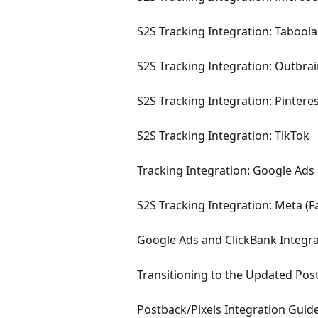
S2S Tracking Integration: Taboola
S2S Tracking Integration: Outbra
S2S Tracking Integration: Pintere
S2S Tracking Integration: TikTok
Tracking Integration: Google Ads
S2S Tracking Integration: Meta (F
Google Ads and ClickBank Integr
Transitioning to the Updated Pos
Postback/Pixels Integration Guid