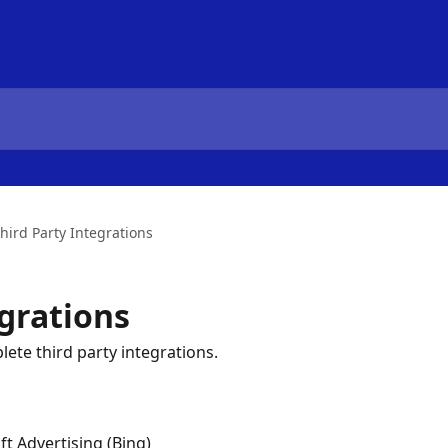
hird Party Integrations
egrations
ete third party integrations.
ft Advertising (Bing)