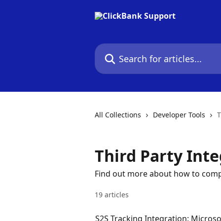
Skip to main content
Search for articles...
All Collections
Developer Tools
T
Third Party Int
Find out more about how to compl
19 articles
S2S Tracking Integration: Microso