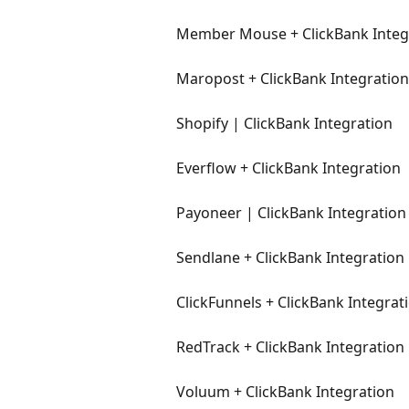
Member Mouse + ClickBank Integ
Maropost + ClickBank Integration
Shopify | ClickBank Integration
Everflow + ClickBank Integration
Payoneer | ClickBank Integration
Sendlane + ClickBank Integration
ClickFunnels + ClickBank Integrat
RedTrack + ClickBank Integration
Voluum + ClickBank Integration