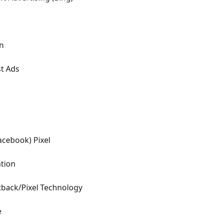
in
st Ads
acebook) Pixel
ation
tback/Pixel Technology
e