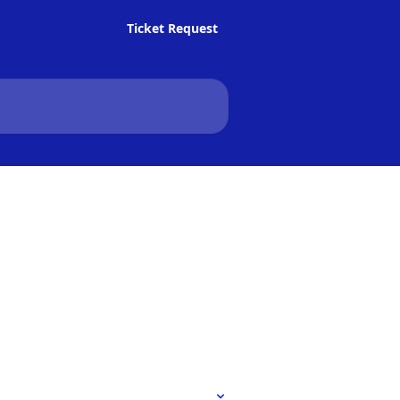
Ticket Request