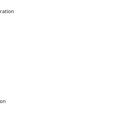
ration
ion