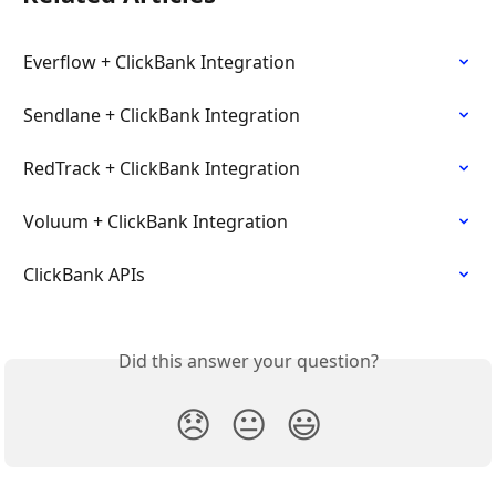
Everflow + ClickBank Integration
Sendlane + ClickBank Integration
RedTrack + ClickBank Integration
Voluum + ClickBank Integration
ClickBank APIs
Did this answer your question?
😞
😐
😃