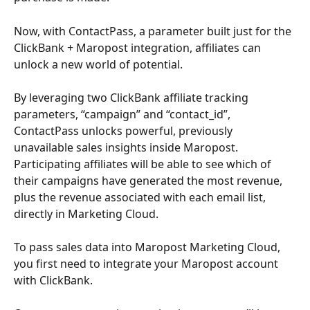
Now, with ContactPass, a parameter built just for the 
ClickBank + Maropost integration, affiliates can 
unlock a new world of potential.
By leveraging two ClickBank affiliate tracking 
parameters, “campaign” and “contact_id”, 
ContactPass unlocks powerful, previously 
unavailable sales insights inside Maropost. 
Participating affiliates will be able to see which of 
their campaigns have generated the most revenue, 
plus the revenue associated with each email list, 
directly in Marketing Cloud.
To pass sales data into Maropost Marketing Cloud, 
you first need to integrate your Maropost account 
with ClickBank. 