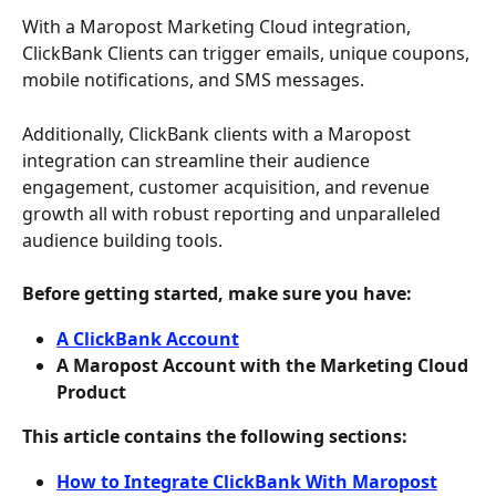
With a Maropost Marketing Cloud integration, 
ClickBank Clients can trigger emails, unique coupons, 
mobile notifications, and SMS messages.
Additionally, ClickBank clients with a Maropost 
integration can streamline their audience 
engagement, customer acquisition, and revenue 
growth all with robust reporting and unparalleled 
audience building tools.
Before getting started, make sure you have: 
A ClickBank Account
A Maropost Account with the Marketing Cloud 
Product 
This article contains the following sections: 
How to Integrate ClickBank With Maropost