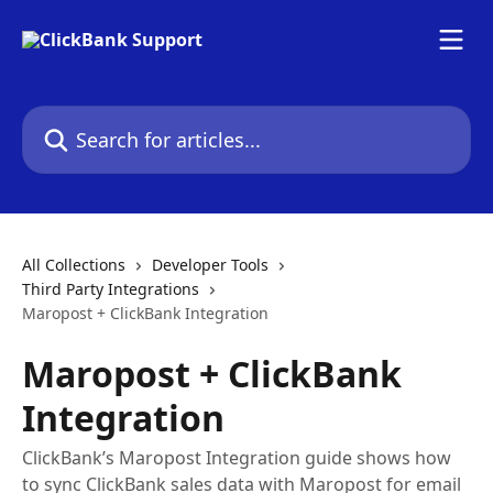
Skip to main content
Search for articles...
All Collections
Developer Tools
Third Party Integrations
Maropost + ClickBank Integration
Maropost + ClickBank
Integration
ClickBank’s Maropost Integration guide shows how
to sync ClickBank sales data with Maropost for email