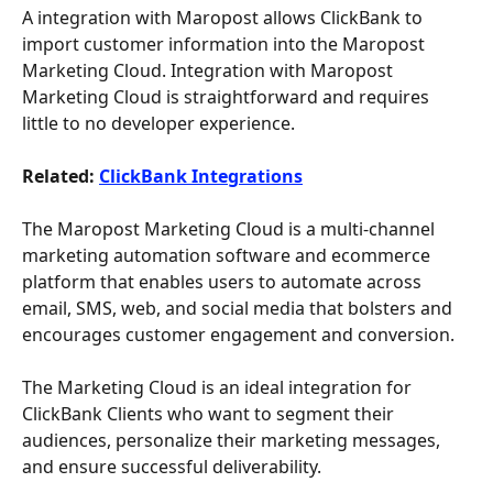
A integration with Maropost allows ClickBank to 
import customer information into the Maropost 
Marketing Cloud. Integration with Maropost 
Marketing Cloud is straightforward and requires 
little to no developer experience. 
Related: 
ClickBank Integrations
The Maropost Marketing Cloud is a multi-channel 
marketing automation software and ecommerce 
platform that enables users to automate across 
email, SMS, web, and social media that bolsters and 
encourages customer engagement and conversion.
The Marketing Cloud is an ideal integration for 
ClickBank Clients who want to segment their 
audiences, personalize their marketing messages, 
and ensure successful deliverability. 