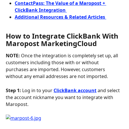
ContactPass: The Value of a Maropost + 
ClickBank Integration 
Additional Resources & Related Articles 
How to Integrate ClickBank With 
Maropost MarketingCloud
NOTE:
 Once the integration is completely set up, all 
customers including those with or without 
purchases are imported. However, customers 
without any email addresses are not imported.
Step 1: 
Log in to your 
ClickBank account
 and select 
the account nickname you want to integrate with 
Maropost.