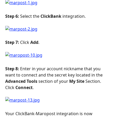
Step 6: 
Select the 
ClickBank 
integration.
Step 7: 
Click 
Add
.
Step 8: 
Enter in your account nickname that you 
want to connect and the secret key located in the 
Advanced Tools
 section of your 
My Site 
Section. 
Click 
Connect
.
Your ClickBank-Maropost integration is now 