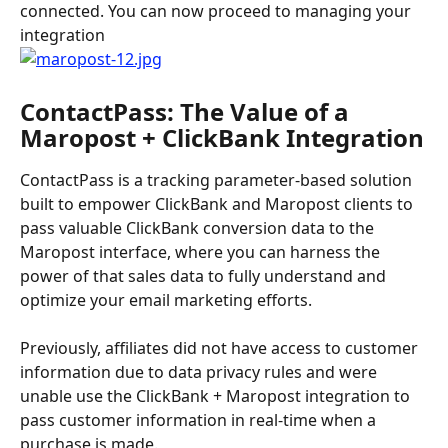
connected. You can now proceed to managing your 
integration
ContactPass: The Value of a 
Maropost + ClickBank Integration
ContactPass is a tracking parameter-based solution 
built to empower ClickBank and Maropost clients to 
pass valuable ClickBank conversion data to the 
Maropost interface, where you can harness the 
power of that sales data to fully understand and 
optimize your email marketing efforts.
Previously, affiliates did not have access to customer 
information due to data privacy rules and were 
unable use the ClickBank + Maropost integration to 
pass customer information in real-time when a 
purchase is made.