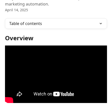
marketing automation.
April 14, 2025
Table of contents
Overview