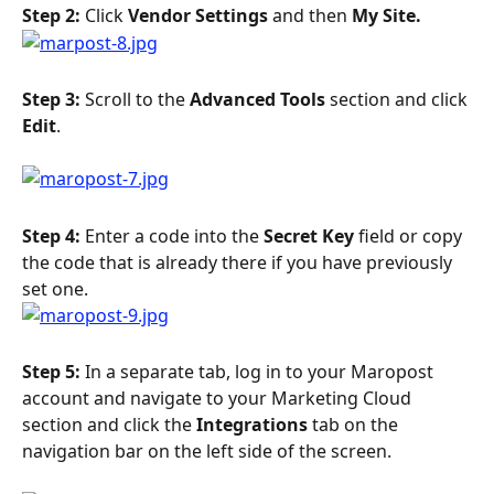
Step 2: 
Click 
Vendor Settings
 and then 
My Site.
Step 3: 
Scroll to the 
Advanced Tools 
section and click 
Edit
. 
Step 4: 
Enter a code into the 
Secret Key 
field or copy 
the code that is already there if you have previously 
set one.
Step 5: 
In a separate tab, log in to your Maropost 
account and navigate to your Marketing Cloud 
section and click the 
Integrations 
tab on the 
navigation bar on the left side of the screen.