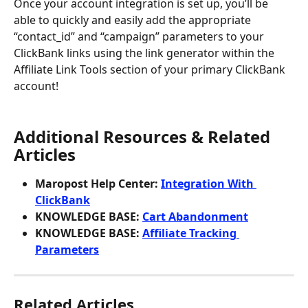
Once your account integration is set up, you’ll be 
able to quickly and easily add the appropriate 
“contact_id” and “campaign” parameters to your 
ClickBank links using the link generator within the 
Affiliate Link Tools section of your primary ClickBank 
account!
Additional Resources & Related 
Articles
Maropost Help Center: 
Integration With 
ClickBank
KNOWLEDGE BASE: 
Cart Abandonment
KNOWLEDGE BASE: 
Affiliate Tracking 
Parameters
Related Articles