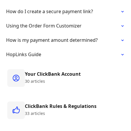
How do I create a secure payment link?
Using the Order Form Customizer
How is my payment amount determined?
HopLinks Guide
Your ClickBank Account
30 articles
ClickBank Rules & Regulations
33 articles