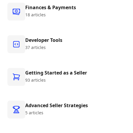
Finances & Payments
18 articles
Developer Tools
37 articles
Getting Started as a Seller
93 articles
Advanced Seller Strategies
5 articles