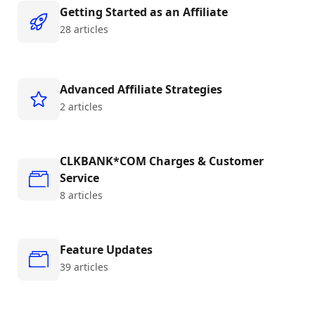
Getting Started as an Affiliate
28 articles
Advanced Affiliate Strategies
2 articles
CLKBANK*COM Charges & Customer
Service
8 articles
Feature Updates
39 articles