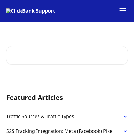
Skip to main content
How Can We Help
Search for articles...
Featured Articles
Traffic Sources & Traffic Types
S2S Tracking Integration: Meta (Facebook) Pixel