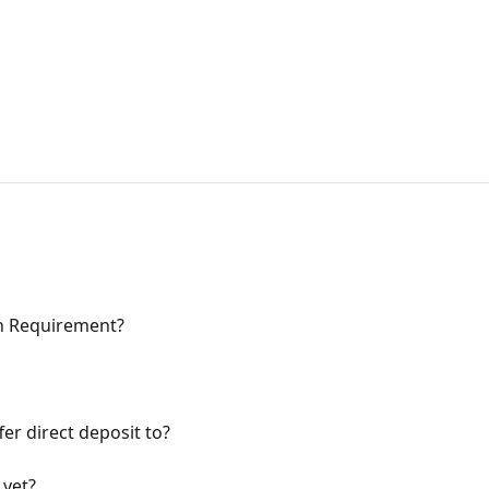
on Requirement?
er direct deposit to?
 yet?