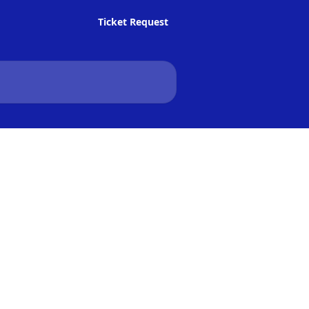
Ticket Request