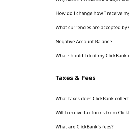
How do I change how I receive m
What currencies are accepted by 
Negative Account Balance
What should I do if my ClickBank d
Taxes & Fees
What taxes does ClickBank collect
Will I receive tax forms from Clic
What are ClickBank's fees?