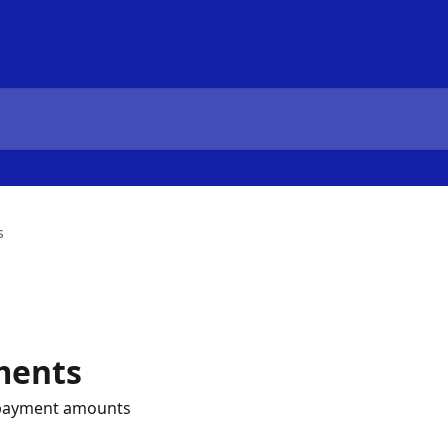
s
ments
d payment amounts