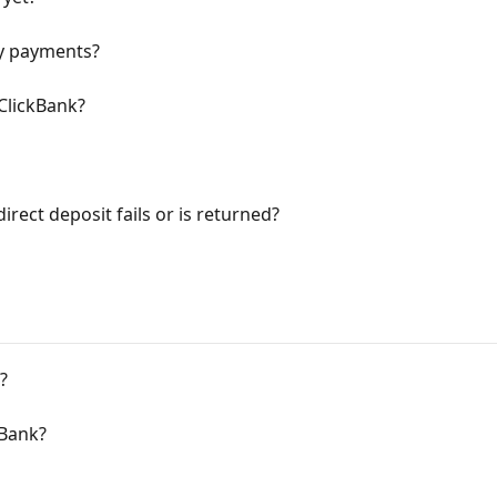
y payments?
ClickBank?
irect deposit fails or is returned?
?
kBank?