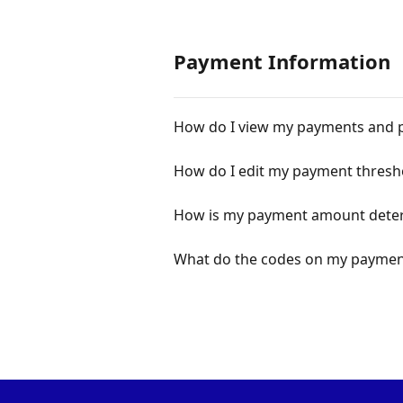
Payment Information
How do I view my payments and 
How do I edit my payment thresh
How is my payment amount dete
What do the codes on my payment