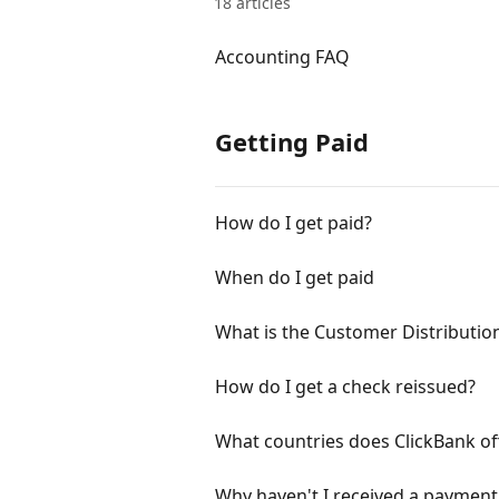
18 articles
Accounting FAQ
Getting Paid
How do I get paid?
When do I get paid
What is the Customer Distributi
How do I get a check reissued?
What countries does ClickBank off
Why haven't I received a payment