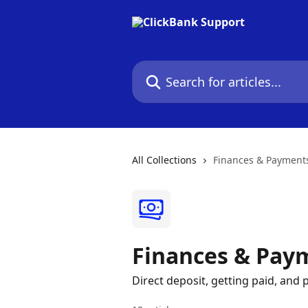
Skip to main content
Search for articles...
All Collections
Finances & Payment
Finances & Pay
Direct deposit, getting paid, an