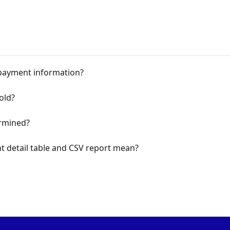
payment information?
old?
rmined?
 detail table and CSV report mean?