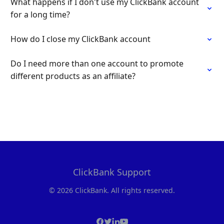
What happens if I don't use my ClickBank account
for a long time?
How do I close my ClickBank account
Do I need more than one account to promote
different products as an affiliate?
ClickBank Support
© 2026 ClickBank. All rights reserved.