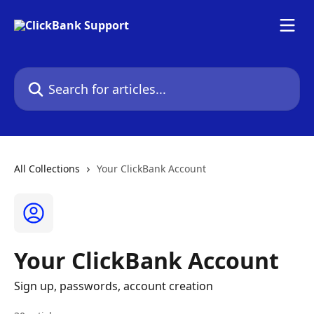
Skip to main content
Search for articles...
All Collections
Your ClickBank Account
Your ClickBank Account
Sign up, passwords, account creation