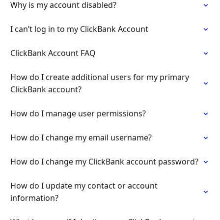
Why is my account disabled?
I can’t log in to my ClickBank Account
ClickBank Account FAQ
How do I create additional users for my primary
ClickBank account?
How do I manage user permissions?
How do I change my email username?
How do I change my ClickBank account password?
How do I update my contact or account
information?