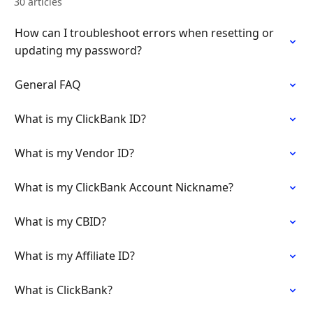
30 articles
How can I troubleshoot errors when resetting or
updating my password?
General FAQ
What is my ClickBank ID?
What is my Vendor ID?
What is my ClickBank Account Nickname?
What is my CBID?
What is my Affiliate ID?
What is ClickBank?