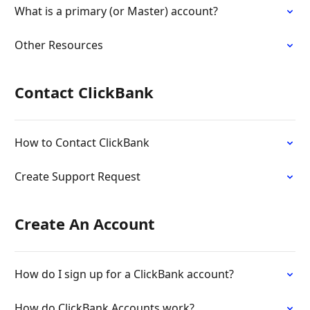
What is a primary (or Master) account?
Other Resources
Contact ClickBank
How to Contact ClickBank
Create Support Request
Create An Account
How do I sign up for a ClickBank account?
How do ClickBank Accounts work?