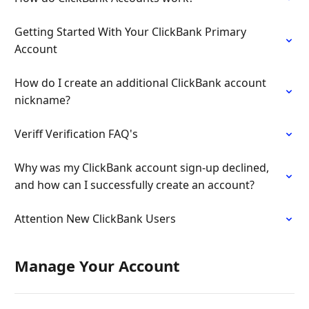
Getting Started With Your ClickBank Primary
Account
How do I create an additional ClickBank account
nickname?
Veriff Verification FAQ's
Why was my ClickBank account sign-up declined,
and how can I successfully create an account?
Attention New ClickBank Users
Manage Your Account