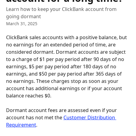
Learn how to keep your ClickBank account from
going dormant
March 31, 2025
ClickBank sales accounts with a positive balance, but 
no earnings for an extended period of time, are 
considered dormant. Dormant accounts are subject 
to a charge of $1 per pay period after 90 days of no 
earnings, $5 per pay period after 180 days of no 
earnings, and $50 per pay period after 365 days of 
no earnings. These charges stop as soon as your 
account has additional earnings or if your account 
balance reaches $0.
Dormant account fees are assessed even if your 
account has not met the 
Customer Distribution 
Requirement
.