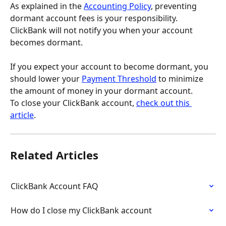
As explained in the 
Accounting Policy
, preventing 
dormant account fees is your responsibility. 
ClickBank will not notify you when your account 
becomes dormant.
If you expect your account to become dormant, you 
should lower your 
Payment Threshold
 to minimize 
the amount of money in your dormant account.
To close your ClickBank account, 
check out this 
article
.
Related Articles
ClickBank Account FAQ
How do I close my ClickBank account