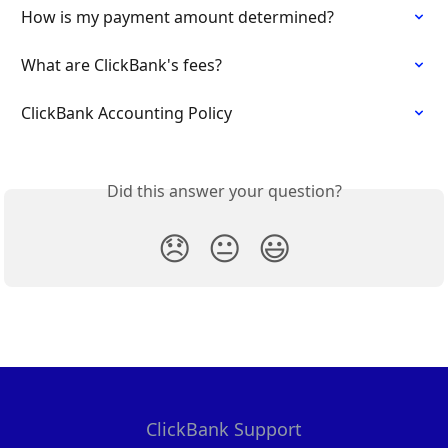
How is my payment amount determined?
What are ClickBank's fees?
ClickBank Accounting Policy
Did this answer your question?
😞
😐
😃
ClickBank Support