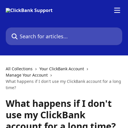
Skip to main content
Search for articles...
All Collections
Your ClickBank Account
Manage Your Account
What happens if I don't use my ClickBank account for a long
time?
What happens if I don't
use my ClickBank
account for a long time?