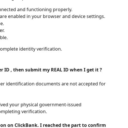
nnected and functioning properly.
re enabled in your browser and device settings.
e.
r.
ble.
mplete identity verification.
r ID , then submit my REAL ID when I get it ?
r identification documents are not accepted for 
eived your physical government-issued 
mpleting verification.
on on ClickBank. I reached the part to confirm 