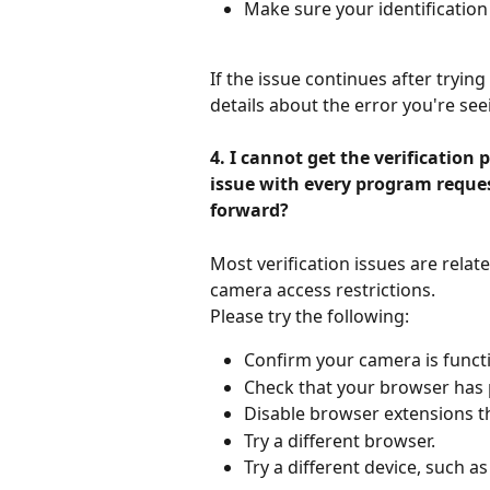
Make sure your identification d
If the issue continues after tryin
details about the error you're see
4. I cannot get the verification
issue with every program reques
forward?
Most verification issues are relat
camera access restrictions.
Please try the following:
Confirm your camera is functi
Check that your browser has 
Disable browser extensions t
Try a different browser.
Try a different device, such a