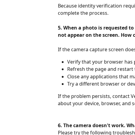
Because identity verification requ
complete the process.
5. When a photo is requested to 
not appear on the screen. How c
If the camera capture screen doe
Verify that your browser has
Refresh the page and restart t
Close any applications that m
Try a different browser or dev
If the problem persists, contact Ve
about your device, browser, and se
6. The camera doesn't work. Wha
Please try the following troubles