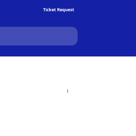
Ticket Request