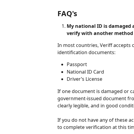
FAQ's
My national ID is damaged an
verify with another method
In most countries, Veriff accepts
identification documents:
Passport
National ID Card
Driver’s License
If one document is damaged or ca
government-issued document from
clearly legible, and in good condit
If you do not have any of these 
to complete verification at this ti