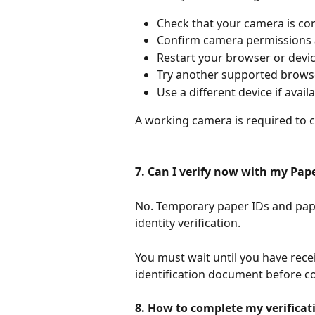
Check that your camera is co
Confirm camera permissions a
Restart your browser or devic
Try another supported browse
Use a different device if availa
A working camera is required to co
7. Can I verify now with my Pape
No. Temporary paper IDs and pape
identity verification.
You must wait until you have rec
identification document before co
8. How to complete my verificati