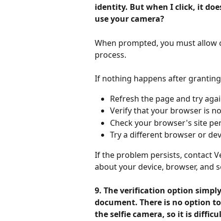
identity. But when I click, it do
use your camera?
When prompted, you must allow ca
process.
If nothing happens after granting
Refresh the page and try agai
Verify that your browser is n
Check your browser's site pe
Try a different browser or dev
If the problem persists, contact Ve
about your device, browser, and se
9. The verification option simpl
document. There is no option to
the selfie camera, so it is diffic