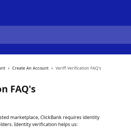
unt
Create An Account
Veriff Verification FAQ's
ion FAQ's
sted marketplace, ClickBank requires identity 
lders. Identity verification helps us: