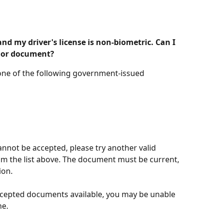
d my driver's license is non-biometric. Can I 
 or document?
 one of the following government-issued 
nnot be accepted, please try another valid 
 the list above. The document must be current, 
ion.
accepted documents available, you may be unable 
me.