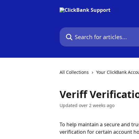
Skip to main content
Search for articles...
All Collections
Your ClickBank Acco
Veriff Verificat
Updated over 2 weeks ago
To help maintain a secure and tru
verification for certain account ho