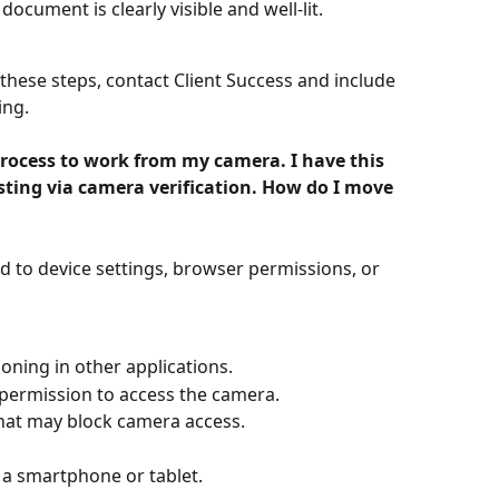
ocument is clearly visible and well-lit.
g these steps, contact Client Success and include 
ing.
 process to work from my camera. I have this 
ting via camera verification. How do I move 
ed to device settings, browser permissions, or 
oning in other applications.
permission to access the camera.
hat may block camera access.
s a smartphone or tablet.