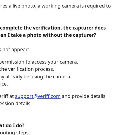
ires a live photo, a working camera is required to 
complete the verification, the capturer does 
an I take a photo without the capturer?
s not appear:
 permission to access your camera.
he verification process.
ay already be using the camera.
ice.
riff at 
support@veriff.com
 and provide details 
ssion details.
t do I do?
hooting steps: