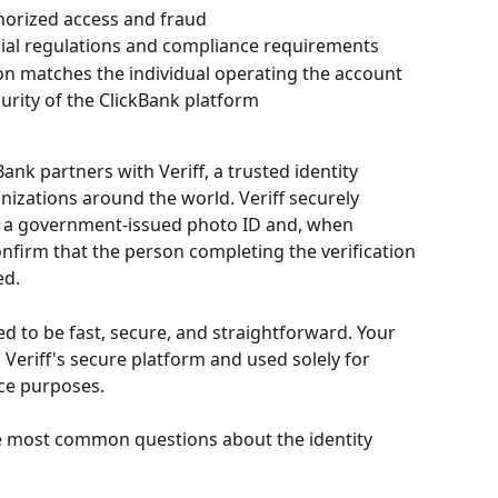
horized access and fraud
cial regulations and compliance requirements
on matches the individual operating the account
curity of the ClickBank platform
Bank partners with Veriff, a trusted identity 
nizations around the world. Veriff securely 
ng a government-issued photo ID and, when 
confirm that the person completing the verification 
ed.
ed to be fast, secure, and straightforward. Your 
Veriff's secure platform and used solely for 
nce purposes.
e most common questions about the identity 