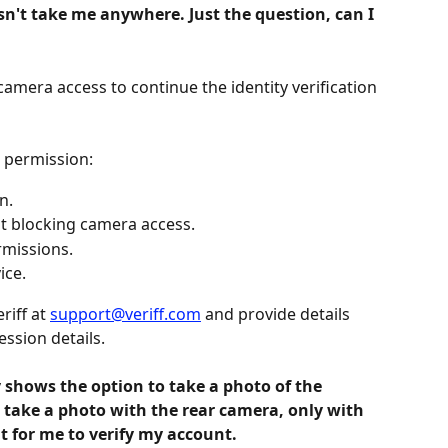
esn't take me anywhere. Just the question, can I 
mera access to continue the identity verification 
 permission:
n.
ot blocking camera access.
rmissions.
ice.
riff at 
support@veriff.com
 and provide details 
ssion details.
y shows the option to take a photo of the 
 take a photo with the rear camera, only with 
ult for me to verify my account.