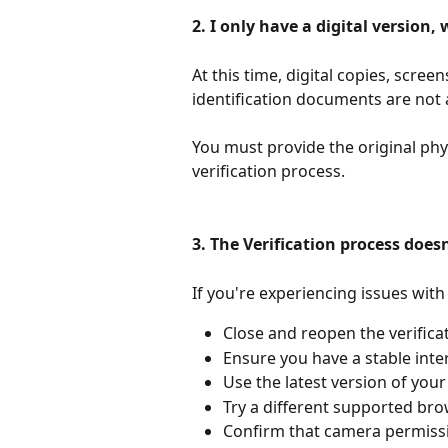
2. I only have a digital version,
At this time, digital copies, scree
identification documents are not a
You must provide the original ph
verification process.
3. The Verification process does
If you're experiencing issues with 
Close and reopen the verifica
Ensure you have a stable inte
Use the latest version of you
Try a different supported bro
Confirm that camera permissi