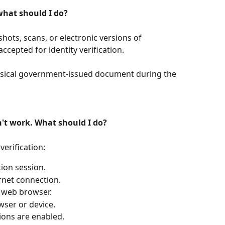
 what should I do?
nshots, scans, or electronic versions of 
ccepted for identity verification.
ysical government-issued document during the 
n't work. What should I do?
verification:
tion session.
rnet connection.
r web browser.
wser or device.
ons are enabled.