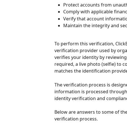
Protect accounts from unaut
Comply with applicable finan
Verify that account informati
Maintain the integrity and se
To perform this verification, Click
verification provider used by orga
verifies your identity by reviewi
required, a live photo (selfie) to 
matches the identification provid
The verification process is design
information is processed through 
identity verification and complia
Below are answers to some of th
verification process.