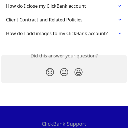
How do I close my ClickBank account
Client Contract and Related Policies
How do I add images to my ClickBank account?
Did this answer your question?
😞
😐
😃
ClickBank Support