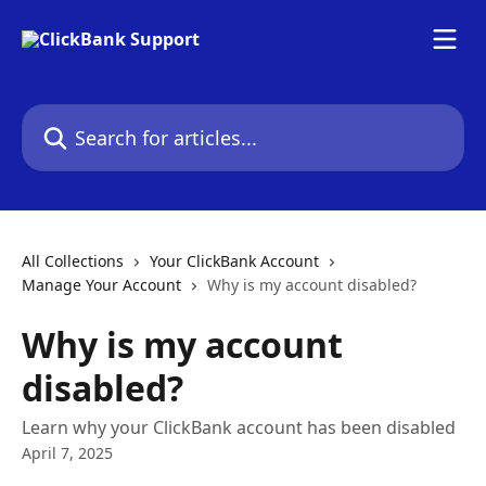
Skip to main content
Search for articles...
All Collections
Your ClickBank Account
Manage Your Account
Why is my account disabled?
Why is my account
disabled?
Learn why your ClickBank account has been disabled
April 7, 2025