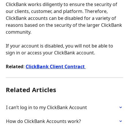
ClickBank works diligently to ensure the security of 
our clients, customer, and platform. Therefore, 
ClickBank accounts can be disabled for a variety of 
reasons based on the security of the larger ClickBank 
community.
If your account is disabled, you will not be able to 
sign in or access your ClickBank account.
Related
:
ClickBank Client Contract 
Related Articles
I can’t log in to my ClickBank Account
How do ClickBank Accounts work?