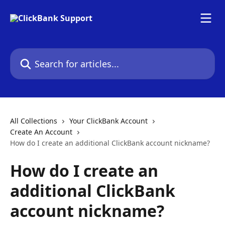
Skip to main content
Search for articles...
All Collections
Your ClickBank Account
Create An Account
How do I create an additional ClickBank account nickname?
How do I create an
additional ClickBank
account nickname?