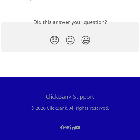
Did this answer your question?
😞
😐
😃
ClickBank Support
© 2026 ClickBank. All rights reserved.