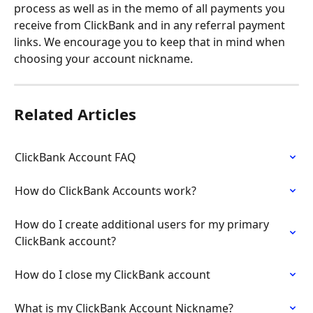
process as well as in the memo of all payments you 
receive from ClickBank and in any referral payment 
links. We encourage you to keep that in mind when 
choosing your account nickname.
Related Articles
ClickBank Account FAQ
How do ClickBank Accounts work?
How do I create additional users for my primary 
ClickBank account?
How do I close my ClickBank account
What is my ClickBank Account Nickname?