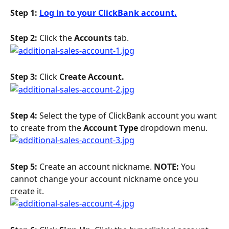
Step 1: 
Log in to your ClickBank account.
Step 2: 
Click the 
Accounts 
tab.
Step 3: 
Click 
Create Account.
Step 4: 
Select the type of ClickBank account you want 
to create from the 
Account Type
 dropdown menu.
Step 5: 
Create an account nickname. 
NOTE: 
You 
cannot change your account nickname once you 
create it.