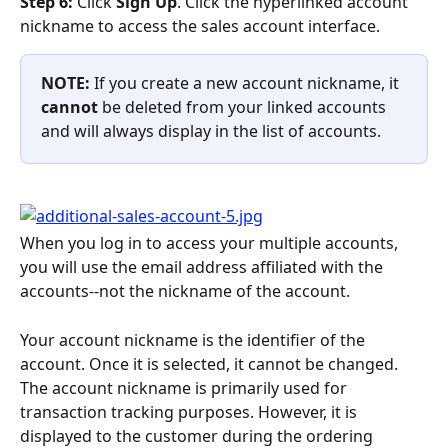
Step 6: 
Click 
Sign Up
. Click the hyperlinked account 
nickname to access the sales account interface.
NOTE: 
If you create a new account nickname, it 
cannot
 be deleted from your linked accounts 
and will always display in the list of accounts.
When you log in to access your multiple accounts, 
you will use the email address affiliated with the 
accounts--not the nickname of the account.
Your account nickname is the identifier of the 
account. Once it is selected, it cannot be changed. 
The account nickname is primarily used for 
transaction tracking purposes. However, it is 
displayed to the customer during the ordering 