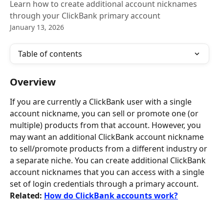
Learn how to create additional account nicknames
through your ClickBank primary account
January 13, 2026
Table of contents
Overview
If you are currently a ClickBank user with a single 
account nickname, you can sell or promote one (or 
multiple) products from that account. However, you 
may want an additional ClickBank account nickname 
to sell/promote products from a different industry or 
a separate niche. You can create additional ClickBank 
account nicknames that you can access with a single 
set of login credentials through a primary account. 
Related: 
How do ClickBank accounts work?