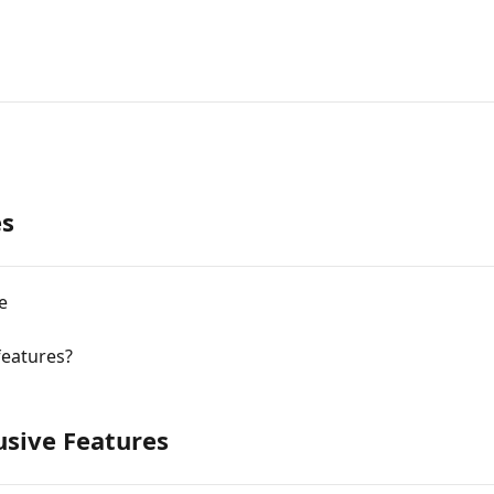
es
e
features?
usive Features