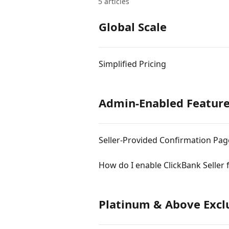
5 articles
Global Scale
Simplified Pricing
Admin-Enabled Featur
Seller-Provided Confirmation Pag
How do I enable ClickBank Seller 
Platinum & Above Excl