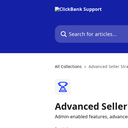
Skip to main content
Search for articles...
All Collections
Advanced Seller Str
Advanced Seller
Admin-enabled features, advanced