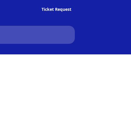
Ticket Request