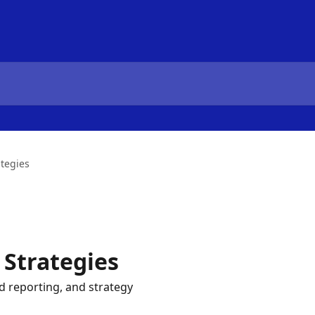
ategies
 Strategies
 reporting, and strategy