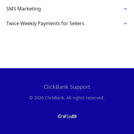
SMS Marketing
Twice Weekly Payments for Sellers
ClickBank Support
© 2026 ClickBank. All rights reserved.