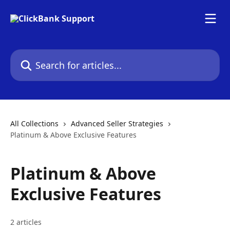
Skip to main content
Search for articles...
All Collections
Advanced Seller Strategies
Platinum & Above Exclusive Features
Platinum & Above
Exclusive Features
2 articles