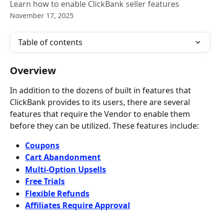
Learn how to enable ClickBank seller features
November 17, 2025
Table of contents
Overview
In addition to the dozens of built in features that 
ClickBank provides to its users, there are several 
features that require the Vendor to enable them 
before they can be utilized. These features include:
Coupons
Cart Abandonment
Multi-Option Upsells
Free Trials
Flexible Refunds
Affiliates Require Approval