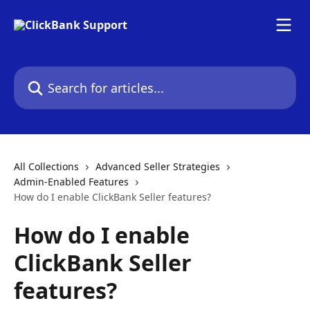
Skip to main content
Search for articles...
All Collections
Advanced Seller Strategies
Admin-Enabled Features
How do I enable ClickBank Seller features?
How do I enable
ClickBank Seller
features?