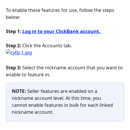
To enable these features for use, follow the steps 
below:
Step 1: 
Log in to your ClickBank account. 
Step 2:
 Click the Accounts tab.
Step 3:
 Select the nickname account that you want to 
enable to feature in.
NOTE: 
Seller features are enabled on a 
nickname account level. At this time, you 
cannot enable features in bulk for each linked 
nickname account.