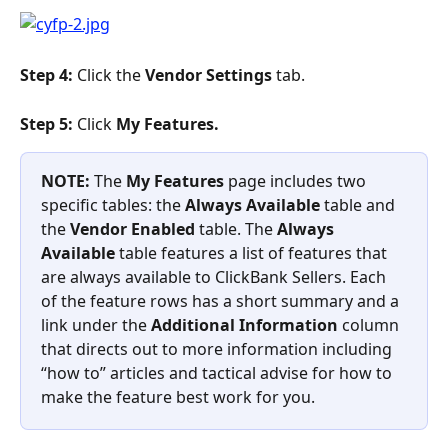
Step 4:
 Click the 
Vendor Settings
 tab.
Step 5: 
Click 
My Features. 
NOTE: 
The 
My Features
 page includes two 
specific tables: the
 Always Available
 table and 
the 
Vendor Enabled
 table. The 
Always 
Available
 table features a list of features that 
are always available to ClickBank Sellers. Each 
of the feature rows has a short summary and a 
link under the 
Additional Information
 column 
that directs out to more information including 
“how to” articles and tactical advise for how to 
make the feature best work for you.