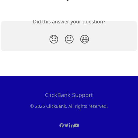
Did this answer your question?
😞
😐
😃
ClickBank Support
© 2026 ClickBank. All rights reserved.