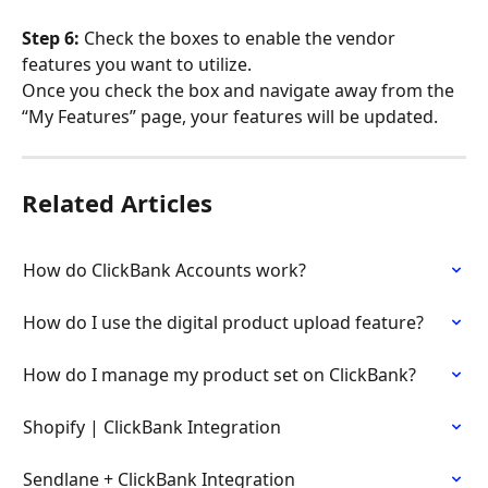
Step 6: 
Check the boxes to enable the vendor 
features you want to utilize.
Once you check the box and navigate away from the 
“My Features” page, your features will be updated.
Related Articles
How do ClickBank Accounts work?
How do I use the digital product upload feature?
How do I manage my product set on ClickBank?
Shopify | ClickBank Integration
Sendlane + ClickBank Integration