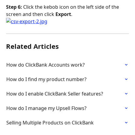
Step 6: 
Click the kebob icon on the left side of the 
screen and then click 
Export
.
Related Articles
How do ClickBank Accounts work?
How do I find my product number?
How do I enable ClickBank Seller features?
How do I manage my Upsell Flows?
Selling Multiple Products on ClickBank