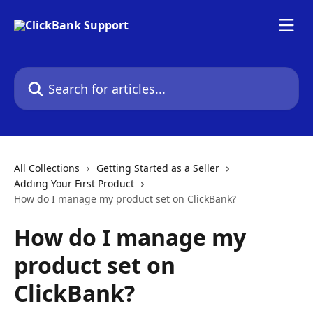
Skip to main content
Search for articles...
All Collections
Getting Started as a Seller
Adding Your First Product
How do I manage my product set on ClickBank?
How do I manage my
product set on
ClickBank?