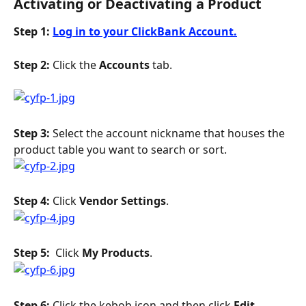
Activating or Deactivating a Product
Step 1: 
Log in to your ClickBank Account.
Step 2: 
Click the 
Accounts
 tab.
Step 3: 
Select the account nickname that houses the 
product table you want to search or sort.
Step 4: 
Click 
Vendor Settings
.
Step 5: 
 Click 
My Products
.
Step 6: 
Click the kebob icon and then click 
Edit.