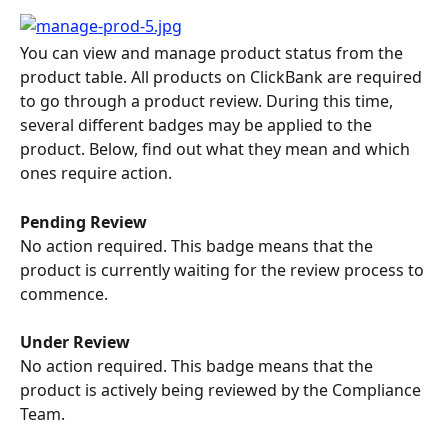
You can view and manage product status from the 
product table. All products on ClickBank are required 
to go through a product review. During this time, 
several different badges may be applied to the 
product. Below, find out what they mean and which 
ones require action.
Pending Review
No action required. This badge means that the 
product is currently waiting for the review process to 
commence.
Under Review
No action required. This badge means that the 
product is actively being reviewed by the Compliance 
Team.