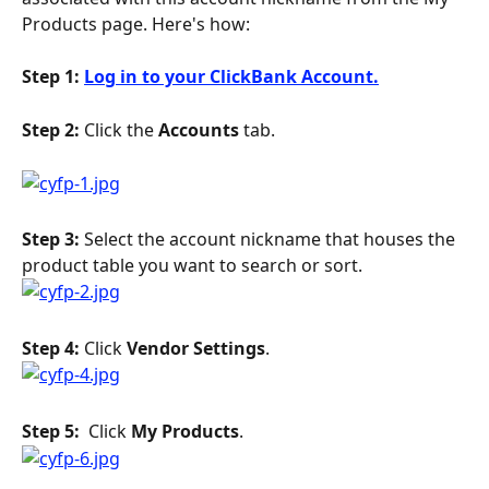
Products page. Here's how:
Step 1: 
Log in to your ClickBank Account.
Step 2: 
Click the 
Accounts
 tab.
Step 3: 
Select the account nickname that houses the 
product table you want to search or sort.
Step 4: 
Click 
Vendor Settings
.
Step 5: 
 Click 
My Products
.