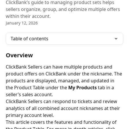
ClickBank’s guide to managing product sets helps
sellers organize, group, and optimize multiple offers
within their account.
January 12, 2026
Table of contents
Overview
ClickBank Sellers can have multiple products and 
product offers on ClickBank under the nickname. The 
products are displayed, managed, and updated in 
the Product Table under the 
My Products
 tab in a 
seller’s sales account.
ClickBank Sellers can respond to tickets and review 
analytics of all combined account nicknames at their 
primary account level.
This article covers the features and functionality of 