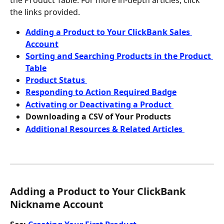
the Product Table. For more in-depth articles, click 
the links provided.
Adding a Product to Your ClickBank Sales 
Account
Sorting and Searching Products in the Product 
Table
Product Status 
Responding to Action Required Badge
Activating or Deactivating a Product 
Downloading a CSV of Your Products
Additional Resources & Related Articles 
Adding a Product to Your ClickBank 
Nickname Account