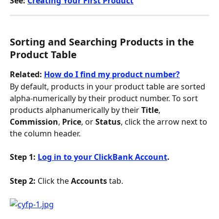
See: 
Creating Your First Product
Sorting and Searching Products in the 
Product Table
Related: 
How do I find my product number?
By default, products in your product table are sorted 
alpha-numerically by their product number. To sort 
products alphanumerically by their 
Title
, 
Commission
, 
Price
, or 
Status
, click the arrow next to 
the column header.
Step 1: 
Log in to your ClickBank Account
.
Step 2: 
Click the 
Accounts
 tab.