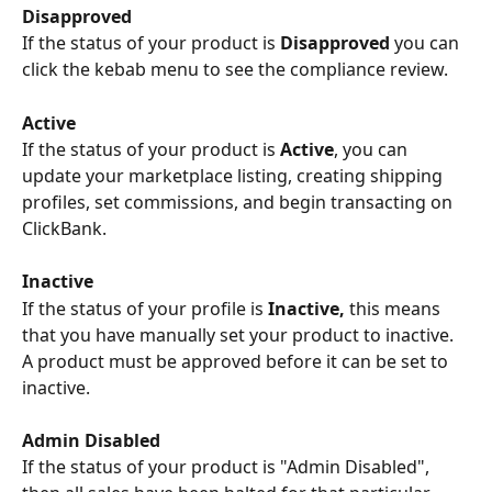
Disapproved 
If the status of your product is 
Disapproved
 you can 
click the kebab menu to see the compliance review.
Active 
If the status of your product is 
Active
, you can 
update your marketplace listing, creating shipping 
profiles, set commissions, and begin transacting on 
ClickBank.
Inactive 
If the status of your profile is 
Inactive, 
this means 
that you have manually set your product to inactive. 
A product must be approved before it can be set to 
inactive.
Admin Disabled
If the status of your product is "Admin Disabled", 