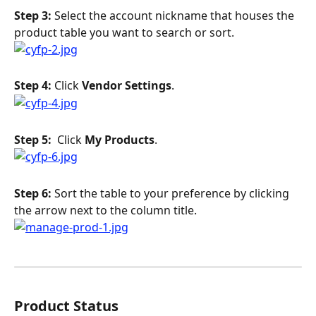
Step 3: 
Select the account nickname that houses the 
product table you want to search or sort.
Step 4: 
Click 
Vendor Settings
.
Step 5: 
 Click 
My Products
.
Step 6: 
Sort the table to your preference by clicking 
the arrow next to the column title.
Product Status