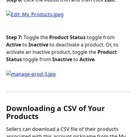
Step 7:
 Toggle the 
Product Status
 toggle from 
Active 
to 
Inactive
 to deactivate a product. Or, to 
activate an inactive product, toggle the 
Product 
Status 
toggle from 
Inactive 
to 
Active
. 
Downloading a CSV of Your 
Products
Sellers can download a CSV file of their products 
associated with this account nickname from the My 