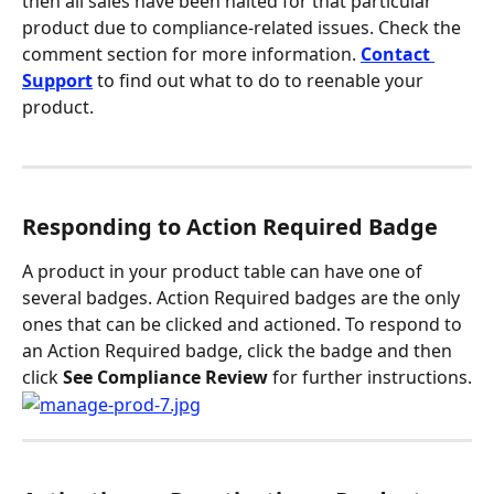
then all sales have been halted for that particular 
product due to compliance-related issues. Check the 
comment section for more information. 
Contact 
Support
 to find out what to do to reenable your 
product.
Responding to Action Required Badge
A product in your product table can have one of 
several badges. Action Required badges are the only 
ones that can be clicked and actioned. To respond to 
an Action Required badge, click the badge and then 
click 
See Compliance Review 
for further instructions.