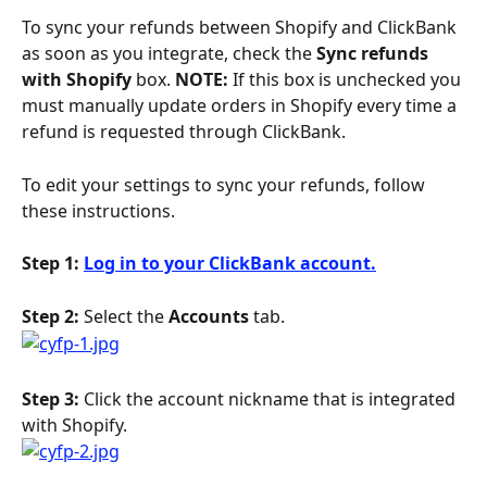
To sync your refunds between Shopify and ClickBank 
as soon as you integrate, check the 
Sync refunds 
with Shopify
 box. 
NOTE:
 If this box is unchecked you 
must manually update orders in Shopify every time a 
refund is requested through ClickBank.
To edit your settings to sync your refunds, follow 
these instructions.
Step 1: 
Log in to your ClickBank account.
Step 2: 
Select the 
Accounts
 tab.
Step 3:
 Click the account nickname that is integrated 
with Shopify.