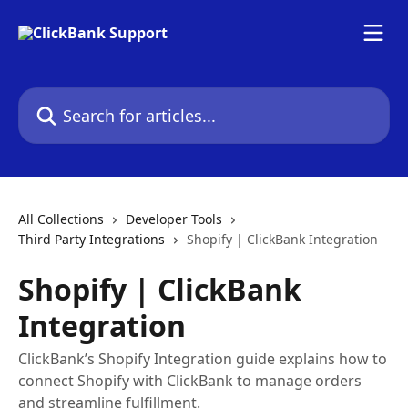
Skip to main content
Search for articles...
All Collections
Developer Tools
Third Party Integrations
Shopify | ClickBank Integration
Shopify | ClickBank
Integration
ClickBank’s Shopify Integration guide explains how to
connect Shopify with ClickBank to manage orders
and streamline fulfillment.