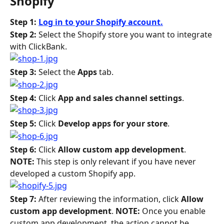
Shopify
Step 1: 
Log in to your Shopify account.
Step 2: 
Select the Shopify store you want to integrate 
with ClickBank.
Step 3: 
Select the 
Apps
 tab.
Step 4: 
Click 
App and sales channel settings
.
Step 5: 
Click 
Develop apps for your store
.
Step 6: 
Click 
Allow custom app development
. 
NOTE: 
This step is only relevant if you have never 
developed a custom Shopify app.
Step 7: 
After reviewing the information, click 
Allow 
custom app development
. 
NOTE: 
Once you enable 
custom app development, the action cannot be 