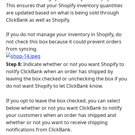
This ensures that your Shopify inventory quantities 
are updated based on what is being sold through 
ClickBank as well as Shopify.
If you do not manage your inventory in Shopify, do 
not check this box because it could prevent orders 
from syncing.
Step 8: 
Indicate whether or not you want Shopify to 
notify ClickBank when an order has shipped by 
leaving the box checked or unchecking the box if you 
do not want Shopify to let ClickBank know.
If you opt to leave the box checked, you can select 
below whether or not you want ClickBank to notify 
your customers when an order has shipped and 
whether or not you want to receive shipping 
notifications from ClickBank.