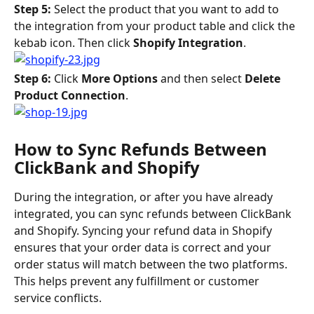
Step 5: 
Select the product that you want to add to 
the integration from your product table and click the 
kebab icon. Then click 
Shopify Integration
.
Step 6: 
Click 
More Options 
and then select 
Delete 
Product Connection
.
How to Sync Refunds Between 
ClickBank and Shopify
During the integration, or after you have already 
integrated, you can sync refunds between ClickBank 
and Shopify. Syncing your refund data in Shopify 
ensures that your order data is correct and your 
order status will match between the two platforms. 
This helps prevent any fulfillment or customer 
service conflicts.