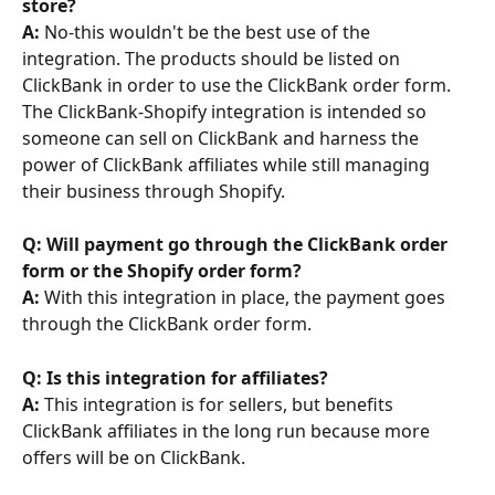
store? 
A:
 No-this wouldn't be the best use of the 
integration. The products should be listed on 
ClickBank in order to use the ClickBank order form. 
The ClickBank-Shopify integration is intended so 
someone can sell on ClickBank and harness the 
power of ClickBank affiliates while still managing 
their business through Shopify.
Q: Will payment go through the ClickBank order 
form or the Shopify order form? 
A:
 With this integration in place, the payment goes 
through the ClickBank order form.
Q: Is this integration for affiliates? 
A:
 This integration is for sellers, but benefits 
ClickBank affiliates in the long run because more 
offers will be on ClickBank.