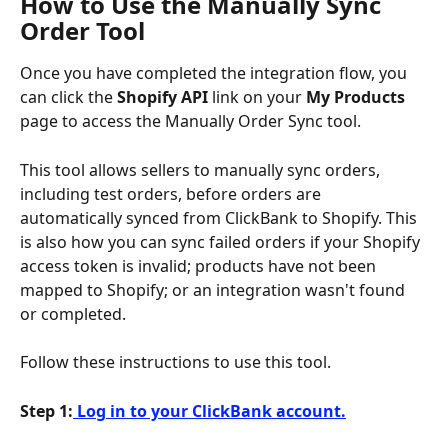
How to Use the Manually Sync 
Order Tool
Once you have completed the integration flow, you 
can click the 
Shopify API 
link on your 
My Products
page to access the Manually Order Sync tool.
This tool allows sellers to manually sync orders, 
including test orders, before orders are 
automatically synced from ClickBank to Shopify. This 
is also how you can sync failed orders if your Shopify 
access token is invalid; products have not been 
mapped to Shopify; or an integration wasn't found 
or completed.
Follow these instructions to use this tool.
Step 1:
 Log in to your ClickBank account.