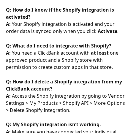
Q: How do I know if the Shopify integration is 
activated? 
A: 
Your Shopify integration is activated and your 
order data is synced only when you click 
Activate
.
Q: What do I need to integrate with Shopify? 
A: 
You need a ClickBank account with 
at least
 one 
approved product and a Shopify store with 
permission to create custom apps in that store.
Q: How do I delete a Shopify integration from my 
ClickBank account? 
A: 
Access the Shopify integration by going to Vendor 
Settings > My Products > Shopify API > More Options 
> Delete Shopify Integration.
Q: My Shopify integration isn’t working. 
A: 
Make sure you have connected your individual 