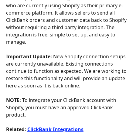
who are currently using Shopify as their primary e-
commerce platform. It allows sellers to send all 
ClickBank orders and customer data back to Shopify 
without requiring a third party integration. The 
integration is free, simple to set up, and easy to 
manage.
Important Update:
 New Shopify connection setups 
are currently unavailable. Existing connections 
continue to function as expected. We are working to 
restore this functionality and will provide an update 
here as soon as it is back online.
NOTE:
 To integrate your ClickBank account with 
Shopify, you must have an approved ClickBank 
product. 
Related: 
ClickBank Integrations