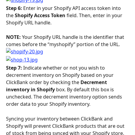
Step 6: 
Enter in your Shopify API access token into 
the 
Shopify Access Token 
field. Then, enter in your 
Shopify URL handle.
NOTE: 
Your Shopify URL handle is the identifier that 
comes before the “myshopify” portion of the URL.
Step 7: 
Indicate whether or not you wish to 
decrement inventory on Shopify based on your 
ClickBank order by checking the 
Decrement 
inventory in Shopify
 box. By default this box is 
unchecked. The decrement inventory option sends 
order data to your Shopify inventory.
Syncing your inventory between ClickBank and 
Shopify will prevent ClickBank products that are out 
of stock from being synced with your Shopify store. 