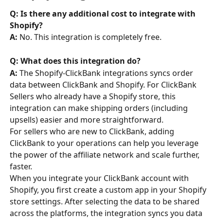
Q: Is there any additional cost to integrate with 
Shopify? 
A:
 No. This integration is completely free.
Q: What does this integration do? 
A: 
The Shopify-ClickBank integrations syncs order 
data between ClickBank and Shopify. For ClickBank 
Sellers who already have a Shopify store, this 
integration can make shipping orders (including 
upsells) easier and more straightforward.
For sellers who are new to ClickBank, adding 
ClickBank to your operations can help you leverage 
the power of the affiliate network and scale further, 
faster.
When you integrate your ClickBank account with 
Shopify, you first create a custom app in your Shopify 
store settings. After selecting the data to be shared 
across the platforms, the integration syncs you data 