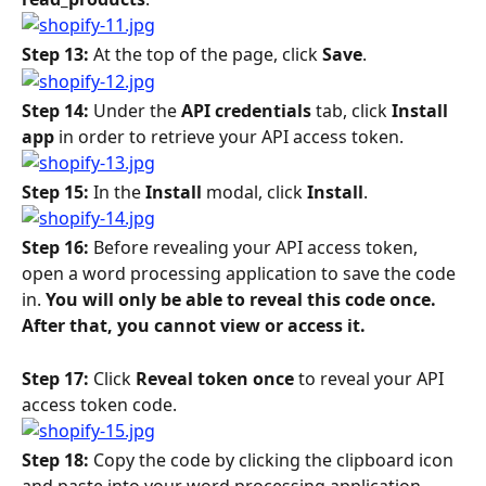
Step 13: 
At the top of the page, click 
Save
.
Step 14: 
Under the 
API credentials
 tab, click 
Install 
app 
in order to retrieve your API access token.
Step 15: 
In the 
Install 
modal, click 
Install
.
Step 16: 
Before revealing your API access token, 
open a word processing application to save the code 
in. 
You will only be able to reveal this code once. 
After that, you cannot view or access it.
Step 17: 
Click 
Reveal token once
 to reveal your API 
access token code.
Step 18: 
Copy the code by clicking the clipboard icon 