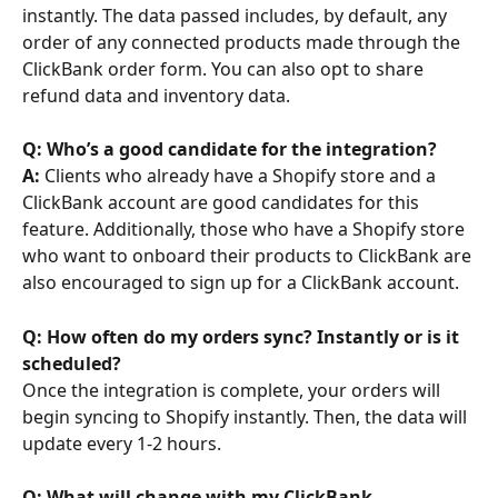
instantly. The data passed includes, by default, any 
order of any connected products made through the 
ClickBank order form. You can also opt to share 
refund data and inventory data.
Q: Who’s a good candidate for the integration? 
A: 
Clients who already have a Shopify store and a 
ClickBank account are good candidates for this 
feature. Additionally, those who have a Shopify store 
who want to onboard their products to ClickBank are 
also encouraged to sign up for a ClickBank account.
Q: How often do my orders sync? Instantly or is it 
scheduled?
Once the integration is complete, your orders will 
begin syncing to Shopify instantly. Then, the data will 
update every 1-2 hours.
Q: What will change with my ClickBank 