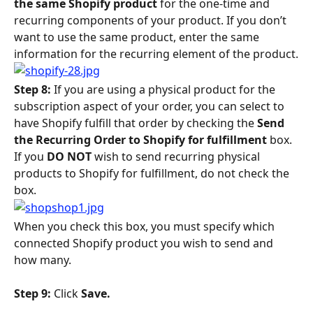
the same Shopify product
 for the one-time and 
recurring components of your product. If you don’t 
want to use the same product, enter the same 
information for the recurring element of the product.
Step 8: 
If you are using a physical product for the 
subscription aspect of your order, you can select to 
have Shopify fulfill that order by checking the 
Send 
the Recurring Order to Shopify for fulfillment 
box. 
If you 
DO NOT
 wish to send recurring physical 
products to Shopify for fulfillment, do not check the 
box.
When you check this box, you must specify which 
connected Shopify product you wish to send and 
how many.
Step 9: 
Click 
Save. 