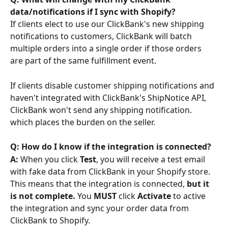
data/notifications if I sync with Shopify? 
If clients elect to use our ClickBank's new shipping 
notifications to customers, ClickBank will batch 
multiple orders into a single order if those orders 
are part of the same fulfillment event.
If clients disable customer shipping notifications and 
haven't integrated with ClickBank's ShipNotice API, 
ClickBank won't send any shipping notification. 
which places the burden on the seller.
Q: How do I know if the integration is connected?
A:
 When you click 
Test
, you will receive a test email 
with fake data from ClickBank in your Shopify store. 
This means that the integration is connected, 
but it 
is not complete. 
You 
MUST 
click 
Activate
 to active 
the integration and sync your order data from 
ClickBank to Shopify.