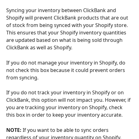
Syncing your inventory between ClickBank and 
Shopify will prevent ClickBank products that are out 
of stock from being synced with your Shopify store. 
This ensures that your Shopify inventory quantities 
are updated based on what is being sold through 
ClickBank as well as Shopify.
If you do not manage your inventory in Shopify, do 
not check this box because it could prevent orders 
from syncing.
If you do not track your inventory in Shopify or on 
ClickBank, this option will not impact you. However, if 
you are tracking your inventory on Shopify, check 
this box in order to keep your inventory accurate.
NOTE: 
If you want to be able to sync orders 
regardless of your inventory quantity on Shopify, 