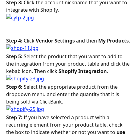
Step 3:
 Click the account nickname that you want to 
integrate with Shopify.
Step 4: 
Click 
Vendor Settings
 and then 
My Products
.
Step 5: 
Select the product that you want to add to 
the integration from your product table and click the 
kebab icon. Then click 
Shopify Integration
.
Step 6: 
Select the appropriate product from the 
dropdown menu and enter the quantity that it is 
being sold via ClickBank.
Step 7: 
If you have selected a product with a 
recurring element from your product table, check 
the box to indicate whether or not you want to 
use 