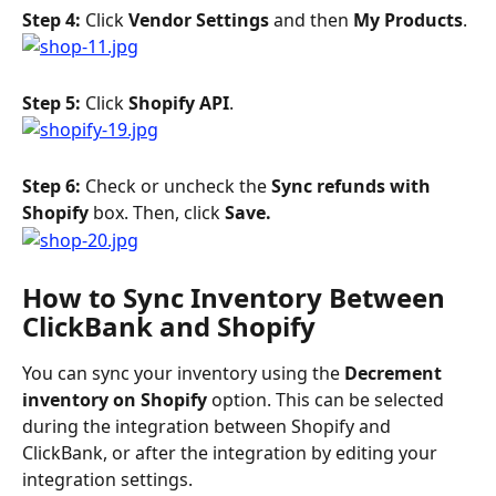
Step 4: 
Click 
Vendor Settings
 and then 
My Products
.
Step 5: 
Click 
Shopify API
.
Step 6: 
Check or uncheck the 
Sync refunds with 
Shopify
 box. Then, click 
Save. 
How to Sync Inventory Between 
ClickBank and Shopify
You can sync your inventory using the 
Decrement 
inventory on Shopify 
option. This can be selected 
during the integration between Shopify and 
ClickBank, or after the integration by editing your 
integration settings.