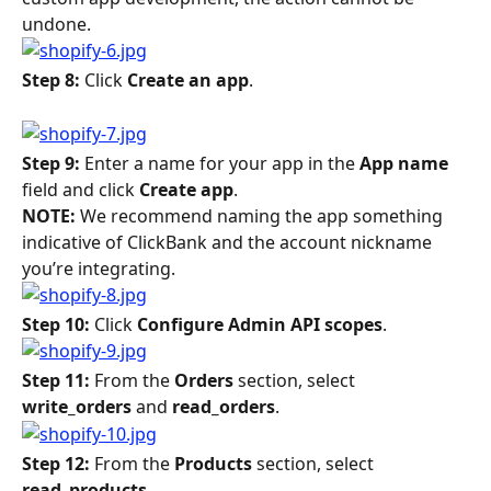
undone.
Step 8: 
Click 
Create an app
. 
Step 9: 
Enter a name for your app in the 
App name
field and click 
Create app
.
NOTE: 
We recommend naming the app something 
indicative of ClickBank and the account nickname 
you’re integrating.
Step 10: 
Click 
Configure Admin API scopes
.
Step 11: 
From the 
Orders 
section, select 
write_orders
 and 
read_orders
.
Step 12: 
From the 
Products
 section, select 
read_products
.