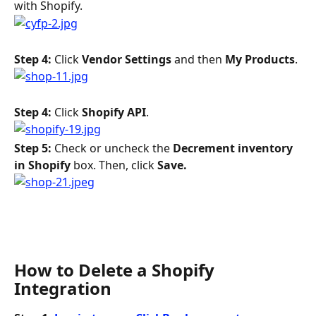
with Shopify.
Step 4: 
Click 
Vendor Settings
 and then 
My Products
.
Step 4: 
Click 
Shopify API
.
Step 5: 
Check or uncheck the 
Decrement inventory 
in Shopify
 box. Then, click 
Save. 
How to Delete a Shopify 
Integration