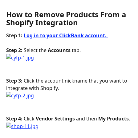
How to Remove Products From a 
Shopify Integration
Step 1: 
Log in to your ClickBank account. 
Step 2: 
Select the 
Accounts
 tab.
Step 3:
 Click the account nickname that you want to 
integrate with Shopify.
Step 4: 
Click 
Vendor Settings
 and then 
My Products
.