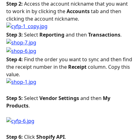
Step 2: 
Access the account nickname that you want 
to work in by clicking the 
Accounts 
tab and then 
clicking the account nickname.
Step 3: 
Select 
Reporting 
and then 
Transactions
.
Step 4: 
Find the order you want to sync and then find 
the receipt number in the 
Receipt 
column. Copy this 
value.
Step 5: 
Select 
Vendor Settings 
and then 
My 
Products
.
Step 6: 
Click 
Shopify API
.