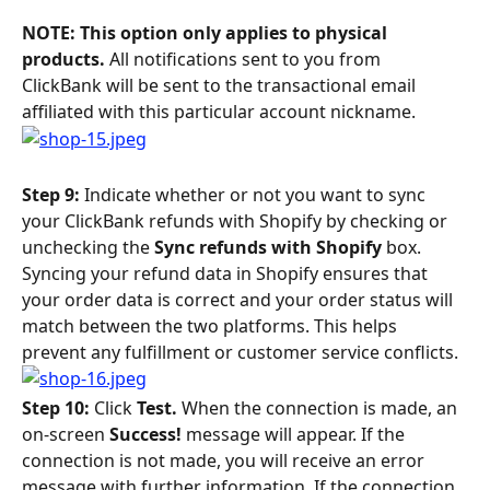
NOTE: This option only applies to physical 
products. 
All notifications sent to you from 
ClickBank will be sent to the transactional email 
affiliated with this particular account nickname.
Step 9: 
Indicate whether or not you want to sync 
your ClickBank refunds with Shopify by checking or 
unchecking the 
Sync refunds with Shopify 
box. 
Syncing your refund data in Shopify ensures that 
your order data is correct and your order status will 
match between the two platforms. This helps 
prevent any fulfillment or customer service conflicts.
Step 10: 
Click 
Test. 
When the connection is made, an 
on-screen 
Success! 
message will appear. If the 
connection is not made, you will receive an error 
message with further information. If the connection 