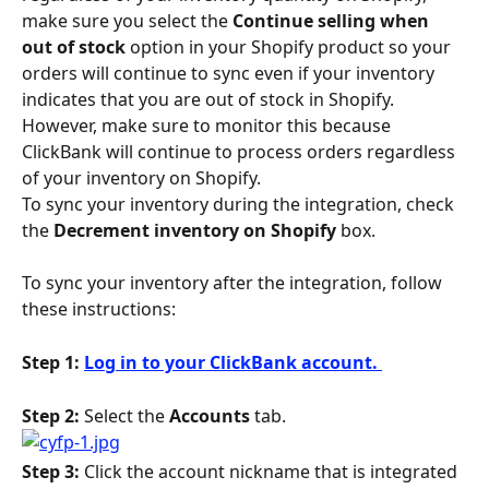
make sure you select the 
Continue selling when 
out of stock
 option in your Shopify product so your 
orders will continue to sync even if your inventory 
indicates that you are out of stock in Shopify. 
However, make sure to monitor this because 
ClickBank will continue to process orders regardless 
of your inventory on Shopify.
To sync your inventory during the integration, check 
the 
Decrement inventory on Shopify 
box. 
To sync your inventory after the integration, follow 
these instructions:
Step 1: 
Log in to your ClickBank account. 
Step 2: 
Select the 
Accounts
 tab.
Step 3:
 Click the account nickname that is integrated 