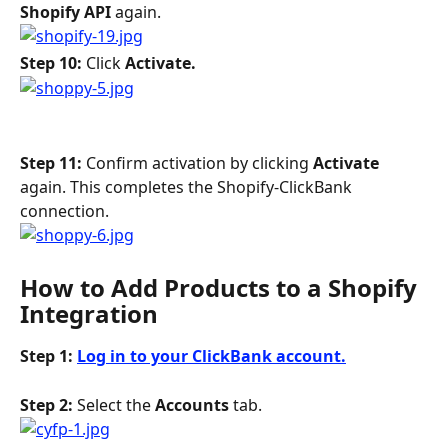
Shopify API 
again.
Step 10: 
Click 
Activate. 
Step 11: 
Confirm activation by clicking 
Activate
again. This completes the Shopify-ClickBank 
connection.
How to Add Products to a Shopify 
Integration
Step 1: 
Log in to your ClickBank account.
Step 2: 
Select the 
Accounts
 tab.