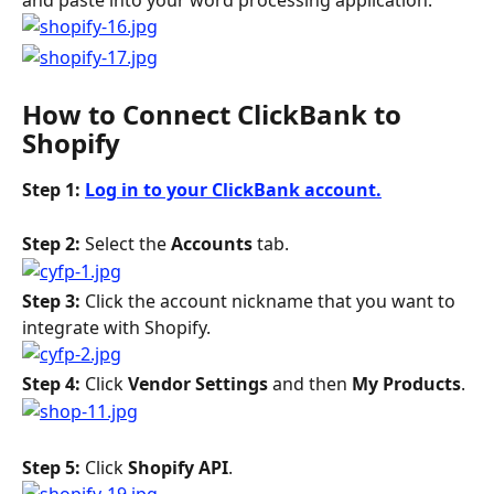
and paste into your word processing application.
How to Connect ClickBank to 
Shopify
Step 1: 
Log in to your ClickBank account.
Step 2: 
Select the 
Accounts
 tab.
Step 3:
 Click the account nickname that you want to 
integrate with Shopify.
Step 4: 
Click 
Vendor Settings
 and then 
My Products
.
Step 5: 
Click 
Shopify API
.