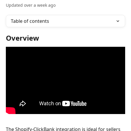
Updated over a week ago
Table of contents
Overview
The Shopify-ClickBank integration is ideal for sellers 