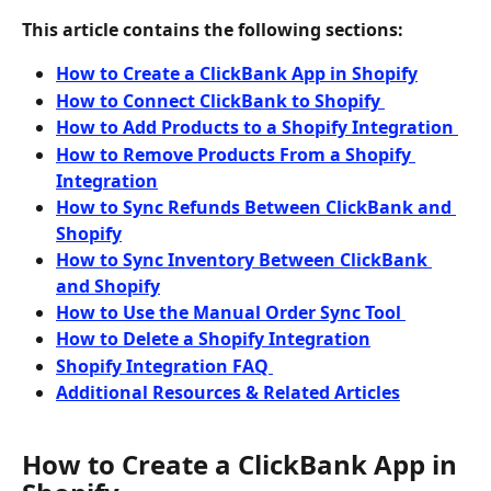
This article contains the following sections:
How to Create a ClickBank App in Shopify
How to Connect ClickBank to Shopify 
How to Add Products to a Shopify Integration 
How to Remove Products From a Shopify 
Integration
How to Sync Refunds Between ClickBank and 
Shopify
How to Sync Inventory Between ClickBank 
and Shopify
How to Use the Manual Order Sync Tool 
How to Delete a Shopify Integration
Shopify Integration FAQ 
Additional Resources & Related Articles
How to Create a ClickBank App in 