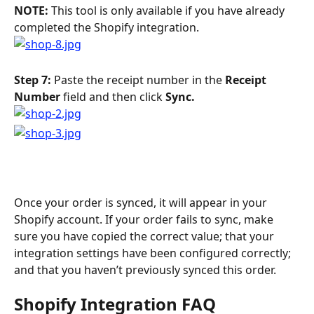
NOTE: 
This tool is only available if you have already 
completed the Shopify integration.
Step 7: 
Paste the receipt number in the 
Receipt 
Number
 field and then click 
Sync.
Once your order is synced, it will appear in your 
Shopify account. If your order fails to sync, make 
sure you have copied the correct value; that your 
integration settings have been configured correctly; 
and that you haven’t previously synced this order.
Shopify Integration FAQ