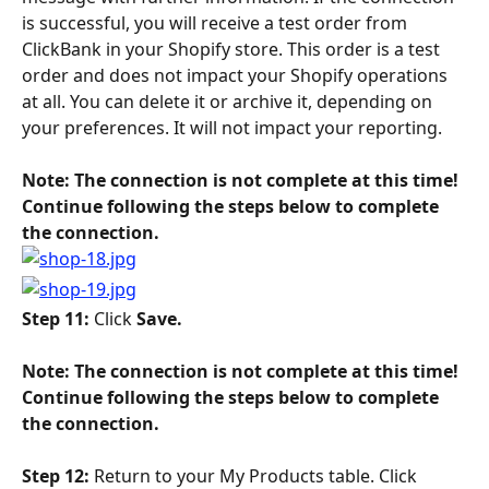
is successful, you will receive a test order from 
ClickBank in your Shopify store. This order is a test 
order and does not impact your Shopify operations 
at all. You can delete it or archive it, depending on 
your preferences. It will not impact your reporting.
Note: The connection is not complete at this time! 
Continue following the steps below to complete 
the connection. 
Step 11: 
Click 
Save.
​Note: The connection is not complete at this time! 
Continue following the steps below to complete 
the connection. 
Step 12: 
Return to your My Products table. Click 