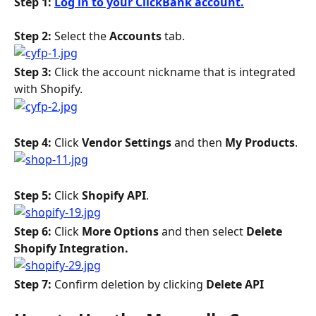
Step 1: 
Log in to your ClickBank account.
Step 2: 
Select the 
Accounts
 tab.
Step 3:
 Click the account nickname that is integrated 
with Shopify.
Step 4: 
Click 
Vendor Settings
 and then 
My Products
.
Step 5: 
Click 
Shopify API
.
Step 6: 
Click 
More Options 
and then select 
Delete 
Shopify Integration. 
Step 7:
 Confirm deletion by clicking 
Delete API