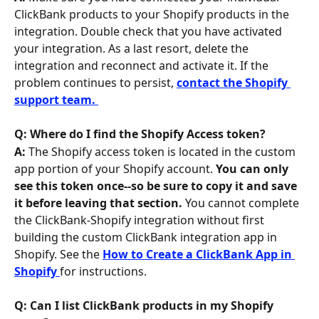
ClickBank products to your Shopify products in the 
integration. Double check that you have activated 
your integration. As a last resort, delete the 
integration and reconnect and activate it. If the 
problem continues to persist, 
contact the Shopify 
support team. 
Q: Where do I find the Shopify Access token? 
A: 
The Shopify access token is located in the custom 
app portion of your Shopify account. 
You can only 
see this token once--so be sure to copy it and save 
it before leaving that section. 
You cannot complete 
the ClickBank-Shopify integration without first 
building the custom ClickBank integration app in 
Shopify. See the 
How to Create a ClickBank App in 
Shopify 
for instructions.
Q: Can I list ClickBank products in my Shopify 