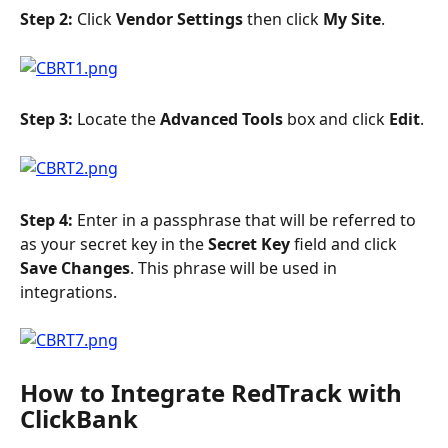
Step 2: 
Click 
Vendor Settings
 then click 
My Site
.
Step 3: 
Locate the 
Advanced Tools 
box and click 
Edit
.
Step 4: 
Enter in a passphrase that will be referred to 
as your secret key in the 
Secret Key
 field and click 
Save Changes
. This phrase will be used in 
integrations.
How to Integrate RedTrack with 
ClickBank