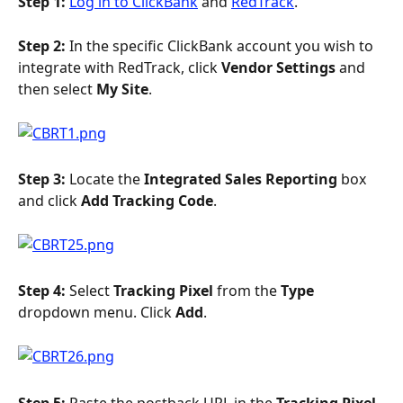
Step 1: 
Log in to ClickBank
 and 
RedTrack
.
Step 2: 
In the specific ClickBank account you wish to 
integrate with RedTrack, click 
Vendor Settings
 and 
then select 
My Site
.
Step 3: 
Locate the 
Integrated Sales Reporting 
box 
and click 
Add Tracking Code
.
Step 4: 
Select 
Tracking Pixel
 from the 
Type 
dropdown menu. Click 
Add
.
Step 5: 
Paste the postback URL in the 
Tracking Pixel 