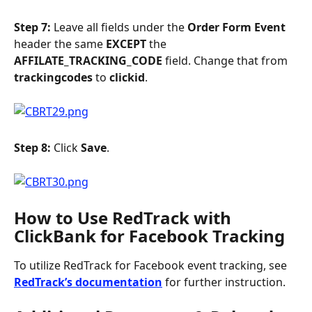
Step 7: 
Leave all fields under the 
Order Form Event 
header the same 
EXCEPT
 the 
AFFILATE_TRACKING_CODE
 field. Change that from 
trackingcodes
 to 
clickid
.
Step 8: 
Click 
Save
.
How to Use RedTrack with 
ClickBank for Facebook Tracking
To utilize RedTrack for Facebook event tracking, see 
RedTrack’s documentation
 for further instruction. 