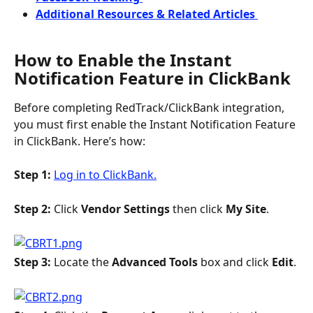
Additional Resources & Related Articles 
How to Enable the Instant 
Notification Feature in ClickBank
Before completing RedTrack/ClickBank integration, 
you must first enable the Instant Notification Feature 
in ClickBank. Here’s how:
Step 1: 
Log in to ClickBank.
Step 2: 
Click 
Vendor Settings
 then click 
My Site
.
Step 3: 
Locate the 
Advanced Tools 
box and click 
Edit
.