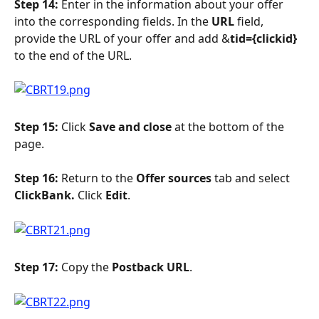
Step 14:
 Enter in the information about your offer 
into the corresponding fields. In the 
URL 
field, 
provide the URL of your offer and add &
tid={clickid} 
to the end of the URL.
Step 15: 
Click 
Save and close 
at the bottom of the 
page.
Step 16: 
Return to the 
Offer sources
 tab and select 
ClickBank. 
Click 
Edit
.
Step 17:
 Copy the 
Postback URL
.