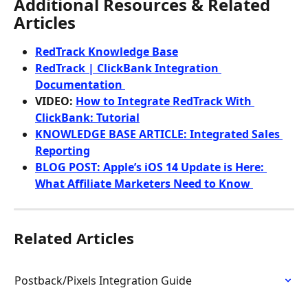
Additional Resources & Related 
Articles
RedTrack Knowledge Base
RedTrack | ClickBank Integration 
Documentation 
VIDEO: 
How to Integrate RedTrack With 
ClickBank: Tutorial
KNOWLEDGE BASE ARTICLE: Integrated Sales 
Reporting
BLOG POST: Apple’s iOS 14 Update is Here: 
What Affiliate Marketers Need to Know 
Related Articles
Postback/Pixels Integration Guide