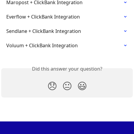
Maropost + ClickBank Integration
Everflow + ClickBank Integration
Sendlane + ClickBank Integration
Voluum + ClickBank Integration
Did this answer your question?
😞
😐
😃