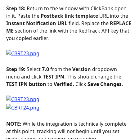
Step 18: 
Return to the window with ClickBank open 
in it. Paste the 
Postback link template 
URL into the 
Instant Notification URL 
field. Replace the 
REPLACE 
ME
 section of the link with the RedTrack API key that 
you copied earlier.
Step 19: 
Select 
7.0 
from the 
Version 
dropdown 
menu and click 
TEST IPN
. This should change the 
TEST IPN button 
to 
Verified. 
Click 
Save Changes
.
NOTE: 
While the integration is technically complete 
at this point, tracking will not begin until you set 
event names and conversion mapping.