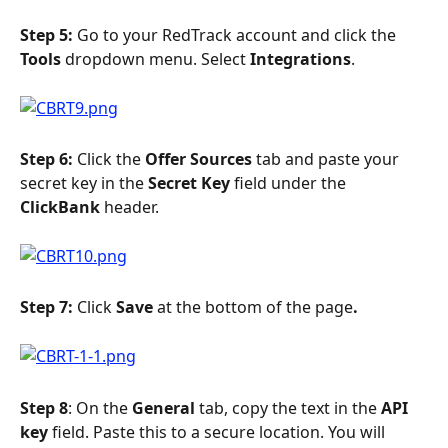
Step 5: 
Go to your RedTrack account and click the 
Tools
 dropdown menu. Select 
Integrations
.
Step 6: 
Click the 
Offer Sources
 tab and paste your 
secret key in the 
Secret Key
 field under the 
ClickBank
 header.
Step 7: 
Click 
Save 
at the bottom of the page
. 
Step 8
: On the 
General 
tab, copy the text in the 
API 
key
 field. Paste this to a secure location. You will 