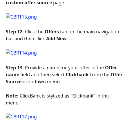
custom offer source 
page.
Step 12:
 Click the 
Offers
 tab on the main navigation 
bar and then click 
Add New
.
Step 13: 
Provide a name for your offer in the 
Offer 
name
 field and then select 
Clickbank 
from the 
Offer 
Source
 dropdown menu.
Note: 
ClickBank is stylized as “Clickbank” in this 
menu.”