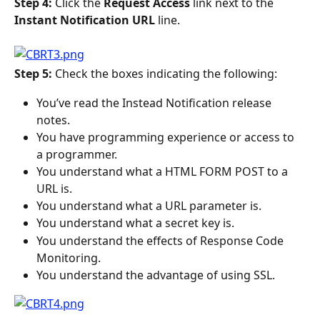
Step 4: 
Click the 
Request Access 
link next to the 
Instant Notification URL 
line.
Step 5: 
Check the boxes indicating the following:
You’ve read the Instead Notification release 
notes.
You have programming experience or access to 
a programmer.
You understand what a HTML FORM POST to a 
URL is.
You understand what a URL parameter is.
You understand what a secret key is.
You understand the effects of Response Code 
Monitoring.
You understand the advantage of using SSL.