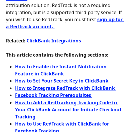
attribution solution. RedTrack is not a required 
integration, but is a supported third-party service. If 
you wish to use RedTrack, you must first 
sign up for 
a RedTrack account. 
Related: 
ClickBank Integrations
This article contains the following sections:
How to Enable the Instant Notification 
Feature in ClickBank
How to Set Your Secret Key in ClickBank 
How to Integrate RedTrack with ClickBank 
Facebook Tracking Prerequisites 
How to Add a RedTracking Tracking Code to 
Your ClickBank Account for Initiate Checkout 
Tracking
How to Use RedTrack with ClickBank for 
Facebook Tracking 