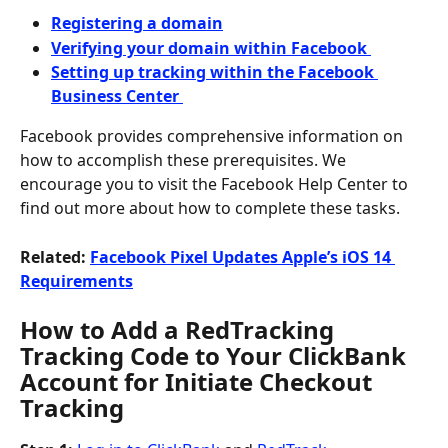
Registering a domain
Verifying your domain within Facebook 
Setting up tracking within the Facebook 
Business Center 
Facebook provides comprehensive information on 
how to accomplish these prerequisites. We 
encourage you to visit the Facebook Help Center to 
find out more about how to complete these tasks.
Related: 
Facebook Pixel Updates Apple’s iOS 14 
Requirements
How to Add a RedTracking 
Tracking Code to Your ClickBank 
Account for Initiate Checkout 
Tracking