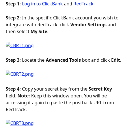
Step 1: 
Log in to ClickBank
 and 
RedTrack
.
Step 2: 
In the specific ClickBank account you wish to 
integrate with RedTrack, click 
Vendor Settings
 and 
then select 
My Site
.
Step 3: 
Locate the 
Advanced Tools
 box and click 
Edit
.
Step 4: 
Copy your secret key from the 
Secret Key 
field. 
Note: 
Keep this window open. You will be 
accessing it again to paste the postback URL from 
RedTrack.