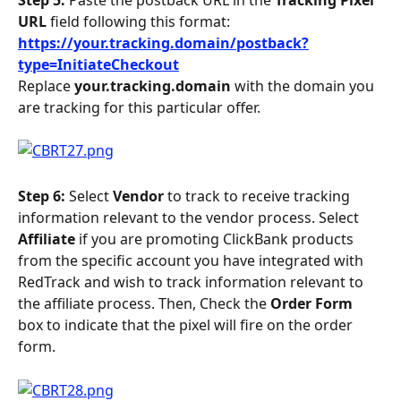
URL
 field following this format:
https://your.tracking.domain/postback?
type=InitiateCheckout
Replace
 your.tracking.domain 
with the domain you 
are tracking for this particular offer.
Step 6: 
Select 
Vendor 
to track to receive tracking 
information relevant to the vendor process. Select 
Affiliate 
if you are promoting ClickBank products 
from the specific account you have integrated with 
RedTrack and wish to track information relevant to 
the affiliate process. Then, Check the 
Order Form 
box to indicate that the pixel will fire on the order 
form.