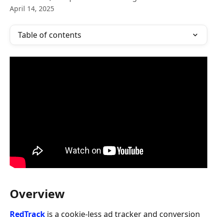
April 14, 2025
Table of contents
Overview
RedTrack
 is a cookie-less ad tracker and conversion 