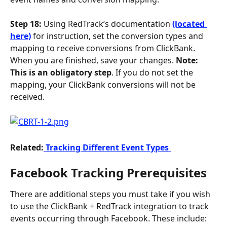
Step 18:
 Using RedTrack’s documentation 
(located 
here)
 for instruction, set the conversion types and 
mapping to receive conversions from ClickBank. 
When you are finished, save your changes. 
Note: 
This is an obligatory step
. If you do not set the 
mapping, your ClickBank conversions will not be 
received.
Related:
 Tracking Different Event Types 
Facebook Tracking Prerequisites
There are additional steps you must take if you wish 
to use the ClickBank + RedTrack integration to track 
events occurring through Facebook. These include: