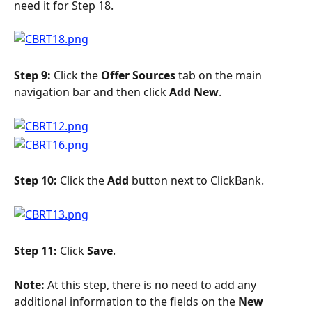
need it for Step 18.
Step 9:
 Click the 
Offer Sources
 tab on the main 
navigation bar and then click 
Add New
.
Step 10: 
Click the 
Add
 button next to ClickBank.
Step 11: 
Click 
Save
.
Note: 
At this step, there is no need to add any 
additional information to the fields on the 
New 