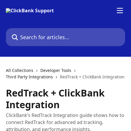
Skip to main content
Search for articles...
All Collections
Developer Tools
Third Party Integrations
RedTrack + ClickBank Integration
RedTrack + ClickBank
Integration
ClickBank’s RedTrack Integration guide shows how to
connect RedTrack for advanced ad tracking,
attribution, and performance insights.