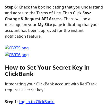
Step 6: 
Check the box indicating that you understand 
and agree to the Terms of Use. Then Click 
Save 
Change & Request API Access. 
There will be a 
message on your 
My Site
 page indicating that your 
account has been approved for the instant 
notification feature.
How to Set Your Secret Key in 
ClickBank
Integrating your ClickBank account with RedTrack 
requires a secret key.
Step 1: 
Log in to ClickBank.