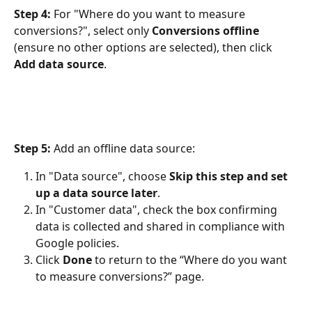
Step 4:
 For "Where do you want to measure 
conversions?", select only 
Conversions offline 
(ensure no other options are selected), then click 
Add data source
.
Step 5: 
Add an offline data source:
In "Data source", choose 
Skip this step and set 
up a data source later
.
In "Customer data", check the box confirming 
data is collected and shared in compliance with 
Google policies.
Click 
Done
 to return to the “Where do you want 
to measure conversions?” page.