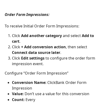
Order Form Impressions:
To receive Initial Order Form Impressions:
Click 
Add another category
 and select 
Add to 
cart
.
Click 
+ Add conversion action
, then select 
Connect data source later
.
Click 
Edit settings
 to configure the order form 
impression event.
Configure “Order Form Impression”
Conversion Name:
 ClickBank Order Form 
Impression
Value:
 Don’t use a value for this conversion
Count:
 Every