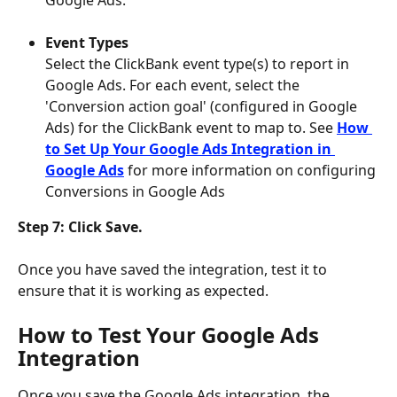
Google Ads.
Event Types
Select the ClickBank event type(s) to report in 
Google Ads. For each event, select the 
'Conversion action goal' (configured in Google 
Ads) for the ClickBank event to map to. See 
How 
to Set Up Your Google Ads Integration in 
Google Ads
for more information on configuring 
Conversions in Google Ads
Step 7: Click Save. 
Once you have saved the integration, test it to 
ensure that it is working as expected.
How to Test Your Google Ads 
Integration
Once you save the Google Ads integration, the 