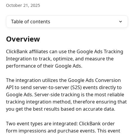
October 21, 2025
Table of contents
Overview
ClickBank affiliates can use the Google Ads Tracking 
Integration to track, optimize, and measure the 
performance of their Google Ads.
The integration utilizes the Google Ads Conversion 
API to send server-to-server (S2S) events directly to 
Google Ads. Server-side tracking is the most reliable 
tracking integration method, therefore ensuring that 
you get the best results based on accurate data.
Two event types are integrated: ClickBank order 
form impressions and purchase events. This event 