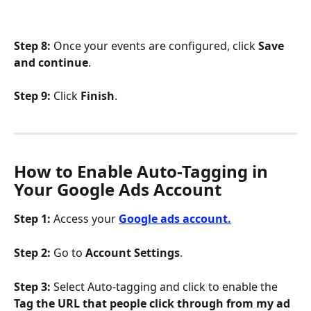
Step 8:
 Once your events are configured, click 
Save 
and continue
.
Step 9:
 Click 
Finish
.
How to Enable Auto-Tagging in 
Your Google Ads Account
Step 1:
 Access your 
Google ads account.
Step 2:
 Go to 
Account Settings
.
Step 3:
 Select Auto-tagging and click to enable the
Tag the URL that people click through from my ad 