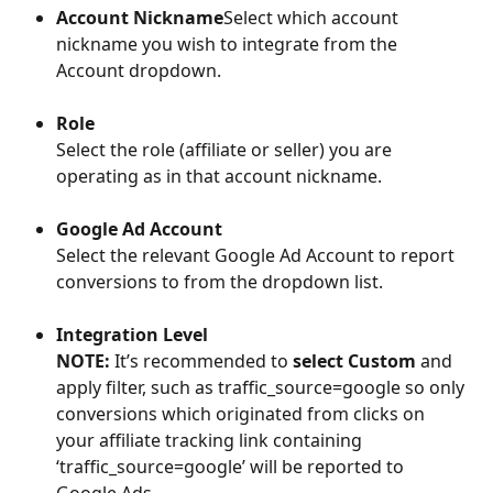
Account Nickname
Select which account 
nickname you wish to integrate from the 
Account dropdown.
Role
Select the role (affiliate or seller) you are 
operating as in that account nickname.
Google Ad Account
Select the relevant Google Ad Account to report 
conversions to from the dropdown list. 
Integration Level
NOTE:
 It’s recommended to 
select Custom
 and 
apply filter, such as traffic_source=google so only 
conversions which originated from clicks on 
your affiliate tracking link containing 
‘traffic_source=google’ will be reported to 