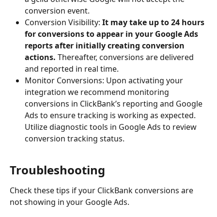
conversion event.
Conversion Visibility: 
It may take up to 24 hours 
for conversions to appear in your Google Ads 
reports after initially creating conversion 
actions. 
Thereafter, conversions are delivered 
and reported in real time.
Monitor Conversions: Upon activating your 
integration we recommend monitoring 
conversions in ClickBank’s reporting and Google 
Ads to ensure tracking is working as expected. 
Utilize diagnostic tools in Google Ads to review 
conversion tracking status.
Troubleshooting
Check these tips if your ClickBank conversions are 
not showing in your Google Ads.