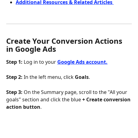
Additional Resources & Related Articles 
Create Your Conversion Actions 
in Google Ads 
Step 1: 
Log in to your 
Google Ads account.
Step 2:
 In the left menu, click 
Goals
.
Step 3:
 On the Summary page, scroll to the "All your 
goals" section and click the blue 
+ Create conversion 
action button
.