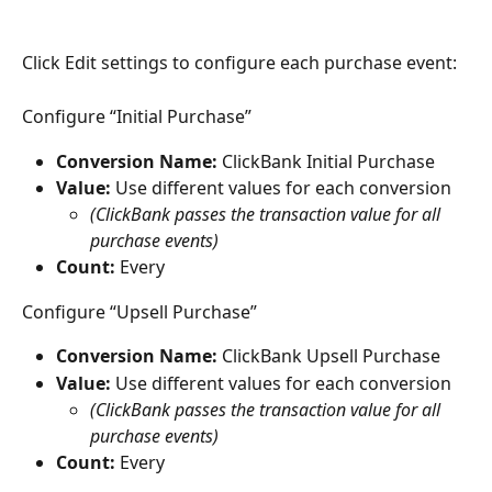
Click Edit settings to configure each purchase event:
Configure “Initial Purchase”
Conversion Name:
 ClickBank Initial Purchase
Value:
 Use different values for each conversion
(ClickBank passes the transaction value for all 
purchase events)
Count:
 Every
Configure “Upsell Purchase”
Conversion Name:
 ClickBank Upsell Purchase
Value:
 Use different values for each conversion
(ClickBank passes the transaction value for all 
purchase events)
Count:
 Every