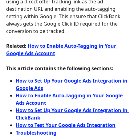
using a direct offer tracking link as the ad 
destination URL and enabling the auto-tagging 
setting within Google. This ensure that ClickBank 
always gets the Google Click ID required for the 
conversion to be tracked.
Related: 
How to Enable Auto-Tagging in Your 
Google Ads Account
This article contains the following sections:
How to Set Up Your Google Ads Integration in 
Google Ads
How to Enable Auto-Tagging in Your Google 
Ads Account 
How to Set Up Your Google Ads Integration in 
ClickBank
How to Test Your Google Ads Integration
Troubleshooting