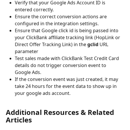
Verify that your Google Ads Account ID is 
entered correctly.
Ensure the correct conversion actions are 
configured in the integration settings.
Ensure that Google click id is being passed into 
your ClickBank affiliate tracking link (HopLink or 
Direct Offer Tracking Link) in the 
gclid
 URL 
parameter
Test sales made with ClickBank Test Credit Card 
details do not trigger conversion event to 
Google Ads.
If the conversion event was just created, it may 
take 24 hours for the event data to show up in 
your google ads account.
Additional Resources & Related 
Articles