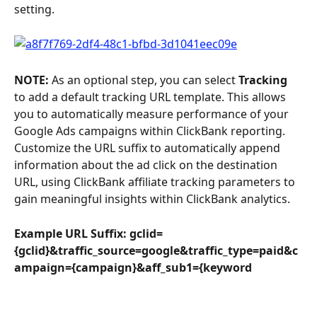
setting.
NOTE: 
As an optional step, you can select 
Tracking
to add a default tracking URL template. This allows 
you to automatically measure performance of your 
Google Ads campaigns within ClickBank reporting. 
Customize the URL suffix to automatically append 
information about the ad click on the destination 
URL, using ClickBank affiliate tracking parameters to 
gain meaningful insights within ClickBank analytics.
Example URL Suffix: gclid=
{gclid}&traffic_source=google&traffic_type=paid&c
ampaign={campaign}&aff_sub1={keyword