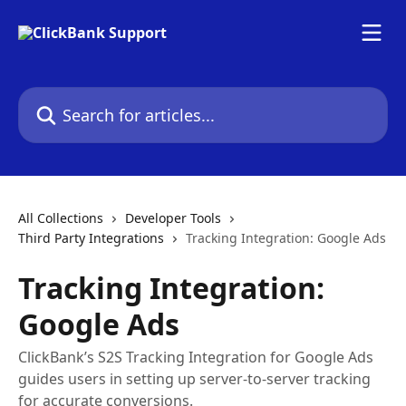
Skip to main content
Search for articles...
All Collections
Developer Tools
Third Party Integrations
Tracking Integration: Google Ads
Tracking Integration:
Google Ads
ClickBank’s S2S Tracking Integration for Google Ads
guides users in setting up server-to-server tracking
for accurate conversions.