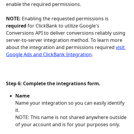
enable the required permissions.
NOTE:
 Enabling the requested permissions is 
required
 for ClickBank to utilize Google's 
Conversions API to deliver conversions reliably using 
server-to-server integration method. To learn more 
about the integration and permissions required 
visit 
Google Ads and ClickBank Integration
.
Step 6: Complete the integrations form. 
Name
Name your integration so you can easily identify 
it.
NOTE: This name is not shared anywhere outside 
of your account and is for your purposes only.