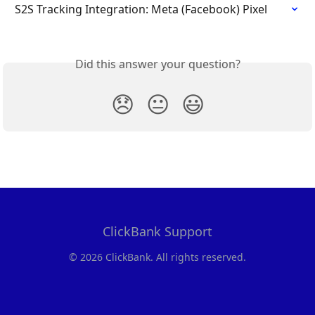
S2S Tracking Integration: Meta (Facebook) Pixel
Did this answer your question?
😞
😐
😃
ClickBank Support
© 2026 ClickBank. All rights reserved.