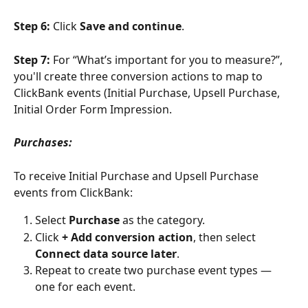
Step 6: 
Click 
Save and continue
.
Step 7: 
For “What’s important for you to measure?”, 
you'll create three conversion actions to map to 
ClickBank events (Initial Purchase, Upsell Purchase, 
Initial Order Form Impression.
Purchases:
To receive Initial Purchase and Upsell Purchase 
events from ClickBank:
Select 
Purchase
 as the category.
Click 
+ Add conversion action
, then select 
Connect data source later
.
Repeat to create two purchase event types — 
one for each event.