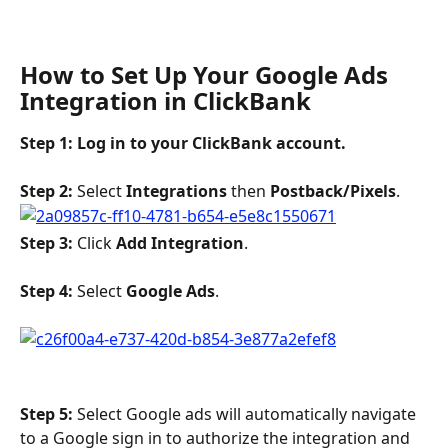
How to Set Up Your Google Ads 
Integration in ClickBank
Step 1: Log in to your ClickBank account. 
Step 2: 
Select 
Integrations 
then 
Postback/Pixels
.
Step 3:
 Click 
Add Integration
. 
Step
4:
 Select 
Google Ads
.
Step 5: 
Select Google ads will automatically navigate 
to a Google sign in to authorize the integration and 