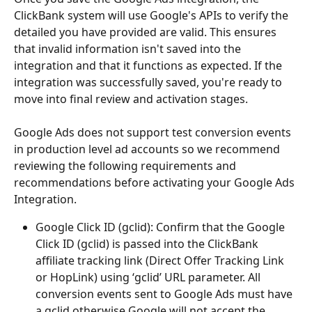
ClickBank system will use Google's APIs to verify the 
detailed you have provided are valid. This ensures 
that invalid information isn't saved into the 
integration and that it functions as expected. If the 
integration was successfully saved, you're ready to 
move into final review and activation stages. 
Google Ads does not support test conversion events 
in production level ad accounts so we recommend 
reviewing the following requirements and 
recommendations before activating your Google Ads 
Integration.
Google Click ID (gclid): Confirm that the Google 
Click ID (gclid) is passed into the ClickBank 
affiliate tracking link (Direct Offer Tracking Link 
or HopLink) using ‘gclid’ URL parameter. All 
conversion events sent to Google Ads must have 
a gclid otherwise Google will not accept the 