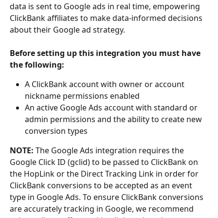
data is sent to Google ads in real time, empowering 
ClickBank affiliates to make data-informed decisions 
about their Google ad strategy.
Before setting up this integration you must have 
the following: 
A ClickBank account with owner or account 
nickname permissions enabled
An active Google Ads account with standard or 
admin permissions and the ability to create new 
conversion types
NOTE:
 The Google Ads integration requires the 
Google Click ID (gclid) to be passed to ClickBank on 
the HopLink or the Direct Tracking Link in order for 
ClickBank conversions to be accepted as an event 
type in Google Ads. To ensure ClickBank conversions 
are accurately tracking in Google, we recommend 