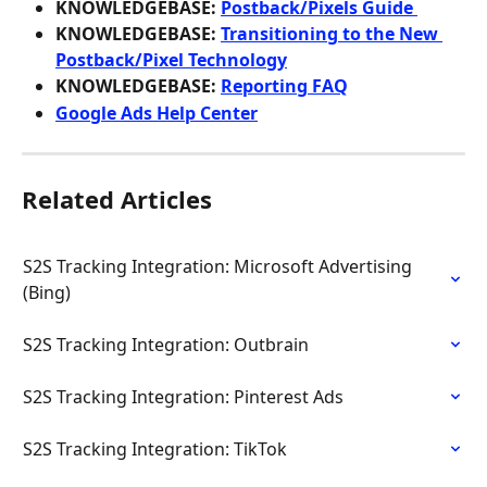
KNOWLEDGEBASE: 
Postback/Pixels Guide 
KNOWLEDGEBASE: 
Transitioning to the New 
Postback/Pixel Technology
KNOWLEDGEBASE: 
Reporting FAQ
Google Ads Help Center
Related Articles
S2S Tracking Integration: Microsoft Advertising 
(Bing)
S2S Tracking Integration: Outbrain
S2S Tracking Integration: Pinterest Ads
S2S Tracking Integration: TikTok