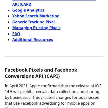
API (CAPI)
Google Analytics 
Yahoo Search Marketing
Generic Tracking Pixel 
Managing Existing Pixels
FAQ
Additional Resources
Facebook Pixels and Facebook 
Conversions API (CAPI)
In April 2021, Apple confirmed that the release of iOS 
14.5 will prohibit certain data collection and sharing 
by businesses. This created changes for businesses 
that use Facebook advertising for mobile apps on 