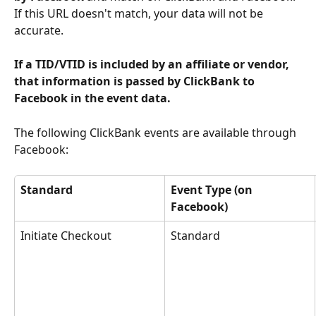
If this URL doesn't match, your data will not be 
accurate.
If a TID/VTID is included by an affiliate or vendor, 
that information is passed by ClickBank to 
Facebook in the event data. 
The following ClickBank events are available through 
Facebook:
Standard 
Event Type (on 
Facebook) 
Initiate Checkout
Standard