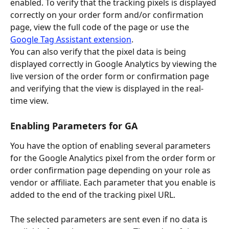
enabled. To verify that the tracking pixels is displayed 
correctly on your order form and/or confirmation 
page, view the full code of the page or use the 
Google Tag Assistant extension
.
You can also verify that the pixel data is being 
displayed correctly in Google Analytics by viewing the 
live version of the order form or confirmation page 
and verifying that the view is displayed in the real-
time view.
Enabling Parameters for GA
You have the option of enabling several parameters 
for the Google Analytics pixel from the order form or 
order confirmation page depending on your role as 
vendor or affiliate. Each parameter that you enable is 
added to the end of the tracking pixel URL.
The selected parameters are sent even if no data is 