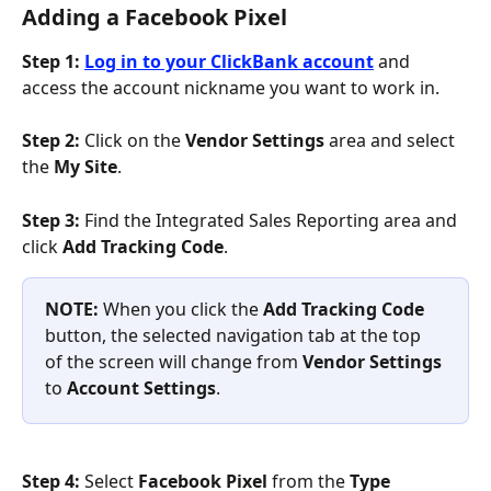
Adding a Facebook Pixel
Step 1:
Log in to your ClickBank account
 and 
access the account nickname you want to work in.
Step 2:
 Click on the 
Vendor Settings 
area and select 
the 
My Site
.
Step 3:
 Find the Integrated Sales Reporting area and 
click 
Add Tracking Code
.
NOTE: 
When you click the 
Add Tracking Code 
button, the selected navigation tab at the top 
of the screen will change from 
Vendor Settings 
to 
Account Settings
.
Step 4: 
Select 
Facebook Pixel
 from the 
Type