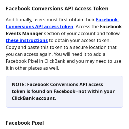
Facebook Conversions API Access Token
Additionally, users must first obtain their 
Facebook 
Conversions API access token
. Access the 
Facebook 
Events Manager
 section of your account and follow 
these instructions
 to obtain your access token. 
Copy and paste this token to a secure location that 
you can access again. You will need it to add a 
Facebook Pixel in ClickBank and you may need to use 
it in other places as well.
NOTE: Facebook Conversions API access 
token is found on Facebook--not within your 
ClickBank account. 
Facebook Pixel