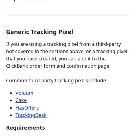
Generic Tracking Pixel
If you are using a tracking pixel from a third-party 
not covered in the sections above, or a tracking pixel 
that you have created, you can add it to the 
ClickBank order form and confirmation page.
Common third-party tracking pixels include:
Voluum
Cake
HasOffers
TrackingDesk
Requirements