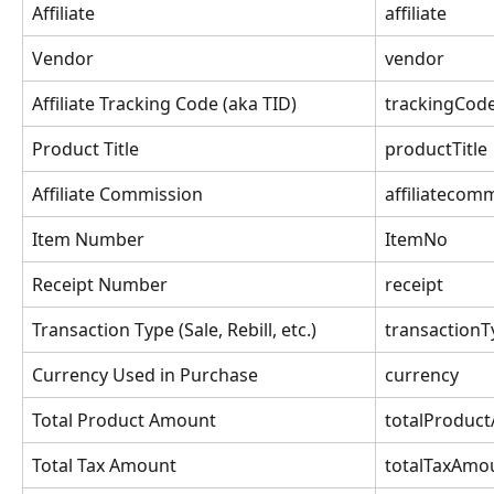
Affiliate
affiliate
Vendor
vendor
Affiliate Tracking Code (aka TID)
trackingCod
Product Title
productTitle
Affiliate Commission
affiliatecom
Item Number
ItemNo
Receipt Number
receipt
Transaction Type (Sale, Rebill, etc.)
transactionT
Currency Used in Purchase
currency
Total Product Amount
totalProduc
Total Tax Amount
totalTaxAmo