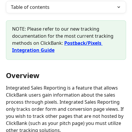
Table of contents
NOTE: Please refer to our new tracking 
documentation for the most current tracking 
methods on ClickBank: 
Postback/Pixels 
Integration Guide
Overview
Integrated Sales Reporting is a feature that allows 
ClickBank users gain information about the sales 
process through pixels. Integrated Sales Reporting 
only tracks order form and conversion page views. If 
you wish to track other pages that are not hosted by 
ClickBank (such as your pitch page) you must utilize 
other tracking solutions.