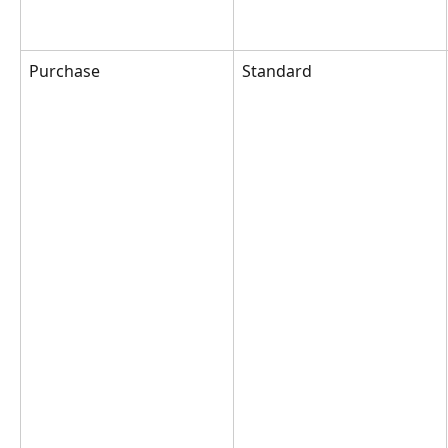
Purchase
Standard