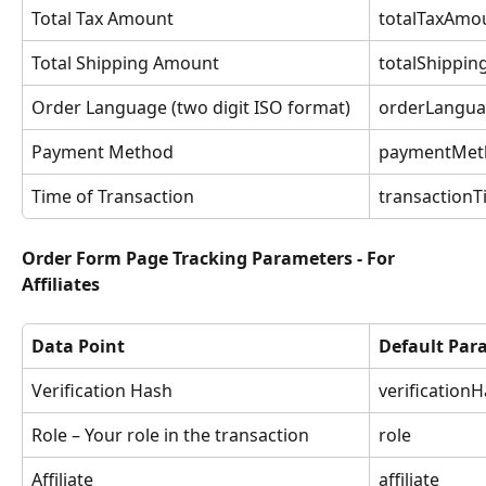
Total Tax Amount
totalTaxAmo
Total Shipping Amount
totalShippi
Order Language (two digit ISO format)
orderLangu
Payment Method
paymentMet
Time of Transaction
transaction
Order Form Page Tracking Parameters - For 
Affiliates
Data Point
Default Pa
Verification Hash
verification
Role – Your role in the transaction
role
Affiliate
affiliate