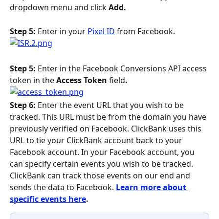
dropdown menu and click 
Add. 
Step 5: 
Enter in your 
Pixel ID
 from Facebook.
Step 5:
 Enter in the Facebook Conversions API access 
token in the
 Access Token
 field
.
Step 6: 
Enter the event URL that you wish to be 
tracked. This URL must be from the domain you have 
previously verified on Facebook. ClickBank uses this 
URL to tie your ClickBank account back to your 
Facebook account. In your Facebook account, you 
can specify certain events you wish to be tracked. 
ClickBank can track those events on our end and 
sends the data to Facebook. 
Learn more about 
specific events here
.