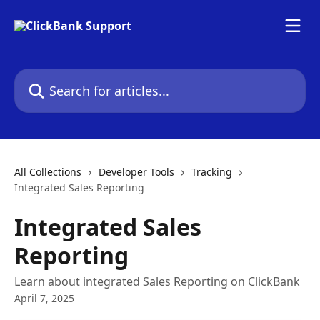
Skip to main content
Search for articles...
All Collections
Developer Tools
Tracking
Integrated Sales Reporting
Integrated Sales
Reporting
Learn about integrated Sales Reporting on ClickBank
April 7, 2025