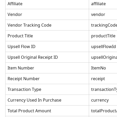
Affiliate
affiliate
Vendor
vendor
Vendor Tracking Code
trackingCod
Product Title
productTitle
Upsell Flow ID
upsellFlowId
Upsell Original Receipt ID
upsellOrigin
Item Number
ItemNo
Receipt Number
receipt
Transaction Type
transactionT
Currency Used In Purchase
currency
Total Product Amount
totalProduc