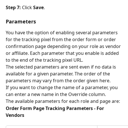
Step 7: 
Click 
Save
.
Parameters
You have the option of enabling several parameters 
for the tracking pixel from the order form or order 
confirmation page depending on your role as vendor 
or affiliate. Each parameter that you enable is added 
to the end of the tracking pixel URL.
The selected parameters are sent even if no data is 
available for a given parameter. The order of the 
parameters may vary from the order given here.
If you want to change the name of a parameter, you 
can enter a new name in the Override column.
The available parameters for each role and page are:
Order Form Page Tracking Parameters - For 
Vendors