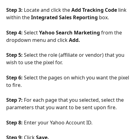
Step 3: 
Locate and click the 
Add Tracking Code 
link 
within the 
Integrated Sales Reporting 
box.
Step 4: 
Select 
Yahoo Search Marketing
 from the 
dropdown menu and click 
Add. 
Step 5: 
Select the role (affiliate or vendor) that you 
wish to use the pixel for.
Step 6: 
Select the pages on which you want the pixel 
to fire.
Step 7: 
For each page that you selected, select the 
parameters that you want to be sent upon fire.
Step 8: 
Enter your Yahoo Account ID.
Step 9: 
Click 
Save. 