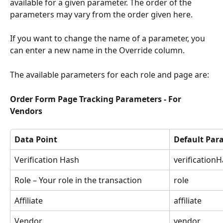
available for a given parameter. The order of the 
parameters may vary from the order given here.
If you want to change the name of a parameter, you 
can enter a new name in the Override column.
The available parameters for each role and page are:
Order Form Page Tracking Parameters - For 
Vendors
Data Point
Default Pa
Verification Hash
verification
Role – Your role in the transaction
role
Affiliate
affiliate
Vendor
vendor