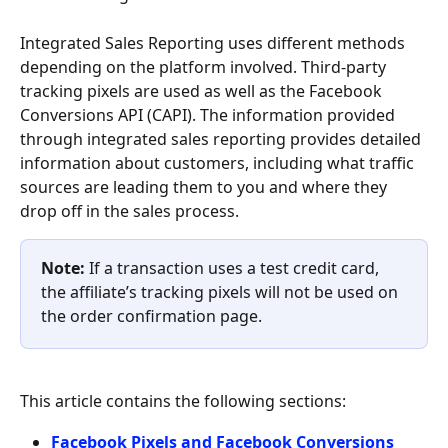
Integrated Sales Reporting uses different methods 
depending on the platform involved. Third-party 
tracking pixels are used as well as the Facebook 
Conversions API (CAPI). The information provided 
through integrated sales reporting provides detailed 
information about customers, including what traffic 
sources are leading them to you and where they 
drop off in the sales process.
Note:
 If a transaction uses a test credit card, 
the affiliate’s tracking pixels will not be used on 
the order confirmation page.
This article contains the following sections:
Facebook Pixels and Facebook Conversions 