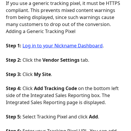
If you use a generic tracking pixel, it must be HTTPS 
compliant. This prevents mixed content warnings 
from being displayed, since such warnings cause 
many customers to drop out of the conversion.
Adding a Generic Tracking Pixel
Step 1:
Log in to your Nickname Dashboard
.
Step 2: 
Click the 
Vendor Settings
 tab.
Step 3: 
Click 
My Site
.
Step 4: 
Click 
Add Tracking Code
 on the bottom left 
side of the Integrated Sales Reporting box. The 
Integrated Sales Reporting page is displayed.
Step 5: 
Select Tracking Pixel and click 
Add
.
Step 6: 
Enter your Tracking Pixel URL. You can add 