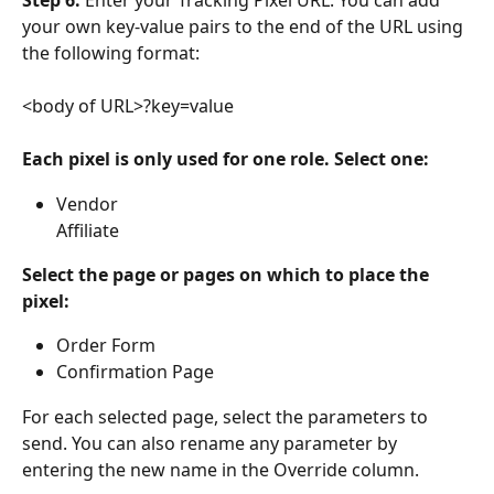
your own key-value pairs to the end of the URL using 
the following format:
<body of URL>?key=value
Each pixel is only used for one role. Select one:
Vendor
Affiliate
Select the page or pages on which to place the 
pixel:
Order Form
Confirmation Page
For each selected page, select the parameters to 
send. You can also rename any parameter by 
entering the new name in the Override column.