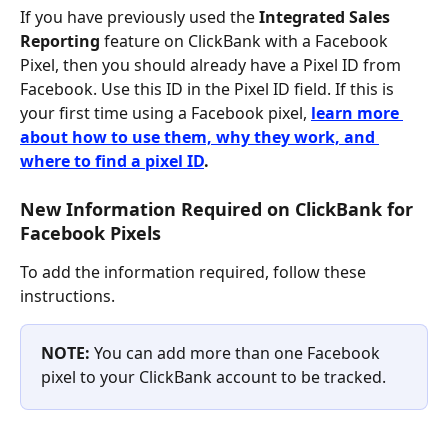
If you have previously used the
 Integrated Sales 
Reporting
 feature on ClickBank with a Facebook 
Pixel, then you should already have a Pixel ID from 
Facebook. Use this ID in the Pixel ID field. If this is 
your first time using a Facebook pixel, 
learn more 
about how to use them, why they work, and 
where to find a pixel ID
. 
New Information Required on ClickBank for 
Facebook Pixels
To add the information required, follow these 
instructions.
NOTE: 
You can add more than one Facebook 
pixel to your ClickBank account to be tracked.