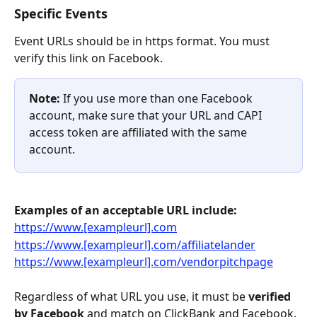
Specific Events
Event URLs should be in https format. You must 
verify this link on Facebook.
Note: 
If you use more than one Facebook 
account, make sure that your URL and CAPI 
access token are affiliated with the same 
account.
Examples of an acceptable URL include:
https://www.[exampleurl].com
https://www.[exampleurl].com/affiliatelander
https://www.[exampleurl].com/vendorpitchpage
Regardless of what URL you use, it must be 
verified 
by Facebook
 and match on ClickBank and Facebook. 