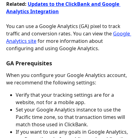
Related: 
Updates to the ClickBank and Google 
Analytics Integration
You can use a Google Analytics (GA) pixel to track 
traffic and conversion rates. You can view the 
Google 
Analytics site
 for more information about 
configuring and using Google Analytics.
GA Prerequisites
When you configure your Google Analytics account, 
we recommend the following settings:
Verify that your tracking settings are for a 
website, not for a mobile app.
Set your Google Analytics instance to use the 
Pacific time zone, so that transaction times will 
match those used in ClickBank.
If you want to use any goals in Google Analytics, 