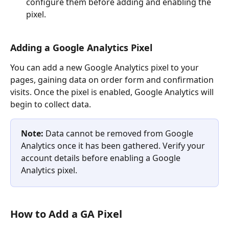
configure them before adding and enabling the 
pixel.
Adding a Google Analytics Pixel
You can add a new Google Analytics pixel to your 
pages, gaining data on order form and confirmation 
visits. Once the pixel is enabled, Google Analytics will 
begin to collect data.
Note: 
Data cannot be removed from Google 
Analytics once it has been gathered. Verify your 
account details before enabling a Google 
Analytics pixel.
How to Add a GA Pixel