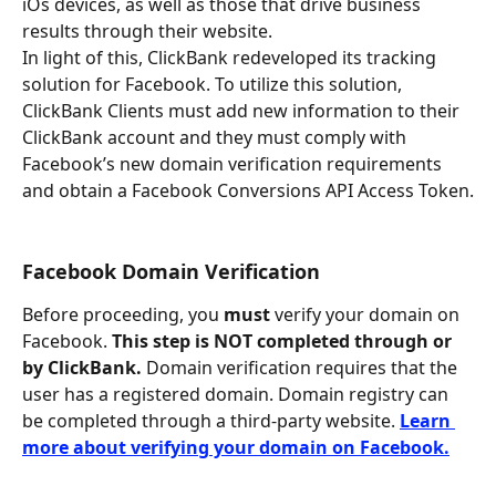
iOs devices, as well as those that drive business 
results through their website.
In light of this, ClickBank redeveloped its tracking 
solution for Facebook. To utilize this solution, 
ClickBank Clients must add new information to their 
ClickBank account and they must comply with 
Facebook’s new domain verification requirements 
and obtain a Facebook Conversions API Access Token.
Facebook Domain Verification
Before proceeding, you 
must
 verify your domain on 
Facebook. 
This step is NOT completed through or 
by ClickBank. 
Domain verification requires that the 
user has a registered domain. Domain registry can 
be completed through a third-party website. 
Learn 
more about verifying your domain on Facebook.