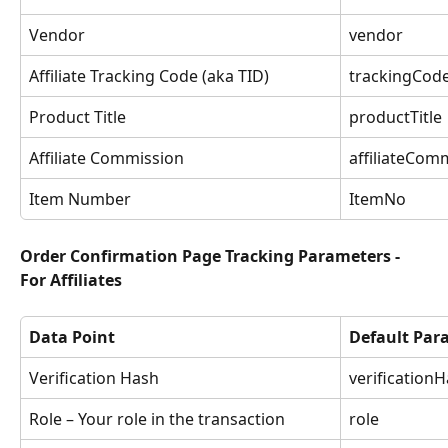
Vendor
vendor
Affiliate Tracking Code (aka TID)
trackingCod
Product Title
productTitle
Affiliate Commission
affiliateCom
Item Number
ItemNo
Order Confirmation Page Tracking Parameters - 
For Affiliates
Data Point
Default Pa
Verification Hash
verification
Role – Your role in the transaction
role