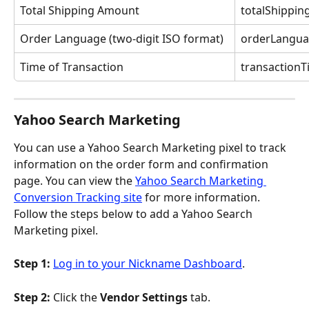
Total Shipping Amount
totalShippi
Order Language (two-digit ISO format)
orderLangu
Time of Transaction
transaction
Yahoo Search Marketing
You can use a Yahoo Search Marketing pixel to track 
information on the order form and confirmation 
page. You can view the 
Yahoo Search Marketing 
Conversion Tracking site
 for more information. 
Follow the steps below to add a Yahoo Search 
Marketing pixel.
Step 1:
Log in to your Nickname Dashboard
.
Step 2: 
Click the 
Vendor Settings
 tab.