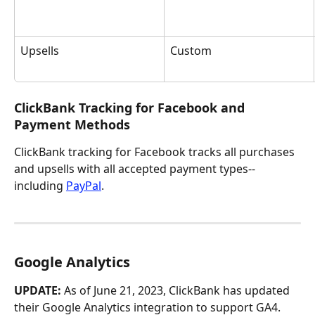
Upsells
Custom
ClickBank Tracking for Facebook and 
Payment Methods
ClickBank tracking for Facebook tracks all purchases 
and upsells with all accepted payment types--
including 
PayPal
.
Google Analytics
UPDATE:
 As of June 21, 2023, ClickBank has updated 
their Google Analytics integration to support GA4. 