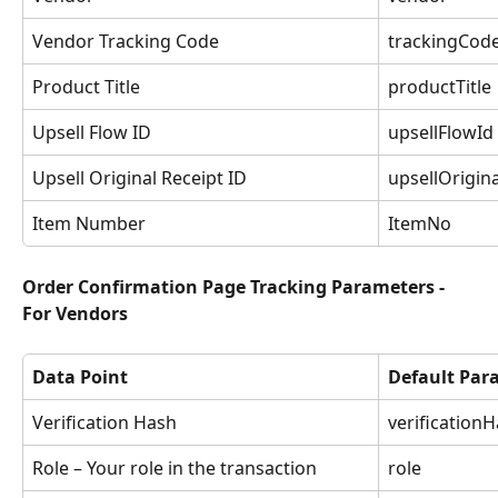
Vendor Tracking Code
trackingCod
Product Title
productTitle
Upsell Flow ID
upsellFlowId
Upsell Original Receipt ID
upsellOrigin
Item Number
ItemNo
Order Confirmation Page Tracking Parameters - 
For Vendors
Data Point
Default Pa
Verification Hash
verification
Role – Your role in the transaction
role