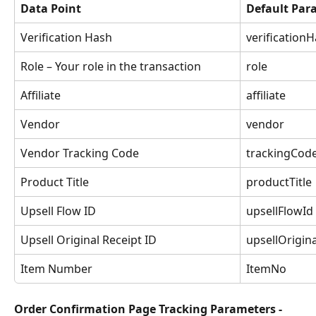
Data Point
Default Pa
Verification Hash
verification
Role – Your role in the transaction
role
Affiliate
affiliate
Vendor
vendor
Vendor Tracking Code
trackingCod
Product Title
productTitle
Upsell Flow ID
upsellFlowId
Upsell Original Receipt ID
upsellOrigin
Item Number
ItemNo
Order Confirmation Page Tracking Parameters - 