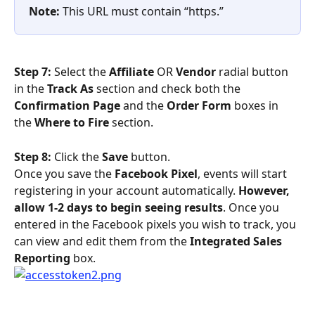
Note:
 This URL must contain “https.”
Step 7: 
Select the 
Affiliate 
OR
 Vendor
 radial button 
in the 
Track As
 section and check both the 
Confirmation Page 
and the 
Order Form
 boxes in 
the 
Where to Fire
 section.
Step 8: 
Click the 
Save
 button.
Once you save the 
Facebook Pixel
, events will start 
registering in your account automatically. 
However, 
allow 1-2 days to begin seeing results
. Once you 
entered in the Facebook pixels you wish to track, you 
can view and edit them from the 
Integrated Sales 
Reporting
 box.