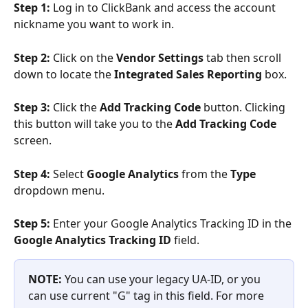
Step 1: 
Log in to ClickBank and access the account 
nickname you want to work in.
Step 2:
 Click on the 
Vendor Settings 
tab then scroll 
down to locate the 
Integrated Sales Reporting
 box.
Step 3: 
Click the 
Add Tracking Code 
button. Clicking 
this button will take you to the 
Add Tracking Code
screen.
Step 4:
 Select 
Google Analytics
 from the 
Type
dropdown menu.
Step 5:
 Enter your Google Analytics Tracking ID in the 
Google Analytics Tracking ID
 field. 
NOTE: 
You can use your legacy UA-ID, or you 
can use current "G" tag in this field. For more 