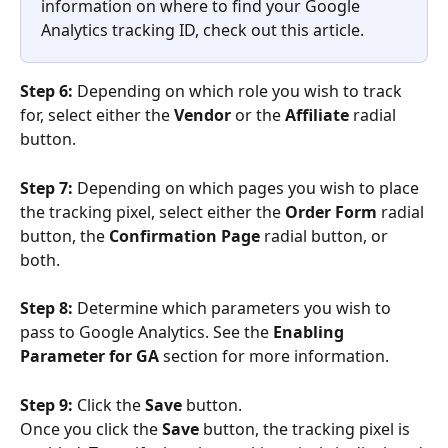
information on where to find your Google 
Analytics tracking ID, check out this article. 
Step 6: 
Depending on which role you wish to track 
for, select either the 
Vendor
 or the 
Affiliate
 radial 
button.
Step 7: 
Depending on which pages you wish to place 
the tracking pixel, select either the 
Order Form 
radial 
button, the 
Confirmation Page 
radial button, or 
both.
Step 8:
 Determine which parameters you wish to 
pass to Google Analytics. See the 
Enabling 
Parameter for GA
 section for more information.
Step 9: 
Click the 
Save
 button.
Once you click the 
Save
 button, the tracking pixel is 