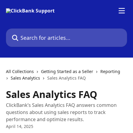
Skip to main content
Search for articles...
All Collections
Getting Started as a Seller
Reporting
Sales Analytics
Sales Analytics FAQ
Sales Analytics FAQ
ClickBank’s Sales Analytics FAQ answers common
questions about using sales reports to track
performance and optimize results.
April 14, 2025