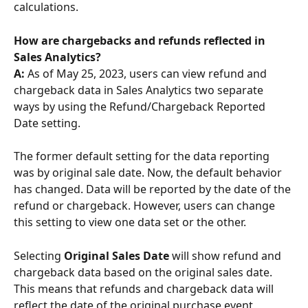
calculations.
How are chargebacks and refunds reflected in 
Sales Analytics? 
A: 
As of May 25, 2023, users can view refund and 
chargeback data in Sales Analytics two separate 
ways by using the Refund/Chargeback Reported 
Date setting.
The former default setting for the data reporting 
was by original sale date. Now, the default behavior 
has changed. Data will be reported by the date of the 
refund or chargeback. However, users can change 
this setting to view one data set or the other.
Selecting 
Original Sales Date
 will show refund and 
chargeback data based on the original sales date. 
This means that refunds and chargeback data will 
reflect the date of the original purchase event 