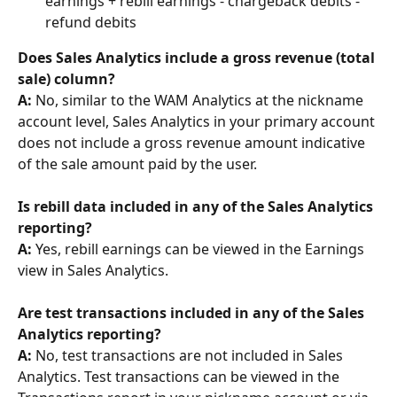
earnings + rebill earnings - chargeback debits - 
refund debits
Does Sales Analytics include a gross revenue (total 
sale) column? 
A:
 No, similar to the WAM Analytics at the nickname 
account level, Sales Analytics in your primary account 
does not include a gross revenue amount indicative 
of the sale amount paid by the user.
​Is rebill data included in any of the Sales Analytics 
reporting? 
A:
 Yes, rebill earnings can be viewed in the Earnings 
view in Sales Analytics.
Are test transactions included in any of the Sales 
Analytics reporting? 
A: 
No, test transactions are not included in Sales 
Analytics. Test transactions can be viewed in the 