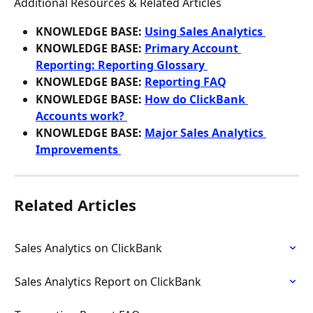
Additional Resources & Related Articles
KNOWLEDGE BASE: 
Using Sales Analytics 
KNOWLEDGE BASE: 
Primary Account 
Reporting: Reporting Glossary 
KNOWLEDGE BASE: 
Reporting FAQ
KNOWLEDGE BASE: 
How do ClickBank 
Accounts work? 
KNOWLEDGE BASE: 
Major Sales Analytics 
Improvements 
Related Articles
Sales Analytics on ClickBank
Sales Analytics Report on ClickBank