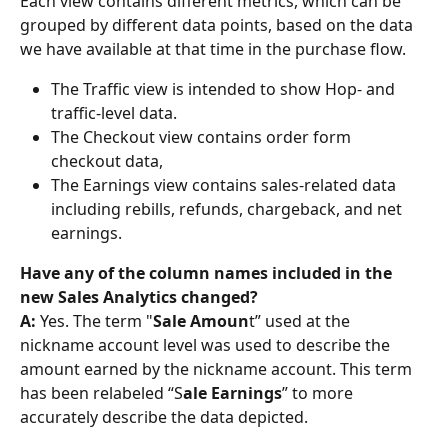
Each view contains different metrics, which can be 
grouped by different data points, based on the data 
we have available at that time in the purchase flow.
The Traffic view is intended to show Hop- and 
traffic-level data.
The Checkout view contains order form 
checkout data,
The Earnings view contains sales-related data 
including rebills, refunds, chargeback, and net 
earnings.
Have any of the column names included in the 
new Sales Analytics changed? 
A: 
Yes. The term "
Sale Amoun
t” used at the 
nickname account level was used to describe the 
amount earned by the nickname account. This term 
has been relabeled “S
ale Earnings
” to more 
accurately describe the data depicted.