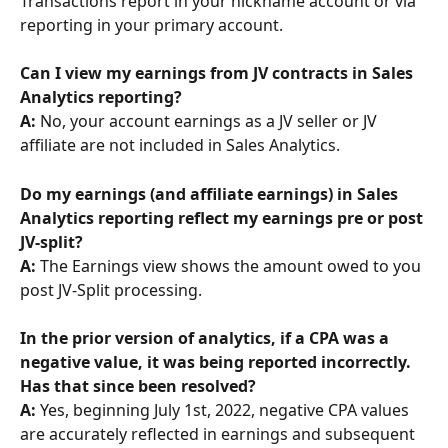
Transactions report in your nickname account or via 
reporting in your primary account.
Can I view my earnings from JV contracts in Sales 
Analytics reporting? 
A: 
No, your account earnings as a JV seller or JV 
affiliate are not included in Sales Analytics.
Do my earnings (and affiliate earnings) in Sales 
Analytics reporting reflect my earnings pre or post 
JV-split? 
A:
 The Earnings view shows the amount owed to you 
post JV-Split processing.
In the prior version of analytics, if a CPA was a 
negative value, it was being reported incorrectly. 
Has that since been resolved? 
A: 
Yes, beginning July 1st, 2022, negative CPA values 
are accurately reflected in earnings and subsequent 