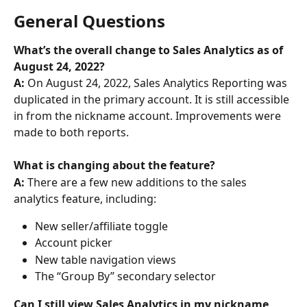
General Questions
What’s the overall change to Sales Analytics as of 
August 24, 2022? 
A: 
On August 24, 2022, Sales Analytics Reporting was 
duplicated in the primary account. It is still accessible 
in from the nickname account. Improvements were 
made to both reports.
What is changing about the feature? 
A: 
There are a few new additions to the sales 
analytics feature, including:
New seller/affiliate toggle
Account picker
New table navigation views
The “Group By” secondary selector
Can I still view Sales Analytics in my nickname 