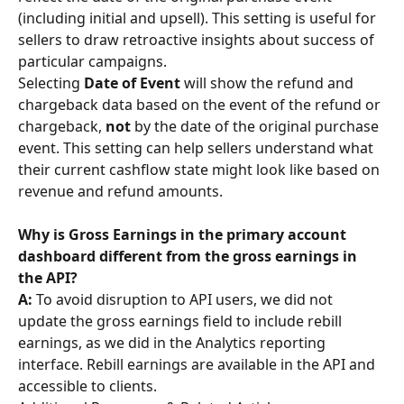
(including initial and upsell). This setting is useful for 
sellers to draw retroactive insights about success of 
particular campaigns.
Selecting 
Date of Event
 will show the refund and 
chargeback data based on the event of the refund or 
chargeback, 
not
 by the date of the original purchase 
event. This setting can help sellers understand what 
their current cashflow state might look like based on 
revenue and refund amounts.
Why is Gross Earnings in the primary account 
dashboard different from the gross earnings in 
the API? 
A: 
To avoid disruption to API users, we did not 
update the gross earnings field to include rebill 
earnings, as we did in the Analytics reporting 
interface. Rebill earnings are available in the API and 
accessible to clients.