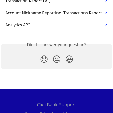
Transaction Report FAQ
Account Nickname Reporting: Transactions Report
Analytics API
Did this answer your question?
😞
😐
😃
ClickBank Support