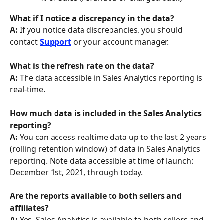
What if I notice a discrepancy in the data? 
A: 
If you notice data discrepancies, you should 
contact 
Support
 or your account manager.
What is the refresh rate on the data? 
A:
 The data accessible in Sales Analytics reporting is 
real-time.
How much data is included in the Sales Analytics 
reporting?
A: 
You can access realtime data up to the last 2 years 
(rolling retention window) of data in Sales Analytics 
reporting. Note data accessible at time of launch: 
December 1st, 2021, through today.
Are the reports available to both sellers and 
affiliates? 
A: 
Yes, Sales Analytics is available to both sellers and 