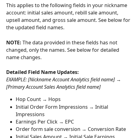
This applies to the following fields in your nickname 
account: initial sales amount, rebill sale amount, 
upsell amount, and gross sale amount. See below for 
the updated field names.
NOTE:
 The data provided in these fields has not 
changed, only the names. See below for detailed 
name changes.
Detailed Field Name Updates: 
EXAMPLE: [Nickname Account Analytics field name] → 
[Primary Account Sales Analytics field name] 
Hop Count → Hops
Initial Order Form Impressions → Initial 
Impressions
Earnings Per Click → EPC
Order form sale conversion → Conversion Rate
Initial Sales Amount → Initial Sale Earnings