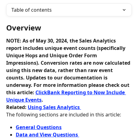
Table of contents
Overview
NOTE: As of May 30, 2024, the Sales Analytics 
report includes unique event counts (specifically 
Unique Hops and Unique Order Form 
Impressions). Conversion rates are now calculated 
using this new data, rather than raw event 
counts. Updates to our documentation is 
underway. For more information please check out 
this article: 
ClickBank Reporting to Now Include 
Unique Events
. 
Related: 
Using Sales Analytics 
The following sections are included in this article:
General Questions
Data and View Questions 