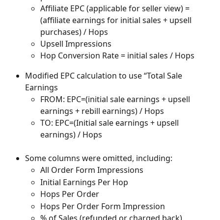
Affiliate EPC (applicable for seller view) = 
(affiliate earnings for initial sales + upsell 
purchases) / Hops
Upsell Impressions
Hop Conversion Rate = initial sales / Hops
Modified EPC calculation to use “Total Sale 
Earnings
FROM: EPC=(initial sale earnings + upsell 
earnings + rebill earnings) / Hops
TO: EPC=(Initial sale earnings + upsell 
earnings) / Hops
Some columns were omitted, including:
All Order Form Impressions
Initial Earnings Per Hop
Hops Per Order
Hops Per Order Form Impression
% of Sales (refunded or charged back)