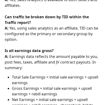
affiliates.
Can traffic be broken down by TID within the 
Traffic report?
A: 
Yes, using sales analytics as an affiliate, TID can be 
configured as the primary or secondary group by 
option.
Is all earnings data gross? 
A:
 Earnings data reflects the amount payable to you, 
post fees, taxes, affiliate and JV contract payouts. In 
summary:
Total Sale Earnings = initial sale earnings + upsell 
earnings
Gross Earnings = initial sale earnings + upsell 
earnings + rebill earnings
Net Earnings = initial sale earnings + upsell 