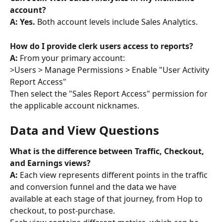
account? 
A: Yes.
 Both account levels include Sales Analytics.
How do I provide clerk users access to reports? 
A:
 From your primary account: 
>Users > Manage Permissions > Enable "User Activity 
Report Access" 
Then select the "Sales Report Access" permission for 
the applicable account nicknames.
Data and View Questions
What is the difference between Traffic, Checkout, 
and Earnings views? 
A:
 Each view represents different points in the traffic 
and conversion funnel and the data we have 
available at each stage of that journey, from Hop to 
checkout, to post-purchase.