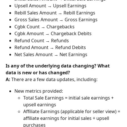
Upsell Amount → Upsell Earnings
Rebill Sales Amount → Rebill Earnings
Gross Sales Amount → Gross Earnings
Cgbk Count → Chargebacks
Cgbk Amount → Chargeback Debits
Refund Count → Refunds
Refund Amount → Refund Debits
Net Sales Amount → Net Earnings
Is any of the underlying data changing? What 
data is new or has changed? 
A: 
There are a few data updates, including: 
New metrics provided:
Total Sale Earnings = initial sale earnings + 
upsell earnings
Affiliate Earnings (applicable for seller view) = 
affiliate earnings for initial sales + upsell 
purchases