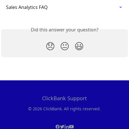
Sales Analytics FAQ
Did this answer your question?
😞
😐
😃
ClickBank Support
© 2026 ClickBank. All rights reserved.