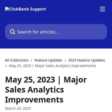
Skip to main content
Search for articles...
All Collections
Feature Updates
2023 Feature Updates
May 25, 2023 | Major Sales Analytics Improvements
May 25, 2023 | Major
Sales Analytics
Improvements
March 26, 2025