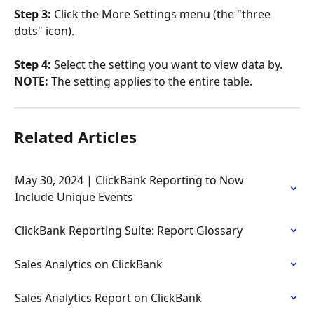
Step 3: 
Click the More Settings menu (the "three 
dots" icon).
Step 4: 
Select the setting you want to view data by. 
NOTE: 
The setting applies to the entire table.
Related Articles
May 30, 2024 | ClickBank Reporting to Now 
Include Unique Events
ClickBank Reporting Suite: Report Glossary
Sales Analytics on ClickBank
Sales Analytics Report on ClickBank