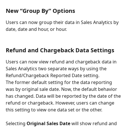
New “Group By” Options
Users can now group their data in Sales Analytics by 
date, date and hour, or hour.
Refund and Chargeback Data Settings
Users can now view refund and chargeback data in 
Sales Analytics two separate ways by using the 
Refund/Chargeback Reported Date setting.
The former default setting for the data reporting 
was by original sale date. Now, the default behavior 
has changed. Data will be reported by the date of the 
refund or chargeback. However, users can change 
this setting to view one data set or the other.
Selecting 
Original Sales Date
 will show refund and 