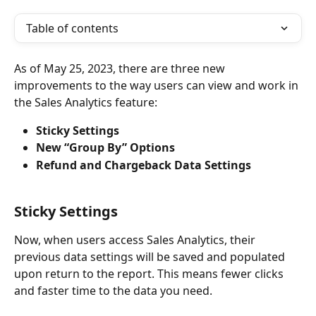
Table of contents
As of May 25, 2023, there are three new 
improvements to the way users can view and work in 
the Sales Analytics feature:
Sticky Settings
New “Group By” Options 
Refund and Chargeback Data Settings 
Sticky Settings
Now, when users access Sales Analytics, their 
previous data settings will be saved and populated 
upon return to the report. This means fewer clicks 
and faster time to the data you need.