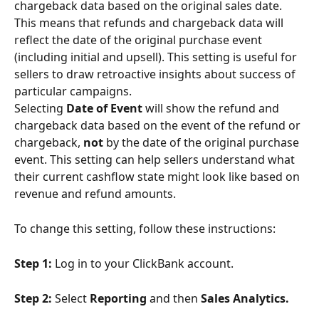
chargeback data based on the original sales date. 
This means that refunds and chargeback data will 
reflect the date of the original purchase event 
(including initial and upsell). This setting is useful for 
sellers to draw retroactive insights about success of 
particular campaigns.
Selecting 
Date of Event
 will show the refund and 
chargeback data based on the event of the refund or 
chargeback, 
not
 by the date of the original purchase 
event. This setting can help sellers understand what 
their current cashflow state might look like based on 
revenue and refund amounts.
To change this setting, follow these instructions:
Step 1: 
Log in to your ClickBank account.
Step 2:
 Select 
Reporting 
and then 
Sales Analytics. 