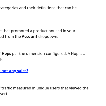
a categories and their definitions that can be 
ate that promoted a product housed in your 
ed from the 
Account 
dropdown.
 
Hops 
per the dimension configured. A Hop is a 
nk.
 not any sales?
traffic measured in unique users that viewed the 
vert.