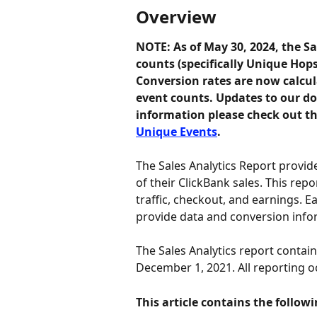
Overview
NOTE: As of May 30, 2024, the Sa
counts (specifically Unique Hop
Conversion rates are now calcul
event counts. Updates to our d
information please check out thi
Unique Events
. 
The Sales Analytics Report provide
of their ClickBank sales. This rep
traffic, checkout, and earnings. E
provide data and conversion info
The Sales Analytics report contai
December 1, 2021. All reporting oc
This article contains the followi