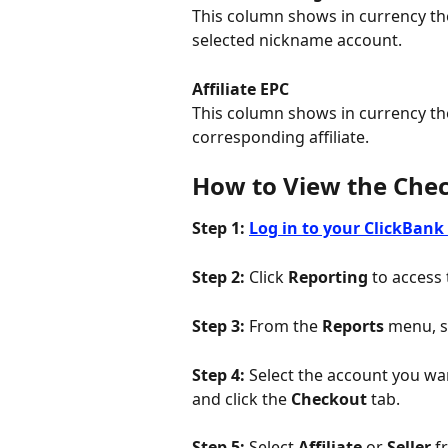
This column shows in currency the
selected nickname account.
Affiliate EPC
This column shows in currency th
corresponding affiliate.
How to View the Che
Step 1:
Log in to your ClickBank
Step 2:
 Click 
Reporting
 to access
Step 3: 
From the 
Reports
 menu, s
Step 4: 
Select the account you wan
and click the 
Checkout 
tab.
Step 5: 
Select 
Affiliate
 or 
Seller
 f