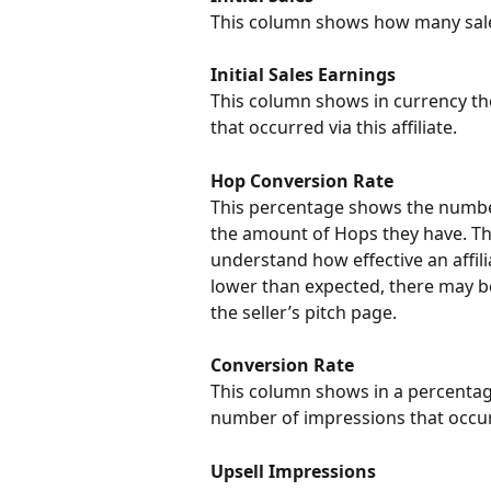
This column shows how many sales o
Initial Sales Earnings
This column shows in currency the
that occurred via this affiliate.
Hop Conversion Rate
This percentage shows the number o
the amount of Hops they have. This
understand how effective an affiliat
lower than expected, there may be 
the seller’s pitch page.
Conversion Rate
This column shows in a percentag
number of impressions that occurr
Upsell Impressions