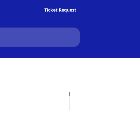
Ticket Request