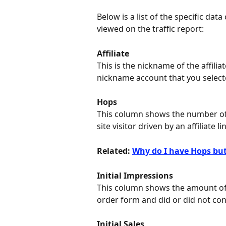
Below is a list of the specific dat
viewed on the traffic report:
Affiliate
This is the nickname of the affili
nickname account that you select
Hops
This column shows the number of
site visitor driven by an affiliate li
Related: 
Why do I have Hops but
Initial Impressions
This column shows the amount of 
order form and did or did not con
Initial Sales