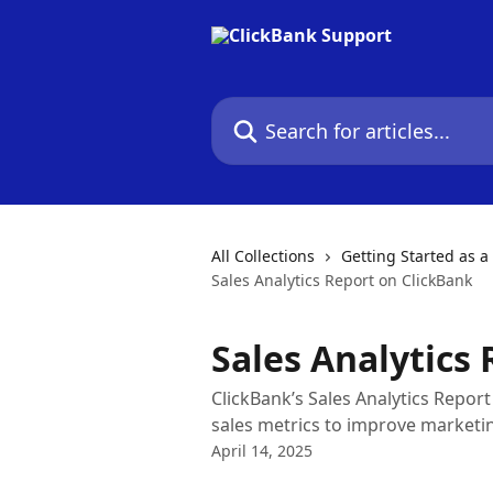
Skip to main content
Search for articles...
All Collections
Getting Started as a 
Sales Analytics Report on ClickBank
Sales Analytics
ClickBank’s Sales Analytics Repor
sales metrics to improve marketin
April 14, 2025