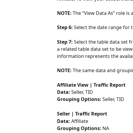
NOTE: 
The “View Data As” role is
Step 6: 
Select the date range for 
Step 7: 
Select the table data set f
a related table data set to be vie
information represents the availab
NOTE: 
The same data and groupin
Affiliate View | Traffic Report 
Data: 
Seller, TID
Grouping Options:
 Seller, TID
Seller | Traffic Report 
Data: 
Affiliate
Grouping Options: 
NA