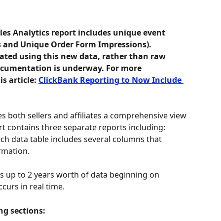
les Analytics report includes unique event 
s and Unique Order Form Impressions). 
ated using this new data, rather than raw 
ocumentation is underway. For more 
s article: 
ClickBank Reporting to Now Include 
s both sellers and affiliates a comprehensive view 
ort contains three separate reports including: 
ach data table includes several columns that 
rmation.
ns up to 2 years worth of data beginning on 
curs in real time.
ng sections: