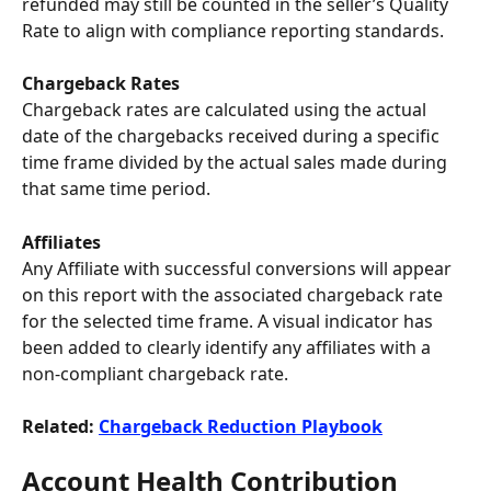
refunded may still be counted in the seller’s Quality 
Rate to align with compliance reporting standards.
Chargeback Rates
Chargeback rates are calculated using the actual 
date of the chargebacks received during a specific 
time frame divided by the actual sales made during 
that same time period.
Affiliates
Any Affiliate with successful conversions will appear 
on this report with the associated chargeback rate 
for the selected time frame. A visual indicator has 
been added to clearly identify any affiliates with a 
non-compliant chargeback rate. 
Related: 
Chargeback Reduction Playbook
Account Health Contribution