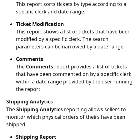
This report sorts tickets by type according to a 
specific clerk and date range.
Ticket Modification
This report shows a list of tickets that have been 
modified by a specific clerk. The search 
parameters can be narrowed by a date range.
Comments
The 
Comments 
report provides a list of tickets 
that have been commented on by a specific clerk 
within a date range provided by the user running 
the report.
Shipping Analytics
The 
Shipping Analytics 
reporting allows sellers to 
monitor which physical orders of theirs have been 
shipped.
Shipping Report