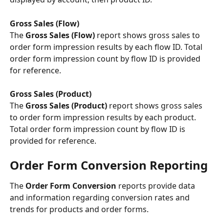
Gross Sales (Flow)
The
 Gross Sales (Flow) 
report shows gross sales to 
order form impression results by each flow ID. Total 
order form impression count by flow ID is provided 
for reference.
Gross Sales (Product) 
The 
Gross Sales (Product)
 report shows gross sales 
to order form impression results by each product. 
Total order form impression count by flow ID is 
provided for reference.
Order Form Conversion Reporting
The 
Order Form Conversion
 reports provide data 
and information regarding conversion rates and 
trends for products and order forms.