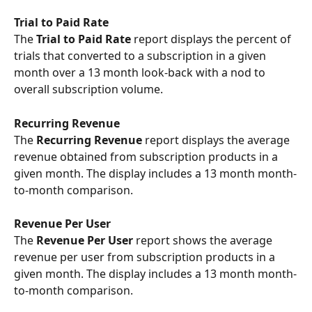
Trial to Paid Rate
The
 Trial to Paid Rate 
report displays the percent of 
trials that converted to a subscription in a given 
month over a 13 month look-back with a nod to 
overall subscription volume.
Recurring Revenue 
The 
Recurring Revenue
 report displays the average 
revenue obtained from subscription products in a 
given month. The display includes a 13 month month-
to-month comparison.
Revenue Per User
The 
Revenue Per User
 report shows the average 
revenue per user from subscription products in a 
given month. The display includes a 13 month month-
to-month comparison.