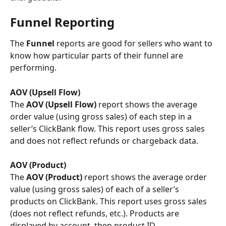
Funnel Reporting
The
 Funnel 
reports are good for sellers who want to 
know how particular parts of their funnel are 
performing.
AOV (Upsell Flow) 
The
 AOV (Upsell Flow) 
report shows the average 
order value (using gross sales) of each step in a 
seller’s ClickBank flow. This report uses gross sales 
and does not reflect refunds or chargeback data.
AOV (Product)
The
 AOV (Product)
 report shows the average order 
value (using gross sales) of each of a seller’s 
products on ClickBank. This report uses gross sales 
(does not reflect refunds, etc.). Products are 
displayed by account, then product ID.