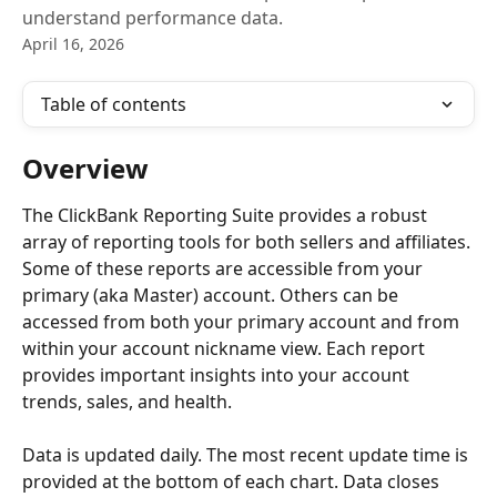
understand performance data.
April 16, 2026
Table of contents
Overview
The ClickBank Reporting Suite provides a robust 
array of reporting tools for both sellers and affiliates. 
Some of these reports are accessible from your 
primary (aka Master) account. Others can be 
accessed from both your primary account and from 
within your account nickname view. Each report 
provides important insights into your account 
trends, sales, and health.
Data is updated daily. The most recent update time is 
provided at the bottom of each chart. Data closes 