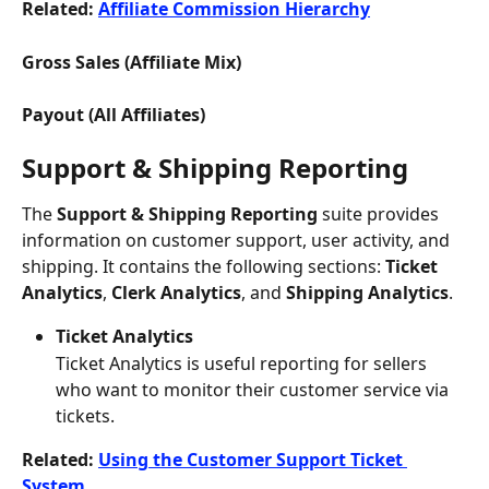
Related: 
Affiliate Commission Hierarchy
Gross Sales (Affiliate Mix) 
Payout (All Affiliates) 
Support & Shipping Reporting
The
 Support & Shipping Reporting
 suite provides 
information on customer support, user activity, and 
shipping. It contains the following sections: 
Ticket 
Analytics
, 
Clerk Analytics
, and 
Shipping Analytics
.
Ticket Analytics
Ticket Analytics is useful reporting for sellers 
who want to monitor their customer service via 
tickets.
Related: 
Using the Customer Support Ticket 
System 