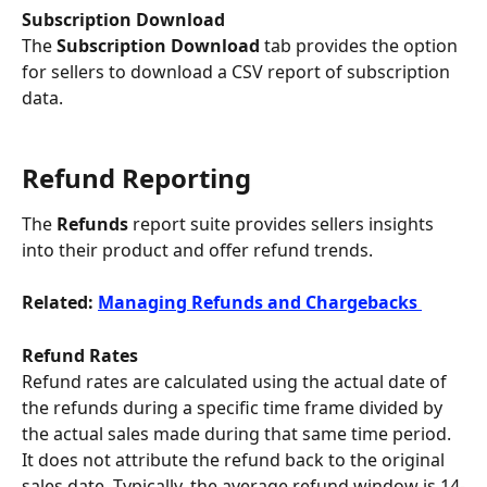
Subscription Download 
The 
Subscription Download
 tab provides the option 
for sellers to download a CSV report of subscription 
data.
Refund Reporting
The 
Refunds
 report suite provides sellers insights 
into their product and offer refund trends.
Related: 
Managing Refunds and Chargebacks 
Refund Rates
​Refund rates are calculated using the actual date of 
the refunds during a specific time frame divided by 
the actual sales made during that same time period. 
It does not attribute the refund back to the original 
sales date. Typically, the average refund window is 14-