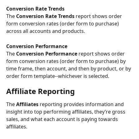
Conversion Rate Trends
The 
Conversion Rate Trends
 report shows order 
form conversion rates (order form to purchase) 
across all accounts and products.
Conversion Performance 
The
 Conversion Performance 
report shows order 
form conversion rates (order form to purchase) by 
time frame, then account, and then by product, or by 
order form template--whichever is selected.
Affiliate Reporting
The 
Affiliates
 reporting provides information and 
insight into top performing affiliates, they’re gross 
sales, and what each account is paying towards 
affiliates.