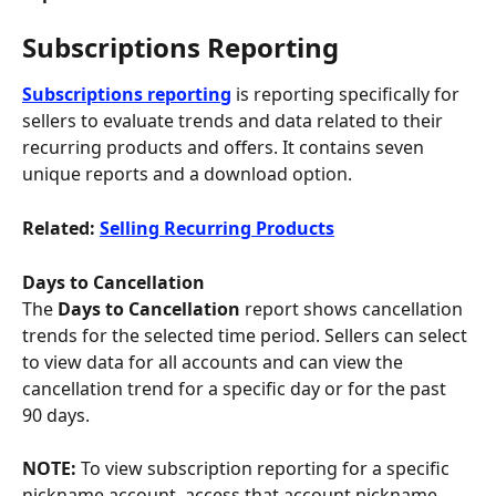
Subscriptions Reporting
Subscriptions reporting
is reporting specifically for 
sellers to evaluate trends and data related to their 
recurring products and offers. It contains seven 
unique reports and a download option.
Related: 
Selling Recurring Products
Days to Cancellation
The 
Days to Cancellation 
report shows cancellation 
trends for the selected time period. Sellers can select 
to view data for all accounts and can view the 
cancellation trend for a specific day or for the past 
90 days. 
NOTE: 
To view subscription reporting for a specific 
nickname account, access that account nickname 