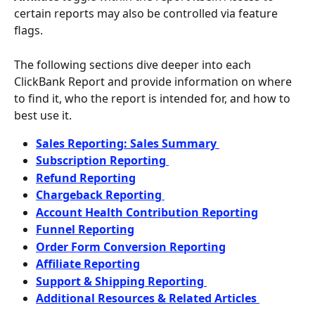
certain reports may also be controlled via feature 
flags.
The following sections dive deeper into each 
ClickBank Report and provide information on where 
to find it, who the report is intended for, and how to 
best use it.
Sales Reporting: Sales Summary 
Subscription Reporting 
Refund Reporting
Chargeback Reporting 
Account Health Contribution Reporting
Funnel Reporting
Order Form Conversion Reporting
Affiliate Reporting
Support & Shipping Reporting 
Additional Resources & Related Articles 