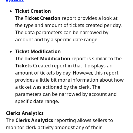
Ticket Creation
The 
Ticket Creation
 report provides a look at 
the type and amount of tickets created per day. 
The data parameters can be narrowed by 
account and by a specific date range.
Ticket Modification
The 
Ticket Modification
 report is similar to the 
Tickets
 Created report in that it displays an 
amount of tickets by day. However, this report 
provides a little bit more information about how 
a ticket was actioned by the clerk. The 
parameters can be narrowed by account and 
specific date range.
Clerks Analytics 
The 
Clerks Analytics
 reporting allows sellers to 
monitor clerk activity amongst any of their 