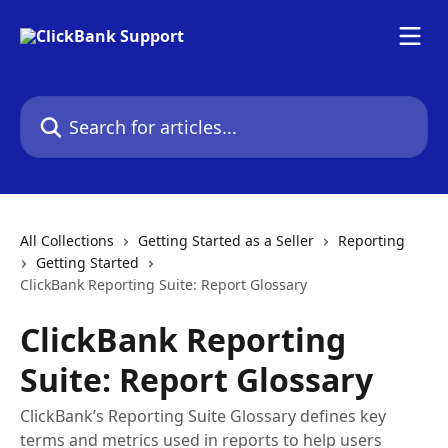
Skip to main content
Search for articles...
All Collections
Getting Started as a Seller
Reporting
Getting Started
ClickBank Reporting Suite: Report Glossary
ClickBank Reporting
Suite: Report Glossary
ClickBank’s Reporting Suite Glossary defines key
terms and metrics used in reports to help users