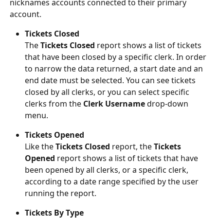
nicknames accounts connected to their primary 
account.
Tickets Closed 
The 
Tickets Closed 
report shows a list of tickets 
that have been closed by a specific clerk. In order 
to narrow the data returned, a start date and an 
end date must be selected. You can see tickets 
closed by all clerks, or you can select specific 
clerks from the 
Clerk Username 
drop-down 
menu.
Tickets Opened
Like the 
Tickets Closed
 report, the 
Tickets 
Opened
 report shows a list of tickets that have 
been opened by all clerks, or a specific clerk, 
according to a date range specified by the user 
running the report.
Tickets By Type 