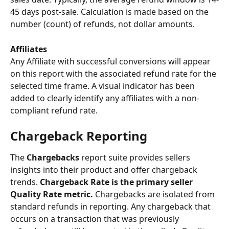
45 days post-sale. Calculation is made based on the 
number (count) of refunds, not dollar amounts.
Affiliates
Any Affiliate with successful conversions will appear 
on this report with the associated refund rate for the 
selected time frame. A visual indicator has been 
added to clearly identify any affiliates with a non-
compliant refund rate. 
Chargeback Reporting
The 
Chargebacks
 report suite provides sellers 
insights into their product and offer chargeback 
trends. 
Chargeback Rate is the primary seller 
Quality Rate metric.
 Chargebacks are isolated from 
standard refunds in reporting. Any chargeback that 
occurs on a transaction that was previously 