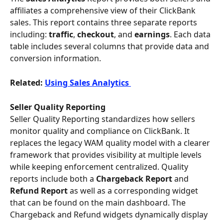
affiliates a comprehensive view of their ClickBank 
sales. This report contains three separate reports 
including: 
traffic
, 
checkout
, and 
earnings
. Each data 
table includes several columns that provide data and 
conversion information.
Related: 
Using Sales Analytics 
Seller Quality Reporting
Seller Quality Reporting standardizes how sellers 
monitor quality and compliance on ClickBank. It 
replaces the legacy WAM quality model with a clearer 
framework that provides visibility at multiple levels 
while keeping enforcement centralized. Quality 
reports include both a 
Chargeback Report 
and
Refund Report
 as well as a corresponding widget 
that can be found on the main dashboard. The 
Chargeback and Refund widgets dynamically display 