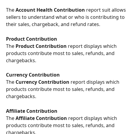
The 
Account Health Contribution
 report suit allows 
sellers to understand what or who is contributing to 
their sales, chargeback, and refund rates.
Product Contribution
The
 Product Contribution
 report displays which 
products contribute most to sales, refunds, and 
chargebacks.
Currency Contribution
The
 Currency Contribution
 report displays which 
products contribute most to sales, refunds, and 
chargebacks.
Affiliate Contribution 
The
 Affiliate Contribution 
report displays which 
products contribute most to sales, refunds, and 
chargebacks.