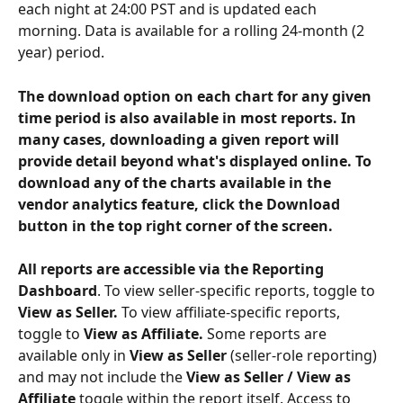
each night at 24:00 PST and is updated each 
morning. Data is available for a rolling 24-month (2 
year) period. 
The download option on each chart for any given 
time period is also available in most reports. In 
many cases, downloading a given report will 
provide detail beyond what's displayed online. To 
download any of the charts available in the 
vendor analytics feature, click the Download 
button in the top right corner of the screen. 
All reports are accessible via the Reporting 
Dashboard
. To view seller-specific reports, toggle to 
View as Seller. 
To view affiliate-specific reports, 
toggle to 
View as Affiliate. 
Some reports are 
available only in 
View as Seller
 (seller-role reporting) 
and may not include the 
View as Seller / View as 
Affiliate
 toggle within the report itself. Access to 