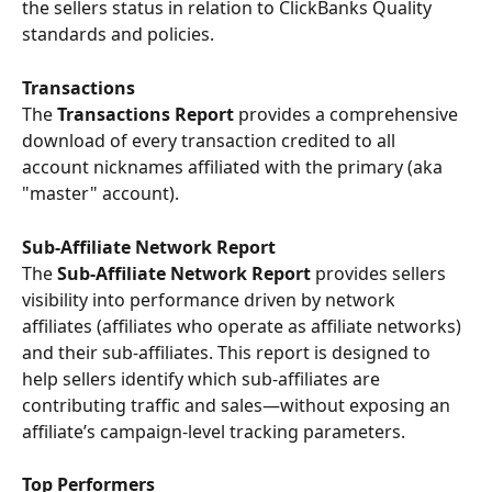
the sellers status in relation to ClickBanks Quality 
standards and policies.  
Transactions 
The 
Transactions Report
 provides a comprehensive 
download of every transaction credited to all 
account nicknames affiliated with the primary (aka 
"master" account).
Sub-Affiliate Network Report
The 
Sub-Affiliate Network Report
 provides sellers 
visibility into performance driven by network 
affiliates (affiliates who operate as affiliate networks) 
and their sub-affiliates. This report is designed to 
help sellers identify which sub-affiliates are 
contributing traffic and sales—without exposing an 
affiliate’s campaign-level tracking parameters.
Top Performers