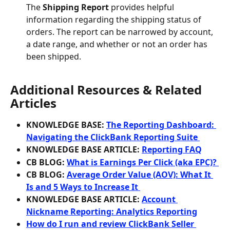
The 
Shipping Report
 provides helpful 
information regarding the shipping status of 
orders. The report can be narrowed by account, 
a date range, and whether or not an order has 
been shipped.
Additional Resources & Related 
Articles
KNOWLEDGE BASE: 
The Reporting Dashboard: 
Navigating the ClickBank Reporting Suite 
KNOWLEDGE BASE ARTICLE: 
Reporting FAQ
CB BLOG: 
What is Earnings Per Click (aka EPC)? 
CB BLOG: 
Average Order Value (AOV): What It 
Is and 5 Ways to Increase It 
KNOWLEDGE BASE ARTICLE: 
Account 
Nickname Reporting: Analytics Reporting
How do I run and review ClickBank Seller 