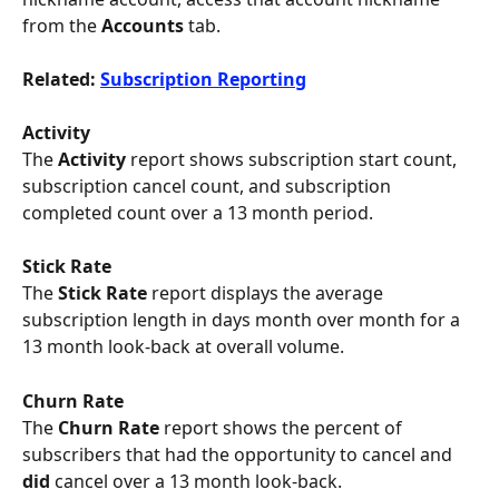
from the 
Accounts
 tab.
Related: 
Subscription Reporting
Activity 
The 
Activity 
report shows subscription start count, 
subscription cancel count, and subscription 
completed count over a 13 month period.
Stick Rate
The
 Stick Rate 
report displays the average 
subscription length in days month over month for a 
13 month look-back at overall volume.
Churn Rate
The
 Churn Rate 
report shows the percent of 
subscribers that had the opportunity to cancel and 
did
 cancel over a 13 month look-back.