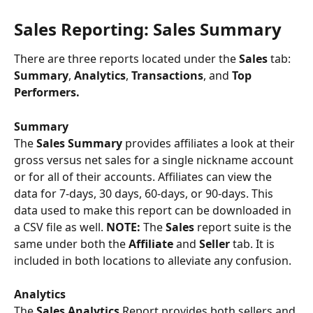
Sales Reporting: Sales Summary
There are three reports located under the 
Sales 
tab: 
Summary
, 
Analytics
, 
Transactions
, and 
Top 
Performers. 
Summary
The 
Sales Summary
 provides affiliates a look at their 
gross versus net sales for a single nickname account 
or for all of their accounts. Affiliates can view the 
data for 7-days, 30 days, 60-days, or 90-days. This 
data used to make this report can be downloaded in 
a CSV file as well. 
NOTE: 
The 
Sales 
report suite is the 
same under both the 
Affiliate 
and 
Seller
 tab. It is 
included in both locations to alleviate any confusion.
Analytics 
The 
Sales Analytics
 Report provides both sellers and 