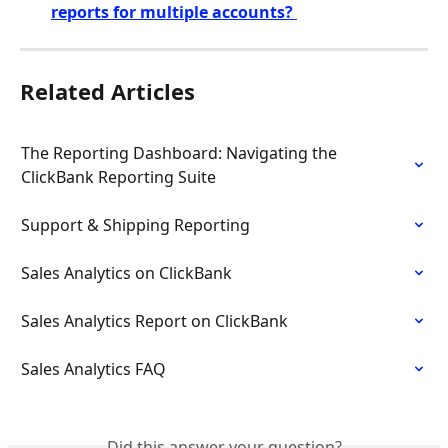
reports for multiple accounts? 
Related Articles
The Reporting Dashboard: Navigating the 
ClickBank Reporting Suite
Support & Shipping Reporting
Sales Analytics on ClickBank
Sales Analytics Report on ClickBank
Sales Analytics FAQ
Did this answer your question?