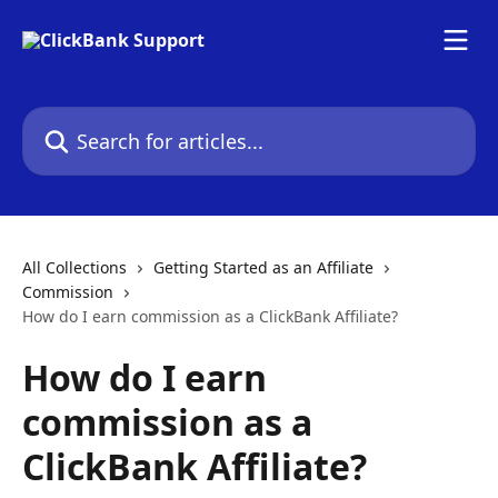
Skip to main content
Search for articles...
All Collections
Getting Started as an Affiliate
Commission
How do I earn commission as a ClickBank Affiliate?
How do I earn
commission as a
ClickBank Affiliate?