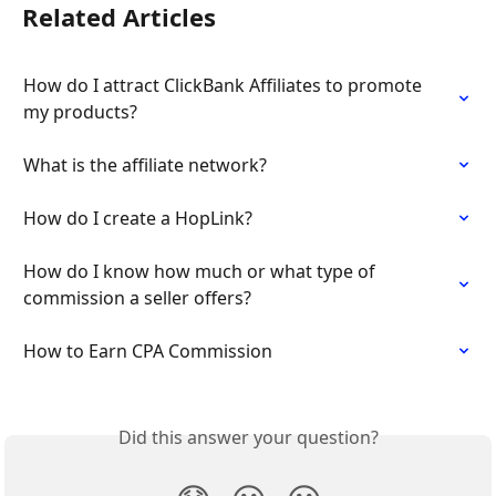
Related Articles
How do I attract ClickBank Affiliates to promote 
my products?
What is the affiliate network?
How do I create a HopLink?
How do I know how much or what type of 
commission a seller offers?
How to Earn CPA Commission
Did this answer your question?