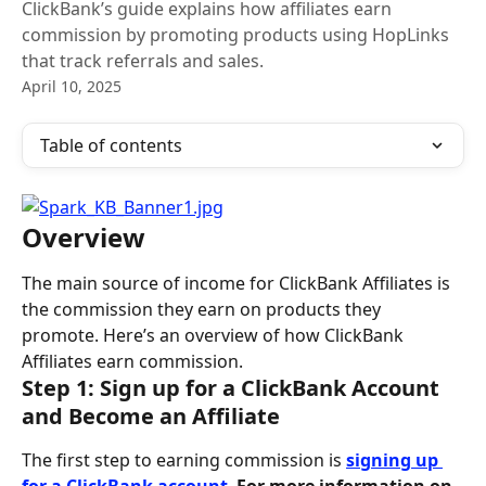
ClickBank’s guide explains how affiliates earn
commission by promoting products using HopLinks
that track referrals and sales.
April 10, 2025
Table of contents
Overview
The main source of income for ClickBank Affiliates is 
the commission they earn on products they 
promote. Here’s an overview of how ClickBank 
Affiliates earn commission.
Step 1: Sign up for a ClickBank Account 
and Become an Affiliate
The first step to earning commission is
signing up 