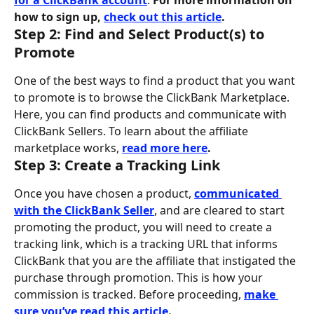
for a ClickBank account
. 
For more information on 
how to sign up, 
check out this article
.
Step 2: Find and Select Product(s) to 
Promote
One of the best ways to find a product that you want 
to promote is to browse the ClickBank Marketplace. 
Here, you can find products and communicate with 
ClickBank Sellers. To learn about the affiliate 
marketplace works, 
read more here
.
Step 3: Create a Tracking Link
Once you have chosen a product, 
communicated 
with the ClickBank Seller
, and are cleared to start 
promoting the product, you will need to create a 
tracking link, which is a tracking URL that informs 
ClickBank that you are the affiliate that instigated the 
purchase through promotion. This is how your 
commission is tracked. Before proceeding, 
make 
sure you’ve read this article
.