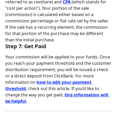
referred to as revshare) and 
CPA
 (which stands for 
"cost per action"). Your portion of the sale 
(commission) is calculated either based on a 
commission percentage or flat rate set by the seller. 
If the sale has a recurring element, the commission 
for that portion of the purchase may be different 
than the initial purchase.
Step 7: Get Paid
Your commission will be applied to your funds. Once 
you reach your payment threshold and the customer 
distribution requirement, you will be issued a check 
or a direct deposit from ClickBank. For more 
information on 
how to edit your payment 
threshold
, check out this article. If you’d like to 
change the way you get paid, 
this information will 
be helpful
.