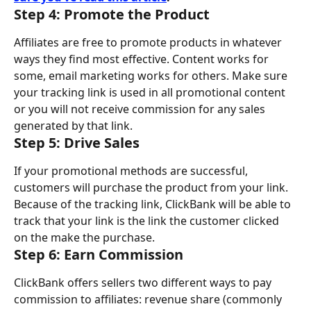
Step 4: Promote the Product
Affiliates are free to promote products in whatever 
ways they find most effective. Content works for 
some, email marketing works for others. Make sure 
your tracking link is used in all promotional content 
or you will not receive commission for any sales 
generated by that link.
Step 5: Drive Sales
If your promotional methods are successful, 
customers will purchase the product from your link. 
Because of the tracking link, ClickBank will be able to 
track that your link is the link the customer clicked 
on the make the purchase.
Step 6: Earn Commission
ClickBank offers sellers two different ways to pay 
commission to affiliates: revenue share (commonly 