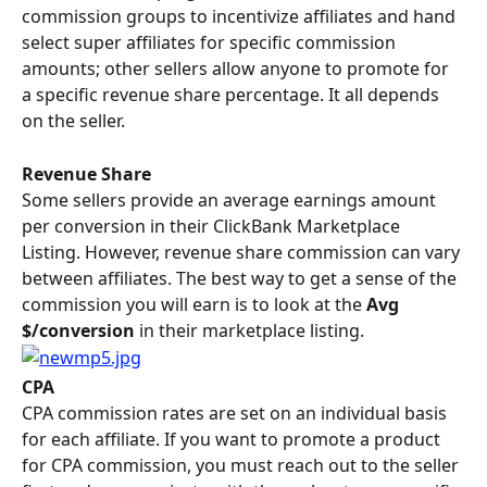
commission groups to incentivize affiliates and hand 
select super affiliates for specific commission 
amounts; other sellers allow anyone to promote for 
a specific revenue share percentage. It all depends 
on the seller.
Revenue Share
Some sellers provide an average earnings amount 
per conversion in their ClickBank Marketplace 
Listing. However, revenue share commission can vary 
between affiliates. The best way to get a sense of the 
commission you will earn is to look at the 
Avg 
$/conversion 
in their marketplace listing.
CPA 
CPA commission rates are set on an individual basis 
for each affiliate. If you want to promote a product 
for CPA commission, you must reach out to the seller 