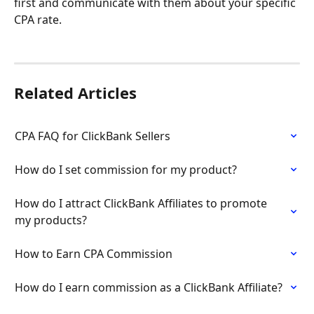
first and communicate with them about your specific 
CPA rate.
Related Articles
CPA FAQ for ClickBank Sellers
How do I set commission for my product?
How do I attract ClickBank Affiliates to promote 
my products?
How to Earn CPA Commission
How do I earn commission as a ClickBank Affiliate?