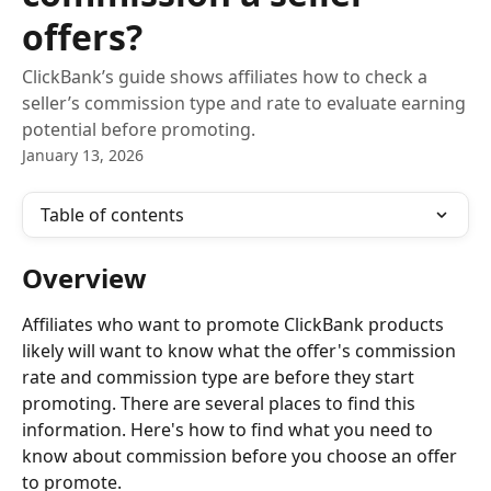
offers?
ClickBank’s guide shows affiliates how to check a
seller’s commission type and rate to evaluate earning
potential before promoting.
January 13, 2026
Table of contents
Overview
Affiliates who want to promote ClickBank products 
likely will want to know what the offer's commission 
rate and commission type are before they start 
promoting. There are several places to find this 
information. Here's how to find what you need to 
know about commission before you choose an offer 
to promote.