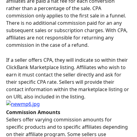
affiliates are paid a flat fee for each conversion 
rather than a percentage of the sale. CPA 
commission only applies to the first sale in a funnel. 
There is no additional commission paid for an any 
subsequent sales or subscription charges. With CPA, 
affiliates are not responsible for returning any 
commission in the case of a refund.
If a seller offers CPA, they will indicate so within their 
ClickBank Marketplace listing. Affiliates who wish to 
earn it must contact the seller directly and ask for 
their specific CPA rate. Sellers will provide their 
contact information within the marketplace listing or 
on URL also included in the listing.
Commission Amounts
Sellers offer varying commission amounts for 
specific products and to specific affiliates depending 
on their affiliate program. Some sellers use 