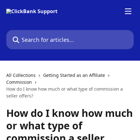
Skip to main content
Search for articles...
All Collections
Getting Started as an Affiliate
Commission
How do I know how much or what type of commission a
seller offers?
How do I know how much
or what type of
commission a seller