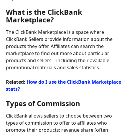
What is the ClickBank 
Marketplace?
The ClickBank Marketplace is a space where 
ClickBank Sellers provide information about the 
products they offer. Affiliates can search the 
marketplace to find out more about particular 
products and sellers—including their available 
promotional materials and sales statistics.
Related: 
How do I use the ClickBank Marketplace 
stats? 
Types of Commission
ClickBank allows sellers to choose between two 
types of commission to offer to affiliates who 
promote their products: revenue share (often 