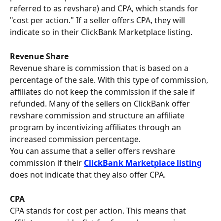
referred to as revshare) and CPA, which stands for 
"cost per action." If a seller offers CPA, they will 
indicate so in their ClickBank Marketplace listing.
Revenue Share 
Revenue share is commission that is based on a 
percentage of the sale. With this type of commission, 
affiliates do not keep the commission if the sale if 
refunded. Many of the sellers on ClickBank offer 
revshare commission and structure an affiliate 
program by incentivizing affiliates through an 
increased commission percentage.
You can assume that a seller offers revshare 
commission if their 
ClickBank Marketplace listing
does not indicate that they also offer CPA.
CPA
CPA stands for cost per action. This means that 