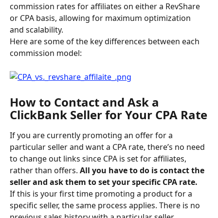
commission rates for affiliates on either a RevShare 
or CPA basis, allowing for maximum optimization 
and scalability.
Here are some of the key differences between each 
commission model:
How to Contact and Ask a 
ClickBank Seller for Your CPA Rate
If you are currently promoting an offer for a 
particular seller and want a CPA rate, there’s no need 
to change out links since CPA is set for affiliates, 
rather than offers.
 All you have to do is contact the 
seller and ask them to set your specific CPA rate. 
If this is your first time promoting a product for a 
specific seller, the same process applies. There is no 
previous sales history with a particular seller 