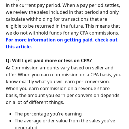
in the current pay period. When a pay period settles, 
we review the sales included in that period and only 
calculate withholding for transactions that are 
eligible to be returned in the future. This means that 
we do not withhold funds for any CPA commissions. 
For more information on getting paid, check out 
this article. 
Q: Will I get paid more or less on CPA?
A: 
Commission amounts vary based on seller and 
offer. When you earn commission on a CPA basis, you 
know exactly what you will earn per conversion. 
When you earn commission on a revenue share 
basis, the amount you earn per conversion depends 
on a lot of different things.
The percentage you’re earning
The average order value from the sales you’ve 
generated