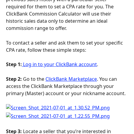
required for them to set a CPA rate for you. The 
ClickBank Commission Calculator will use their 
historic sales data only to determine an ideal 
commission range to offer.
To contact a seller and ask them to set your specific 
CPA rate, follow these simple steps:
Step 1:
 Log in to your ClickBank account
.
Step 2:
 Go to the 
ClickBank Marketplace
. You can 
access the ClickBank Marketplace through your 
primary (Master) account or your nickname account. 
Step 3: 
Locate a seller that you’re interested in 