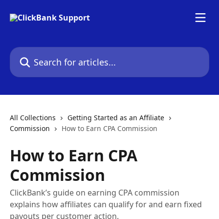
Skip to main content
Search for articles...
All Collections
Getting Started as an Affiliate
Commission
How to Earn CPA Commission
How to Earn CPA
Commission
ClickBank’s guide on earning CPA commission
explains how affiliates can qualify for and earn fixed
payouts per customer action.