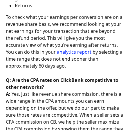
Returns
To check what your earnings per conversion are on a 
revenue share basis, we recommend looking at your 
net earnings for your transaction that are beyond 
the refund period. This will give you the most 
accurate view of what you’re earning after returns. 
You can do this in your 
analytics report
 by selecting a 
time range that does not end sooner than 
approximately 60 days ago.
Q: Are the CPA rates on ClickBank competitive to 
other networks?
A: 
Yes. Just like revenue share commission, there is a 
wide range in the CPA amounts you can earn 
depending on the offer, but we do our part to make 
sure those rates are competitive. When a seller sets a 
CPA commission on CB, we help the seller maximize 
the CPA commission by showing them the range they 