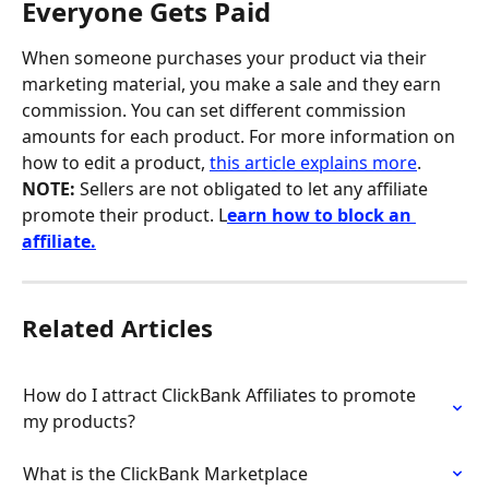
Everyone Gets Paid
When someone purchases your product via their 
marketing material, you make a sale and they earn 
commission. You can set different commission 
amounts for each product. For more information on 
how to edit a product, 
this article explains more
. 
NOTE: 
Sellers are not obligated to let any affiliate 
promote their product. L
earn how to block an 
affiliate.
Related Articles
How do I attract ClickBank Affiliates to promote 
my products?
What is the ClickBank Marketplace