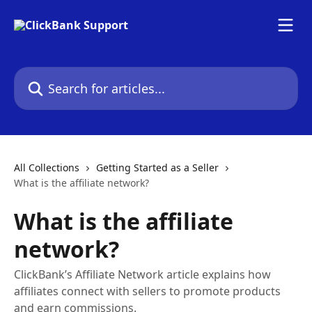
Skip to main content
Search for articles...
All Collections
Getting Started as a Seller
What is the affiliate network?
What is the affiliate
network?
ClickBank’s Affiliate Network article explains how
affiliates connect with sellers to promote products
and earn commissions.