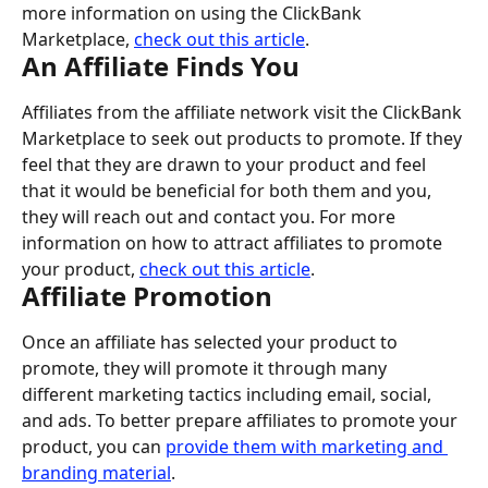
more information on using the ClickBank 
Marketplace, 
check out this article
.
An Affiliate Finds You
Affiliates from the affiliate network visit the ClickBank 
Marketplace to seek out products to promote. If they 
feel that they are drawn to your product and feel 
that it would be beneficial for both them and you, 
they will reach out and contact you. For more 
information on how to attract affiliates to promote 
your product, 
check out this article
.
Affiliate Promotion
Once an affiliate has selected your product to 
promote, they will promote it through many 
different marketing tactics including email, social, 
and ads. To better prepare affiliates to promote your 
product, you can 
provide them with marketing and 
branding material
.