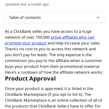
Updated over a month ago
Table of contents
As a ClickBank seller, you have access to a huge 
network of over 100,000 
active affiliates who can 
promote your product
 and help increase your sales. 
There’s no cost to you to access this network and 
you don’t pay for leads. The only expense is the 
commission you pay to the affiliate when a customer 
buys your product from their promotional material.
Here’s a rundown of how the affiliate network works:
Product Approval
Once your product is approved, it is listed in the 
ClickBank Marketplace (if you opt to list it). The 
ClickBank Marketplace is an online collection of all of 
the products that ClickBank Sellers have to offer. For 