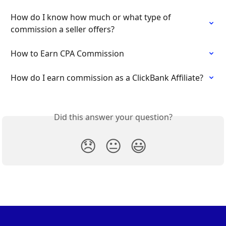
How do I know how much or what type of 
commission a seller offers?
How to Earn CPA Commission
How do I earn commission as a ClickBank Affiliate?
Did this answer your question?
😞
😐
😃