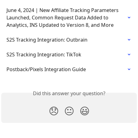
June 4, 2024 | New Affiliate Tracking Parameters 
Launched, Common Request Data Added to 
Analytics, INS Updated to Version 8, and More
S2S Tracking Integration: Outbrain
S2S Tracking Integration: TikTok
Postback/Pixels Integration Guide
Did this answer your question?
😞
😐
😃