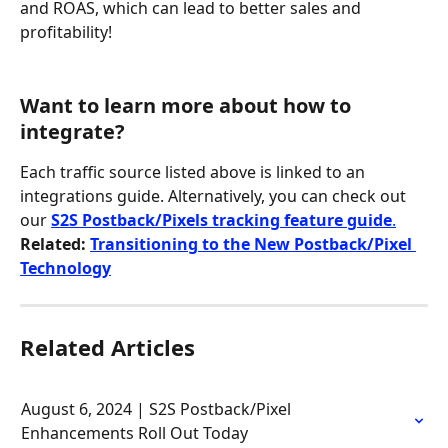
and ROAS, which can lead to better sales and 
profitability!
Want to learn more about how to 
integrate?
Each traffic source listed above is linked to an 
integrations guide. Alternatively, you can check out 
our 
S2S Postback/Pixels tracking feature guide
.
Related: 
Transitioning to the New Postback/Pixel 
Technology
Related Articles
August 6, 2024 | S2S Postback/Pixel 
Enhancements Roll Out Today