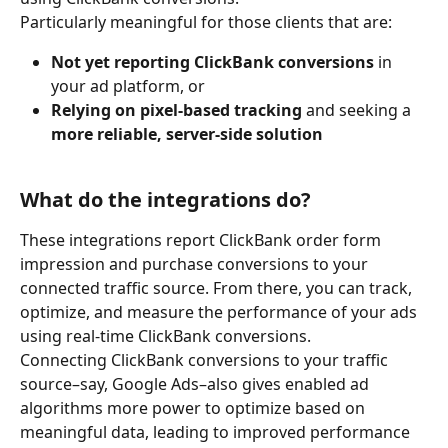
Particularly meaningful for those clients that are:
Not yet reporting ClickBank conversions
 in 
your ad platform, or
Relying on pixel-based tracking
 and seeking a 
more reliable, server-side solution
What do the integrations do?
These integrations report ClickBank order form 
impression and purchase conversions to your 
connected traffic source. From there, you can track, 
optimize, and measure the performance of your ads 
using real-time ClickBank conversions.
Connecting ClickBank conversions to your traffic 
source–say, Google Ads–also gives enabled ad 
algorithms more power to optimize based on 
meaningful data, leading to improved performance 