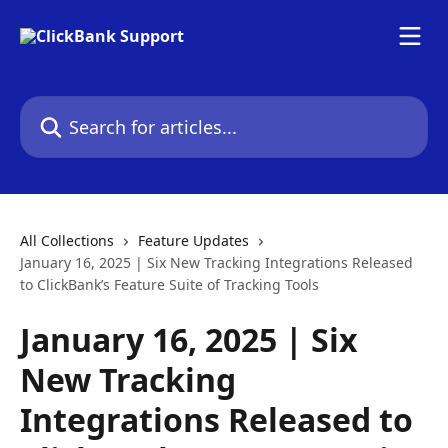
Skip to main content
Search for articles...
All Collections
Feature Updates
January 16, 2025 | Six New Tracking Integrations Released
to ClickBank’s Feature Suite of Tracking Tools
January 16, 2025 | Six
New Tracking
Integrations Released to