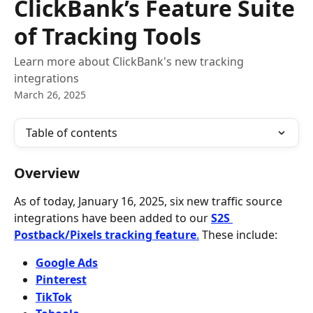
ClickBank’s Feature Suite
of Tracking Tools
Learn more about ClickBank's new tracking
integrations
March 26, 2025
Table of contents
Overview
As of today, January 16, 2025, six new traffic source 
integrations have been added to our 
S2S 
Postback/Pixels tracking feature
.
 These include:
Google Ads
Pinterest
TikTok