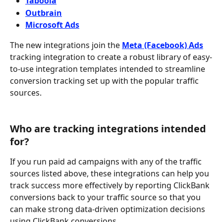
Taboola
Outbrain
Microsoft Ads
The new integrations join the 
Meta (Facebook) Ads
tracking integration to create a robust library of easy-
to-use integration templates intended to streamline 
conversion tracking set up with the popular traffic 
sources. 
Who are tracking integrations intended 
for?
If you run paid ad campaigns with any of the traffic 
sources listed above, these integrations can help you 
track success more effectively by reporting ClickBank 
conversions back to your traffic source so that you 
can make strong data-driven optimization decisions 
using ClickBank conversions.