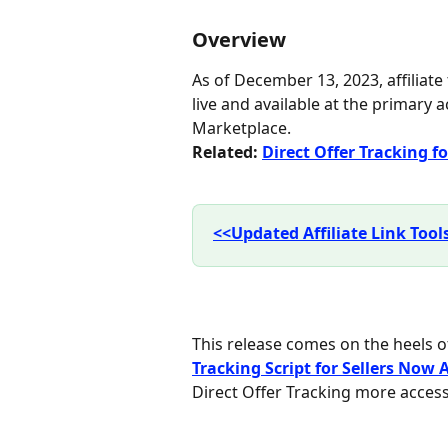
Overview
As of December 13, 2023, affiliate
live and available at the primary a
Marketplace.
Related: 
Direct Offer Tracking for
<<Updated Affiliate Link Too
This release comes on the heels of
Tracking Script for Sellers Now
Direct Offer Tracking more accessib