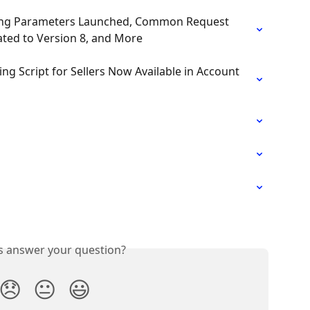
acking Parameters Launched, Common Request 
ated to Version 8, and More
ng Script for Sellers Now Available in Account 
is answer your question?
😞
😐
😃