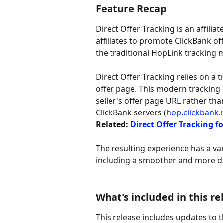
Feature Recap
Direct Offer Tracking is an affili
affiliates to promote ClickBank of
the traditional HopLink tracking 
Direct Offer Tracking relies on a 
offer page. This modern tracking 
seller's offer page URL rather tha
ClickBank servers (
hop.clickbank.
Related: 
Direct Offer Tracking fo
The resulting experience has a vari
including a smoother and more di
What's included in this re
This release includes updates to t