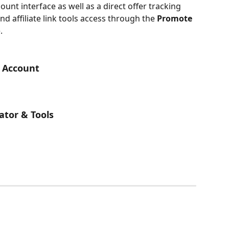
ount interface as well as a direct offer tracking 
nd affiliate link tools access through the 
Promote 
.
y Account
ator & Tools