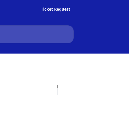
Ticket Request