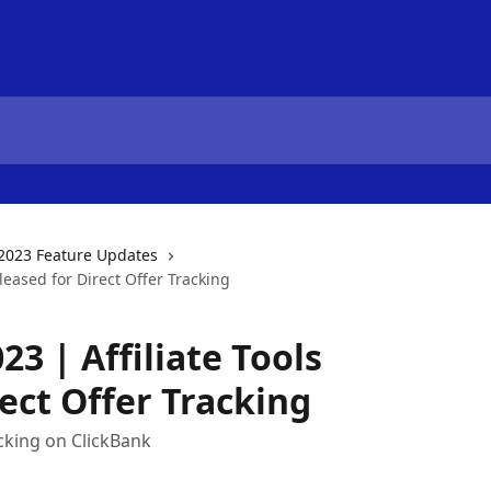
2023 Feature Updates
leased for Direct Offer Tracking
3 | Affiliate Tools
ect Offer Tracking
cking on ClickBank