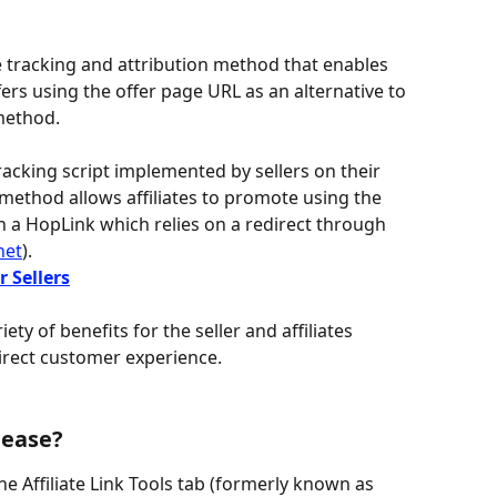
ate tracking and attribution method that enables 
fers using the offer page URL as an alternative to 
method.
tracking script implemented by sellers on their 
method allows affiliates to promote using the 
n a HopLink which relies on a redirect through 
net
).
r Sellers
ety of benefits for the seller and affiliates 
rect customer experience.
lease?
he Affiliate Link Tools tab (formerly known as 