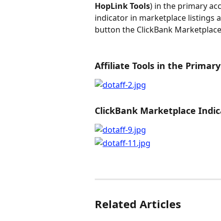
HopLink Tools
) in the primary acc
indicator in marketplace listings a
button the ClickBank Marketplace
Affiliate Tools in the Primar
ClickBank Marketplace Indic
Related Articles