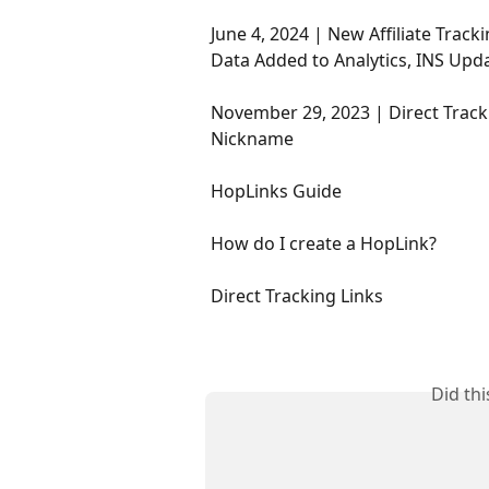
June 4, 2024 | New Affiliate Tr
Data Added to Analytics, INS Upd
November 29, 2023 | Direct Tracki
Nickname
HopLinks Guide
How do I create a HopLink?
Direct Tracking Links
Did th