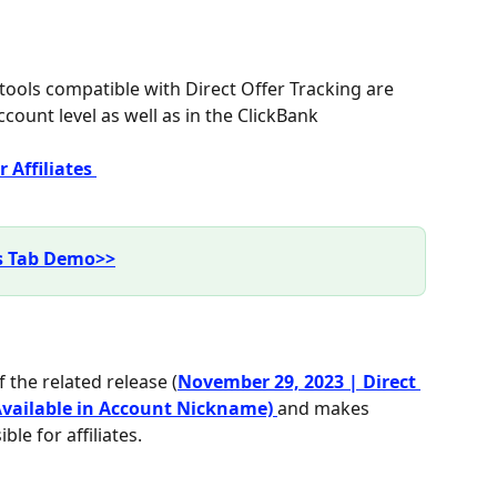
 tools compatible with Direct Offer Tracking are 
ccount level as well as in the ClickBank 
 Affiliates 
ls Tab Demo>>
 the related release (
November 29, 2023 | Direct 
 Available in Account Nickname) 
and makes 
le for affiliates.