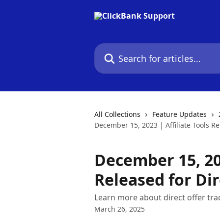
Skip to main content
Search for articles...
All Collections
Feature Updates
December 15, 2023 | Affiliate Tools Re
December 15, 202
Released for Dir
Learn more about direct offer tra
March 26, 2025