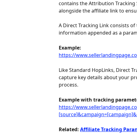
contains the Attribution Tracking 
alongside the affiliate link to ens
A Direct Tracking Link consists of 
information appended as a param
Example:
https://www.sellerlandingpage.com/
Like Standard HopLinks, Direct Tr
capture key details about your p
process.
Example with tracking paramet
https://www.sellerlandingpage.com/
[source]&campaign=[campaign]&a
Related: 
Affiliate Tracking Para