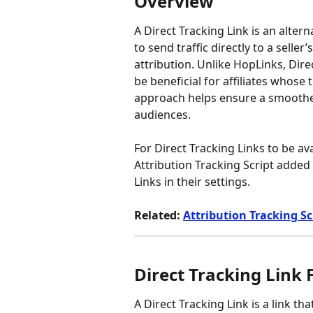
Overview
A Direct Tracking Link is an altern
to send traffic directly to a seller’
attribution. Unlike HopLinks, Dire
be beneficial for affiliates whose t
approach helps ensure a smoother 
audiences.
For Direct Tracking Links to be avai
Attribution Tracking Script added 
Links in their settings.
Related: 
Attribution Tracking Sc
Direct Tracking Link
A Direct Tracking Link is a link tha