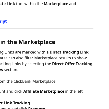
iate Link
 tool within the 
Marketplace
 and 
ript
 in the Marketplace
ng Links are marked with a 
Direct Tracking Link
iates can also filter Marketplace results to show 
acking Links by selecting the 
Direct Offer Tracking
es
 section.
from the ClickBank Marketplace:
nt and click 
Affiliate Marketplace
 in the left 
ct Link Tracking
.
omote and click 
Promote
.