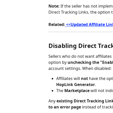
Note:
 If the seller has not imple
Direct Tracking Links, the option t
Related:
 <<Updated Affiliate Li
Disabling Direct Trac
Sellers who do not want affiliates 
option by 
unchecking the "Enabl
account settings. When disabled:
Affiliates will 
not
 have the opt
HopLink Generator
.
The 
Marketplace
 will not ind
Any 
existing Direct Tracking Lin
to an error page
 instead of tracki