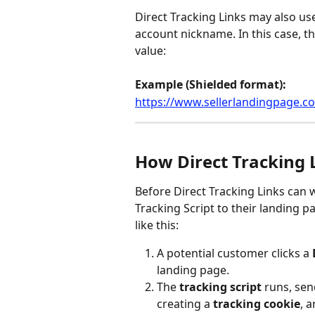
Direct Tracking Links may also use
account nickname. In this case, th
value:
Example (Shielded format):
https://www.sellerlandingpage.
How Direct Tracking 
Before Direct Tracking Links can w
Tracking Script to their landing p
like this:
A potential customer clicks a 
landing page.
The 
tracking script
 runs, sen
creating a 
tracking cookie
, 