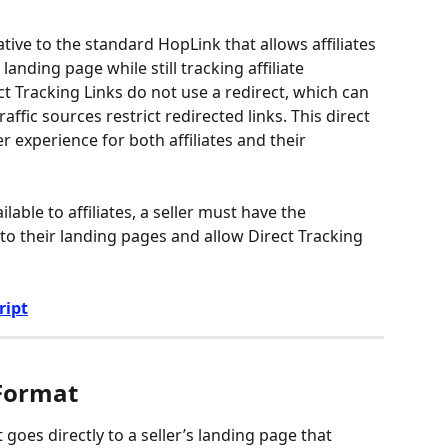
ative to the standard HopLink that allows affiliates 
s landing page while still tracking affiliate 
ct Tracking Links do not use a redirect, which can 
raffic sources restrict redirected links. This direct 
experience for both affiliates and their 
lable to affiliates, a seller must have the 
to their landing pages and allow Direct Tracking 
ript
 Format
t goes directly to a seller’s landing page that 