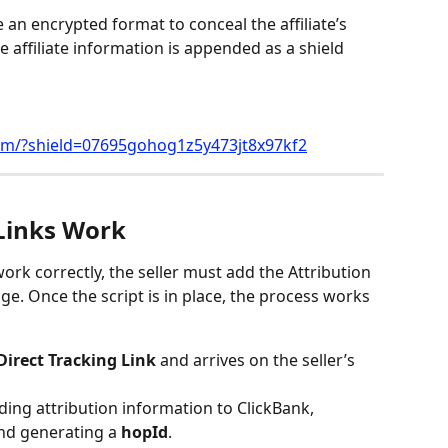
 an encrypted format to conceal the affiliate’s 
e affiliate information is appended as a shield 
com/?shield=07695gohog1z5y473jt8x97kf2
Links Work
ork correctly, the seller must add the Attribution 
age. Once the script is in place, the process works 
Direct Tracking Link
 and arrives on the seller’s 
ding attribution information to ClickBank, 
and generating a 
hopId
.