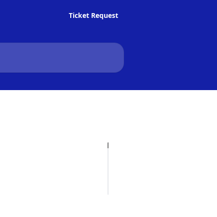
Ticket Request