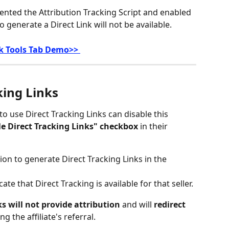
mented the Attribution Tracking Script and enabled 
o generate a Direct Link will not be available.
nk Tools Tab Demo>> 
king Links
to use Direct Tracking Links can disable this 
e Direct Tracking Links" checkbox
 in their 
ion to generate Direct Tracking Links in the 
icate that Direct Tracking is available for that seller.
ks will not provide attribution
 and will 
redirect 
ng the affiliate's referral.