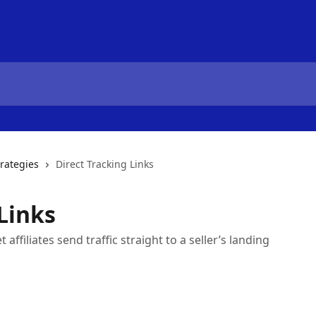
trategies
Direct Tracking Links
Links
affiliates send traffic straight to a seller’s landing