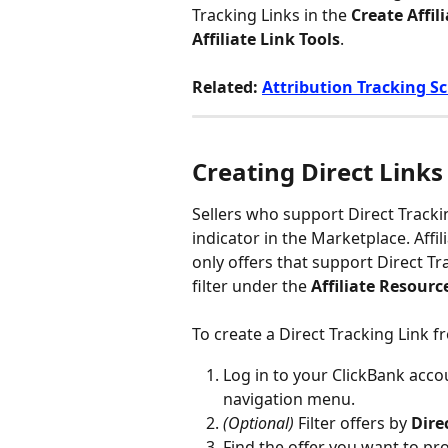
Tracking Links in the 
Create Affil
Affiliate Link Tools
.
Related: 
Attribution Tracking Sc
Creating Direct Links
Sellers who support Direct Tracki
indicator in the Marketplace. Affil
only offers that support Direct Tr
filter under the 
Affiliate Resourc
To create a Direct Tracking Link 
Log in to your ClickBank accou
navigation menu.
(Optional)
 Filter offers by 
Dire
Find the offer you want to pr