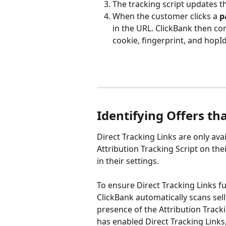
The tracking script updates t
When the customer clicks a 
p
in the URL. ClickBank then con
cookie, fingerprint, and hopId
Identifying Offers th
Direct Tracking Links are only av
Attribution Tracking Script on the
in their settings.
To ensure Direct Tracking Links fu
ClickBank automatically scans sell
presence of the Attribution Trackin
has enabled Direct Tracking Links, 