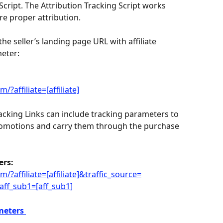
Script. The Attribution Tracking Script works 
ure proper attribution.
the seller’s landing page URL with affiliate 
eter:
?affiliate=[affiliate]
acking Links can include tracking parameters to 
romotions and carry them through the purchase 
ers:
?affiliate=[affiliate]&traffic_source=
ff_sub1=[aff_sub1]
meters 