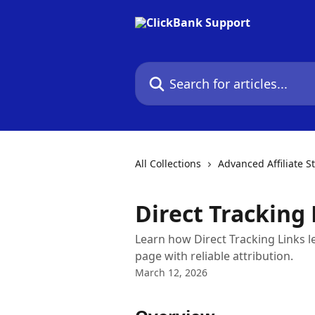
Skip to main content
Search for articles...
All Collections
Advanced Affiliate S
Direct Tracking 
Learn how Direct Tracking Links let 
page with reliable attribution.
March 12, 2026