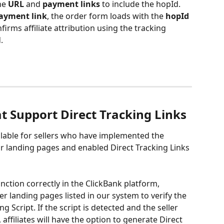
he 
URL
 and 
payment links
 to include the hopId.
ayment link
, the order form loads with the 
hopId
firms affiliate attribution using the tracking 
.
at Support Direct Tracking Links
ailable for sellers who have implemented the 
ir landing pages and enabled Direct Tracking Links 
nction correctly in the ClickBank platform, 
er landing pages listed in our system to verify the 
g Script. If the script is detected and the seller 
affiliates will have the option to generate Direct 