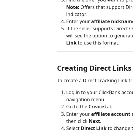
Note:
 Offers that support Dire
indicator.
Enter your 
affiliate nicknam
If the seller supports Direct 
will see the option to generate
Link
 to use this format.
Creating Direct Links 
To create a Direct Tracking Link f
Log in to your ClickBank accou
navigation menu.
Go to the 
Create
 tab.
Enter your 
affiliate accoun
then click 
Next
.
Select 
Direct Link
 to change 