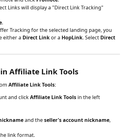
ct Links will display a "Direct Link Tracking" 
e
.
Offer Tracking for the selected landing page, you 
 either a 
Direct Link
 or a 
HopLink
. Select 
Direct 
in Affiliate Link Tools
rom 
Affiliate Link Tools
:
nt and click 
Affiliate Link Tools
 in the left 
t nickname
 and the 
seller's account nickname
, 
the link format.