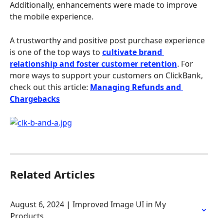
Additionally, enhancements were made to improve 
the mobile experience.
A trustworthy and positive post purchase experience 
is one of the top ways to 
cultivate brand 
relationship and foster customer retention
. For 
more ways to support your customers on ClickBank, 
check out this article: 
Managing Refunds and 
Chargebacks
Related Articles
August 6, 2024 | Improved Image UI in My 
Products