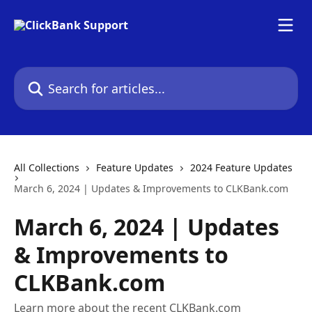
Skip to main content
Search for articles...
All Collections
Feature Updates
2024 Feature Updates
March 6, 2024 | Updates & Improvements to CLKBank.com
March 6, 2024 | Updates
& Improvements to
CLKBank.com
Learn more about the recent CLKBank.com