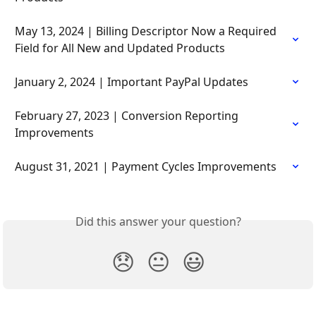
May 13, 2024 | Billing Descriptor Now a Required 
Field for All New and Updated Products
January 2, 2024 | Important PayPal Updates
February 27, 2023 | Conversion Reporting 
Improvements
August 31, 2021 | Payment Cycles Improvements
Did this answer your question?
😞
😐
😃