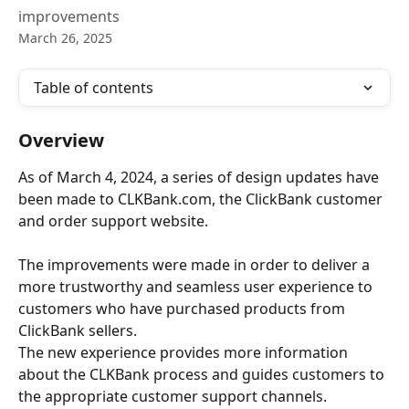
improvements
March 26, 2025
Table of contents
Overview
As of March 4, 2024, a series of design updates have 
been made to CLKBank.com, the ClickBank customer 
and order support website.
The improvements were made in order to deliver a 
more trustworthy and seamless user experience to 
customers who have purchased products from 
ClickBank sellers.
The new experience provides more information 
about the CLKBank process and guides customers to 
the appropriate customer support channels. 