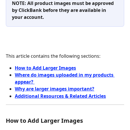
NOTE: All product images must be approved 
by ClickBank before they are available in 
your account. 
This article contains the following sections:
How to Add Larger Images
Where do images uploaded in my products 
appear? 
Why are larger images important?
Additional Resources & Related Articles
How to Add Larger Images