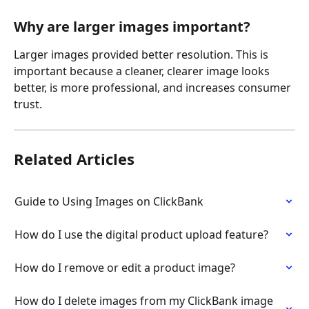
Why are larger images important?
Larger images provided better resolution. This is 
important because a cleaner, clearer image looks 
better, is more professional, and increases consumer 
trust.
Related Articles
Guide to Using Images on ClickBank
How do I use the digital product upload feature?
How do I remove or edit a product image?
How do I delete images from my ClickBank image 