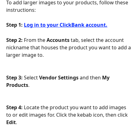
To add larger images to your products, follow these 
instructions:
Step 1:
Log in to your ClickBank account.
Step 2:
 From the 
Accounts 
tab, select the account 
nickname that houses the product you want to add a 
larger image to.
Step 3:
 Select 
Vendor Settings
 and then 
My 
Products
.
Step 4:
 Locate the product you want to add images 
to or edit images for. Click the kebab icon, then click 
Edit
.