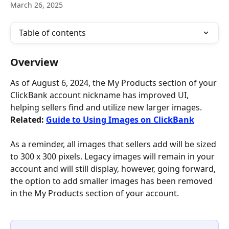
March 26, 2025
Table of contents
Overview
As of August 6, 2024, the My Products section of your 
ClickBank account nickname has improved UI, 
helping sellers find and utilize new larger images. 
Related: 
Guide to Using Images on ClickBank
As a reminder, all images that sellers add will be sized 
to 300 x 300 pixels. Legacy images will remain in your 
account and will still display, however, going forward, 
the option to add smaller images has been removed 
in the My Products section of your account. 