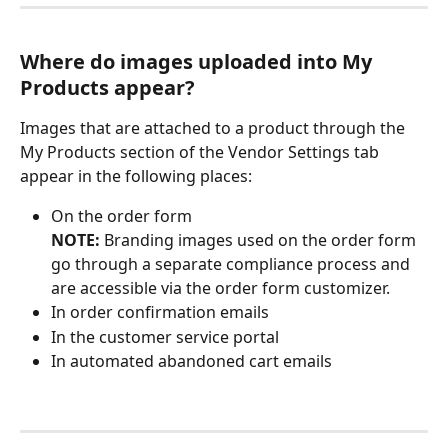
Where do images uploaded into My 
Products appear?
Images that are attached to a product through the 
My Products section of the Vendor Settings tab 
appear in the following places:
On the order form 
NOTE: 
Branding images used on the order form 
go through a separate compliance process and 
are accessible via the order form customizer.
In order confirmation emails
In the customer service portal
In automated abandoned cart emails