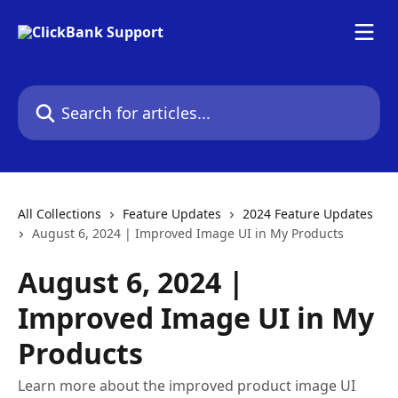
Skip to main content
Search for articles...
All Collections
Feature Updates
2024 Feature Updates
August 6, 2024 | Improved Image UI in My Products
August 6, 2024 |
Improved Image UI in My
Products
Learn more about the improved product image UI