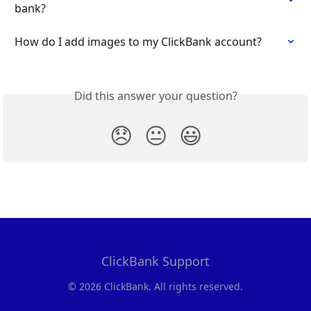
bank?
How do I add images to my ClickBank account?
Did this answer your question?
😞
😐
😃
ClickBank Support
© 2026 ClickBank. All rights reserved.