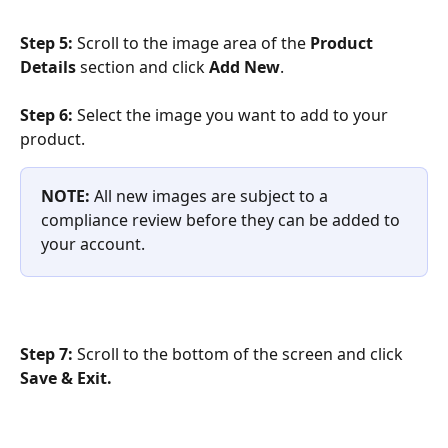
Step 5: 
Scroll to the image area of the 
Product 
Details 
section and click 
Add New
.
Step 6:
 Select the image you want to add to your 
product.
NOTE: 
All new images are subject to a 
compliance review before they can be added to 
your account.
Step 7: 
Scroll to the bottom of the screen and click 
Save & Exit.