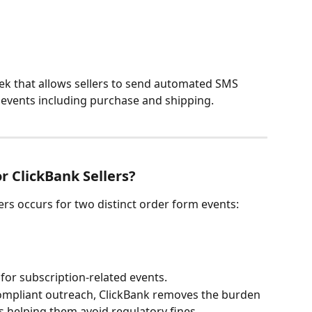
eek that allows sellers to send automated SMS 
events including purchase and shipping.
r ClickBank Sellers?
rs occurs for two distinct order form events:
for subscription-related events.
mpliant outreach, ClickBank removes the burden 
s helping them avoid regulatory fines. 