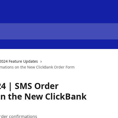
2024 Feature Updates
mations on the New ClickBank Order Form
24 | SMS Order
on the New ClickBank
rder confirmations