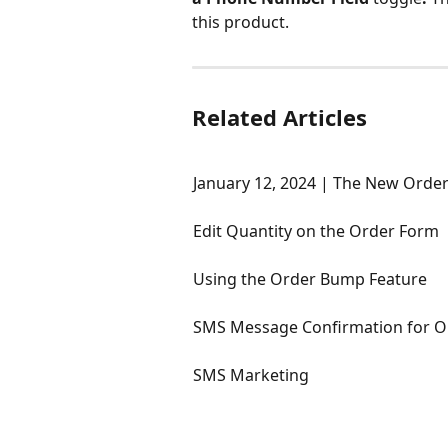
this product.
Related Articles
January 12, 2024 | The New Orde
Edit Quantity on the Order Form
Using the Order Bump Feature
SMS Message Confirmation for O
SMS Marketing