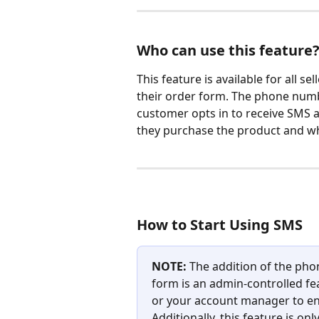
Who can use this feature
This feature is available for all s
their order form. The phone number
customer opts in to receive SMS al
they purchase the product and wh
How to Start Using SMS
NOTE: 
The addition of the pho
form is an admin-controlled fe
or your account manager to ena
Additionally, this feature is on