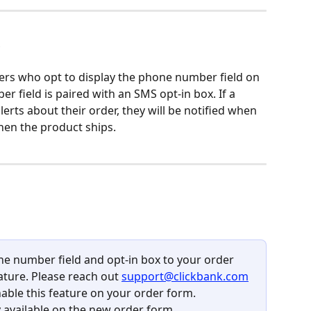
?
ellers who opt to display the phone number field on 
 field is paired with an SMS opt-in box. If a 
erts about their order, they will be notified when 
en the product ships.
ne number field and opt-in box to your order 
ature. Please reach out 
support@clickbank.com
ble this feature on your order form. 
ly available on the new order form. 