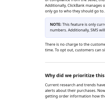
Additionally, ClickBank manages 
only go to who they should go to.
NOTE: 
This feature is only cur
numbers. Additionally, SMS will
There is no charge to the custome
time. To opt out, customers can s
Why did we prioritize this
Current research and trends have 
alerts about their purchases. Now,
getting order information how the