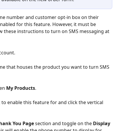
ne number and customer opt-in box on their 
nabled for this feature. However, it must be 
w these instructions to turn on SMS messaging at 
ccount.
ame that houses the product you want to turn SMS 
hen 
My Products
.
o enable this feature for and click the vertical 
Thank You Page
 section and toggle on the 
Display 
is will enable the phone number to display for 