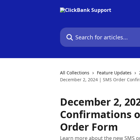
Skip to main content
Search for articles...
All Collections
Feature Updates
December 2, 2024 | SMS Order Confir
December 2, 20
Confirmations 
Order Form
Learn more about the new SMS o