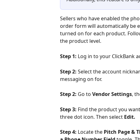
Sellers who have enabled the pho
order form will automatically be e
turned on for each product. Follo
the product level.
Step 1:
 Log in to your ClickBank a
Step 2:
 Select the account nickn
messaging on for.
Step 2:
 Go to 
Vendor Settings
, t
Step 3: 
Find the product you want t
three dot icon. Then select
 Edit. 
Step 4:
 Locate the 
Pitch Page & 
a Phone Number Field 
toggle
. 
Th