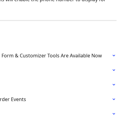
r Form & Customizer Tools Are Available Now
rder Events