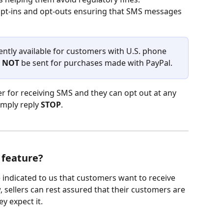
opt-ins and opt-outs ensuring that SMS messages 
rently available for customers with U.S. phone 
 
NOT
 be sent for purchases made with PayPal.
r for receiving SMS and they can opt out at any 
imply reply 
STOP
.
 feature?
indicated to us that customers want to receive 
 sellers can rest assured that their customers are 
y expect it. 