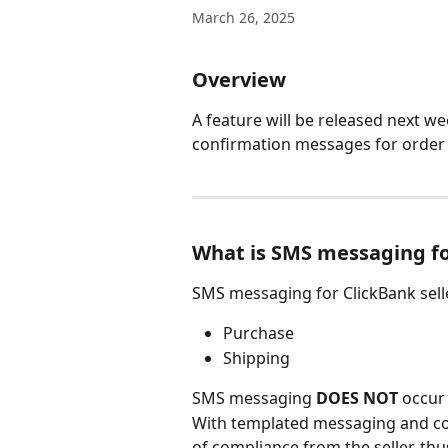
March 26, 2025
Overview
A feature will be released next w
confirmation messages for order 
What is SMS messaging fo
SMS messaging for ClickBank selle
Purchase
Shipping
SMS messaging 
DOES NOT 
occur 
With templated messaging and co
of compliance from the seller, thu