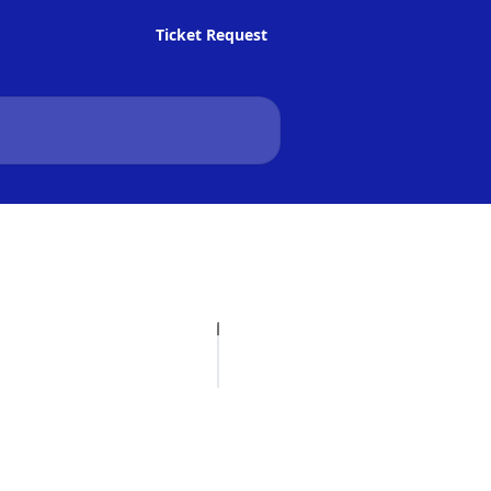
Ticket Request