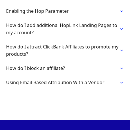
Enabling the Hop Parameter
How do I add additional HopLink Landing Pages to
my account?
How do I attract ClickBank Affiliates to promote my
products?
How do I block an affiliate?
Using Email-Based Attribution With a Vendor