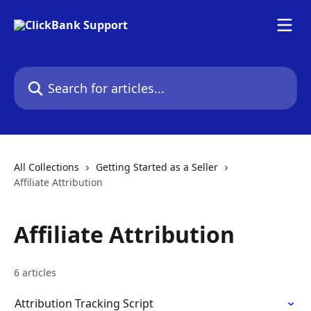
Skip to main content
Search for articles...
All Collections
Getting Started as a Seller
Affiliate Attribution
Affiliate Attribution
6 articles
Attribution Tracking Script