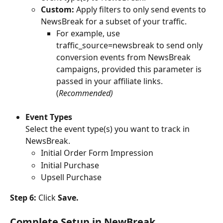
Custom:
 Apply filters to only send events to 
NewsBreak for a subset of your traffic. 
For example, use 
traffic_source=newsbreak to send only 
conversion events from NewsBreak 
campaigns, provided this parameter is 
passed in your affiliate links. 
(
Recommended)
Event Types
Select the event type(s) you want to track in 
NewsBreak.
Initial Order Form Impression
Initial Purchase
Upsell Purchase
Step 6:
 Click 
Save.
Complete Setup in NewBreak