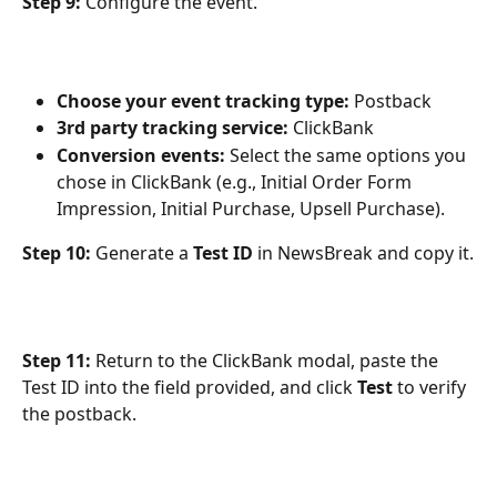
Step 9:
 Configure the event.
Choose your event tracking type:
 Postback
3rd party tracking service:
 ClickBank
Conversion events:
 Select the same options you 
chose in ClickBank (e.g., Initial Order Form 
Impression, Initial Purchase, Upsell Purchase).
Step 10:
 Generate a 
Test ID
 in NewsBreak and copy it.
Step 11:
 Return to the ClickBank modal, paste the 
Test ID into the field provided, and click 
Test
 to verify 
the postback.