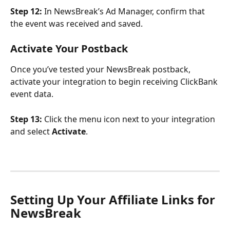
Step 12:
 In NewsBreak’s Ad Manager, confirm that 
the event was received and saved.
Activate Your Postback
Once you’ve tested your NewsBreak postback, 
activate your integration to begin receiving ClickBank 
event data.
Step 13:
 Click the menu icon next to your integration 
and select 
Activate
.
Setting Up Your Affiliate Links for 
NewsBreak