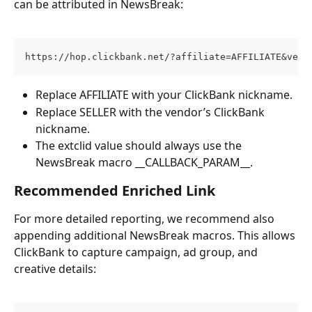
can be attributed in NewsBreak:
https://hop.clickbank.net/?affiliate=AFFILIATE&vend
Replace AFFILIATE with your ClickBank nickname.
Replace SELLER with the vendor’s ClickBank 
nickname.
The extclid value should always use the 
NewsBreak macro __CALLBACK_PARAM__.
Recommended Enriched Link
For more detailed reporting, we recommend also 
appending additional NewsBreak macros. This allows 
ClickBank to capture campaign, ad group, and 
creative details: