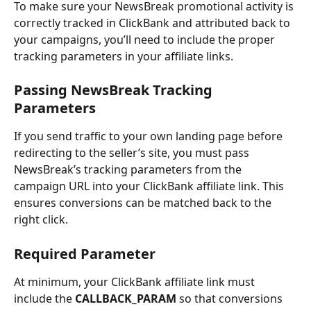
To make sure your NewsBreak promotional activity is 
correctly tracked in ClickBank and attributed back to 
your campaigns, you’ll need to include the proper 
tracking parameters in your affiliate links.
Passing NewsBreak Tracking 
Parameters
If you send traffic to your own landing page before 
redirecting to the seller’s site, you must pass 
NewsBreak’s tracking parameters from the 
campaign URL into your ClickBank affiliate link. This 
ensures conversions can be matched back to the 
right click.
Required Parameter
At minimum, your ClickBank affiliate link must 
include the 
CALLBACK_PARAM
 so that conversions 