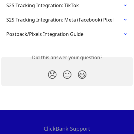
S2S Tracking Integration: TikTok
S2S Tracking Integration: Meta (Facebook) Pixel
Postback/Pixels Integration Guide
Did this answer your question?
😞
😐
😃
ClickBank Support