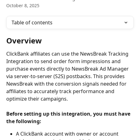
October 8, 2025
Table of contents
Overview
ClickBank affiliates can use the NewsBreak Tracking 
Integration to send order form impressions and 
purchase events directly to NewsBreak Ad Manager 
via server-to-server (S2S) postbacks. This provides 
NewsBreak with the conversion signals needed for 
affiliates to accurately track performance and 
optimize their campaigns.
Before setting up this integration, you must have 
the following: 
A ClickBank account with owner or account 