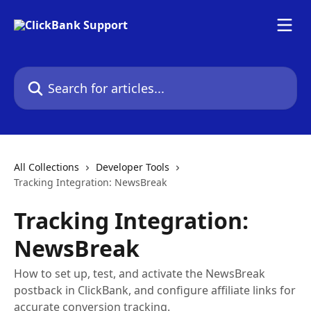
Skip to main content
Search for articles...
All Collections
Developer Tools
Tracking Integration: NewsBreak
Tracking Integration:
NewsBreak
How to set up, test, and activate the NewsBreak
postback in ClickBank, and configure affiliate links for
accurate conversion tracking.