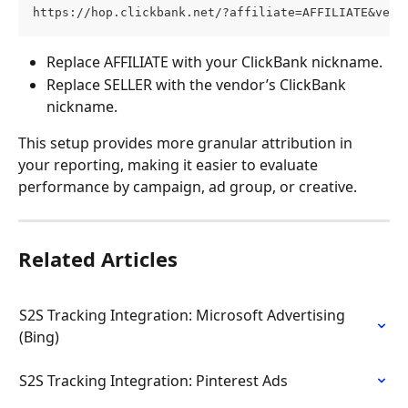
https://hop.clickbank.net/?affiliate=AFFILIATE&vend
Replace AFFILIATE with your ClickBank nickname.
Replace SELLER with the vendor’s ClickBank 
nickname. 
This setup provides more granular attribution in 
your reporting, making it easier to evaluate 
performance by campaign, ad group, or creative.
Related Articles
S2S Tracking Integration: Microsoft Advertising 
(Bing)
S2S Tracking Integration: Pinterest Ads