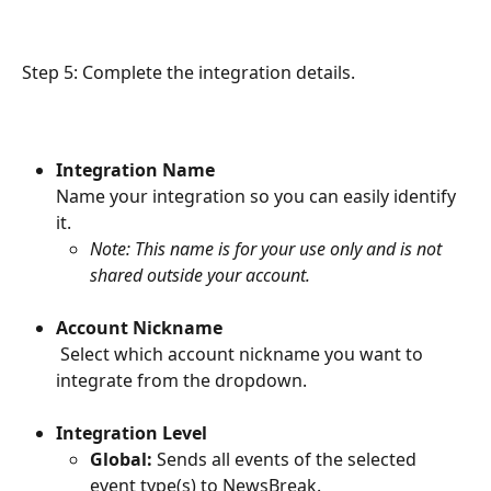
Step 5: Complete the integration details.
Integration Name
Name your integration so you can easily identify 
it.
Note: This name is for your use only and is not 
shared outside your account.
Account Nickname
 Select which account nickname you want to 
integrate from the dropdown.
Integration Level
Global:
 Sends all events of the selected 
event type(s) to NewsBreak.