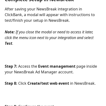
After saving your NewsBreak integration in 
ClickBank, a modal will appear with instructions to 
test/finish your setup in NewsBreak. 
Note:
 If you close the modal or need to access it later, 
click the menu icon next to your integration and select 
Test
.
Step 7:
 Access the 
Event management
 page inside 
your NewsBreak Ad Manager account.
Step 8:
 Click 
Create/test web event
 in NewsBreak.