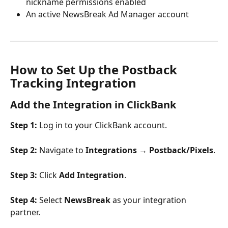
nickname permissions enabled
An active NewsBreak Ad Manager account
How to Set Up the Postback 
Tracking Integration
Add the Integration in ClickBank
Step 1:
 Log in to your ClickBank account.
Step 2:
 Navigate to 
Integrations → Postback/Pixels
.
Step 3:
 Click 
Add Integration
.
Step 4:
 Select 
NewsBreak
 as your integration 
partner.