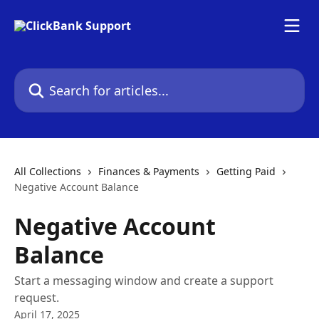
Skip to main content
Search for articles...
All Collections
Finances & Payments
Getting Paid
Negative Account Balance
Negative Account
Balance
Start a messaging window and create a support
request.
April 17, 2025