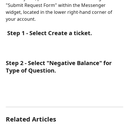
"Submit Request Form" within the Messenger 
widget, located in the lower right-hand corner of 
your account.  
 Step 1 - Select Create a ticket.
Step 2 - Select "Negative Balance" for 
Type of Question.
Related Articles