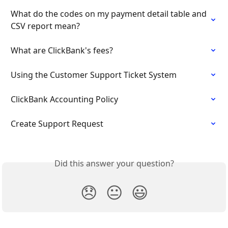
What do the codes on my payment detail table and 
CSV report mean?
What are ClickBank's fees?
Using the Customer Support Ticket System
ClickBank Accounting Policy
Create Support Request
Did this answer your question?
😞
😐
😃