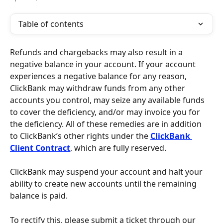
Table of contents
Refunds and chargebacks may also result in a 
negative balance in your account. If your account 
experiences a negative balance for any reason, 
ClickBank may withdraw funds from any other 
accounts you control, may seize any available funds 
to cover the deficiency, and/or may invoice you for 
the deficiency. All of these remedies are in addition 
to ClickBank’s other rights under the 
ClickBank 
Client Contract
, which are fully reserved.
ClickBank may suspend your account and halt your 
ability to create new accounts until the remaining 
balance is paid. 
To rectify this, please submit a ticket through our 