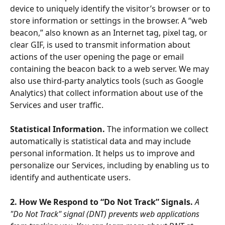
device to uniquely identify the visitor’s browser or to 
store information or settings in the browser. A “web 
beacon,” also known as an Internet tag, pixel tag, or 
clear GIF, is used to transmit information about 
actions of the user opening the page or email 
containing the beacon back to a web server. We may 
also use third-party analytics tools (such as Google 
Analytics) that collect information about use of the 
Services and user traffic. 
Statistical Information. 
The information we collect 
automatically is statistical data and may include 
personal information. It helps us to improve and 
personalize our Services, including by enabling us to 
identify and authenticate users.
2. How We Respond to “Do Not Track” Signals. 
A 
"Do Not Track" signal (DNT) prevents web applications 