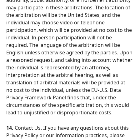
authority, public authority, or enforcement authority 
may participate in these arbitrations. The location of 
the arbitration will be the United States, and the 
individual may choose video or telephone 
participation, which will be provided at no cost to the 
individual. In-person participation will not be 
required. The language of the arbitration will be 
English unless otherwise agreed by the parties. Upon 
a reasoned request, and taking into account whether 
the individual is represented by an attorney, 
interpretation at the arbitral hearing, as well as 
translation of arbitral materials will be provided at 
no cost to the individual, unless the EU-U.S. Data 
Privacy Framework Panel finds that, under the 
circumstances of the specific arbitration, this would 
lead to unjustified or disproportionate costs.
14.
 Contact Us. If you have any questions about this 
Privacy Policy or our information practices, please 