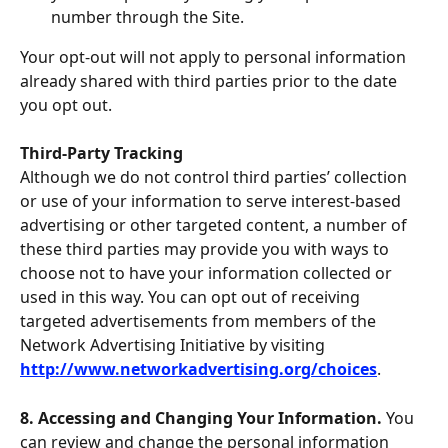
number through the Site.
Your opt-out will not apply to personal information 
already shared with third parties prior to the date 
you opt out.
Third-Party Tracking
Although we do not control third parties’ collection 
or use of your information to serve interest-based 
advertising or other targeted content, a number of 
these third parties may provide you with ways to 
choose not to have your information collected or 
used in this way. You can opt out of receiving 
targeted advertisements from members of the 
Network Advertising Initiative by visiting 
http://www.networkadvertising.org/choices
.
8. Accessing and Changing Your Information. 
You 
can review and change the personal information 