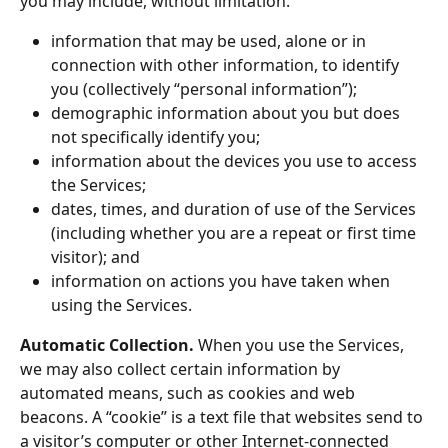
you may include, without limitation:
information that may be used, alone or in 
connection with other information, to identify 
you (collectively “personal information”);
demographic information about you but does 
not specifically identify you;
information about the devices you use to access 
the Services;
dates, times, and duration of use of the Services 
(including whether you are a repeat or first time 
visitor); and
information on actions you have taken when 
using the Services.
Automatic Collection.
 When you use the Services, 
we may also collect certain information by 
automated means, such as cookies and web 
beacons. A “cookie” is a text file that websites send to 
a visitor’s computer or other Internet-connected 