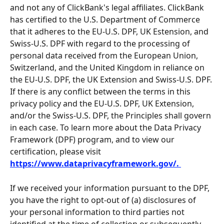
and not any of ClickBank's legal affiliates. ClickBank 
has certified to the U.S. Department of Commerce 
that it adheres to the EU-U.S. DPF, UK Estension, and 
Swiss-U.S. DPF with regard to the processing of 
personal data received from the European Union, 
Switzerland, and the United Kingdom in reliance on 
the EU-U.S. DPF, the UK Extension and Swiss-U.S. DPF. 
If there is any conflict between the terms in this 
privacy policy and the EU-U.S. DPF, UK Extension, 
and/or the Swiss-U.S. DPF, the Principles shall govern 
in each case. To learn more about the Data Privacy 
Framework (DPF) program, and to view our 
certification, please visit 
https://www.dataprivacyframework.gov/. 
If we received your information pursuant to the DPF, 
you have the right to opt-out of (a) disclosures of 
your personal information to third parties not 
identified at the time of collection or subsequently 