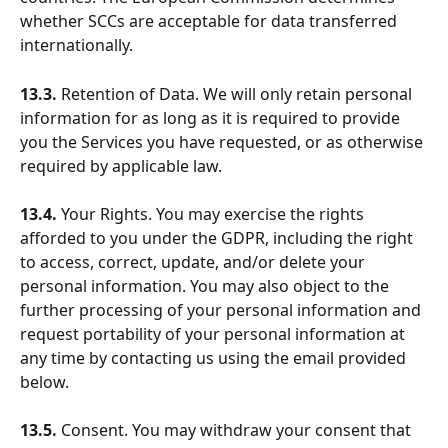
whether SCCs are acceptable for data transferred 
internationally.
13.3.
 Retention of Data. We will only retain personal 
information for as long as it is required to provide 
you the Services you have requested, or as otherwise 
required by applicable law.
13.4.
 Your Rights. You may exercise the rights 
afforded to you under the GDPR, including the right 
to access, correct, update, and/or delete your 
personal information. You may also object to the 
further processing of your personal information and 
request portability of your personal information at 
any time by contacting us using the email provided 
below.
13.5.
 Consent. You may withdraw your consent that 