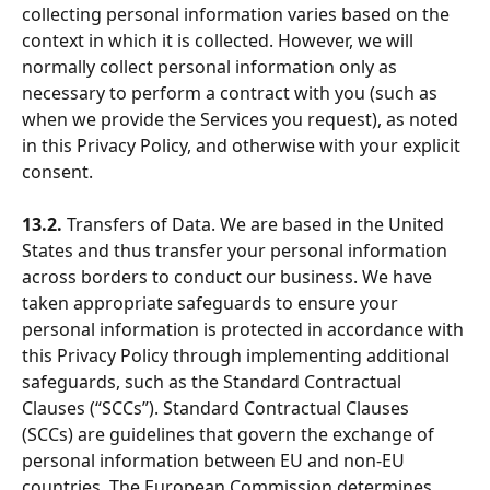
collecting personal information varies based on the 
context in which it is collected. However, we will 
normally collect personal information only as 
necessary to perform a contract with you (such as 
when we provide the Services you request), as noted 
in this Privacy Policy, and otherwise with your explicit 
consent.
13.2.
 Transfers of Data. We are based in the United 
States and thus transfer your personal information 
across borders to conduct our business. We have 
taken appropriate safeguards to ensure your 
personal information is protected in accordance with 
this Privacy Policy through implementing additional 
safeguards, such as the Standard Contractual 
Clauses (“SCCs”). Standard Contractual Clauses 
(SCCs) are guidelines that govern the exchange of 
personal information between EU and non-EU 
countries. The European Commission determines 