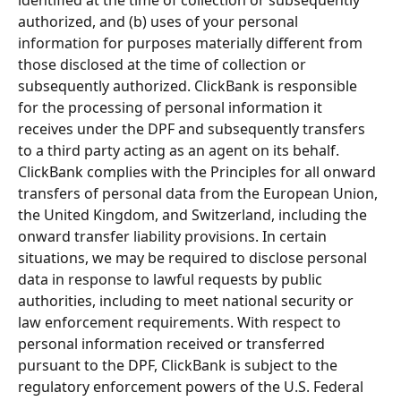
authorized, and (b) uses of your personal 
information for purposes materially different from 
those disclosed at the time of collection or 
subsequently authorized. ClickBank is responsible 
for the processing of personal information it 
receives under the DPF and subsequently transfers 
to a third party acting as an agent on its behalf. 
ClickBank complies with the Principles for all onward 
transfers of personal data from the European Union, 
the United Kingdom, and Switzerland, including the 
onward transfer liability provisions. In certain 
situations, we may be required to disclose personal 
data in response to lawful requests by public 
authorities, including to meet national security or 
law enforcement requirements. With respect to 
personal information received or transferred 
pursuant to the DPF, ClickBank is subject to the 
regulatory enforcement powers of the U.S. Federal 