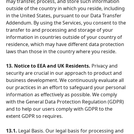
may transfer, process, and store such information 
outside of the country in which you reside, including 
in the United States, pursuant to our Data Transfer 
Addendum. By using the Services, you consent to the 
transfer to and processing and storage of your 
information in countries outside of your country of 
residence, which may have different data protection 
laws than those in the country where you reside.
13. Notice to EEA and UK Residents.
 Privacy and 
security are crucial in our approach to product and 
business development. We continuously evaluate all 
our practices in an effort to safeguard your personal 
information as effectively as possible. We comply 
with the General Data Protection Regulation (GDPR) 
and to help our users comply with GDPR to the 
extent GDPR so requires.
13.1.
 Legal Basis. Our legal basis for processing and 