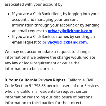
associated with your account by:
If you are a ClickBank client, by logging into your 
account and managing your personal 
information through your account or by sending 
an email request to 
privacy@clickbank.com
.
If you are a ClickBank customer, by sending an 
email request to 
privacy@clickbank.com
.
We may not accommodate a request to change 
information if we believe the change would violate 
any law or legal requirement or cause the 
information to be incorrect.
9. Your California Privacy Rights. 
California Civil 
Code Section § 1798.83 permits users of our Services 
who are California residents to request certain 
information regarding our disclosure of personal 
information to third parties for their direct 