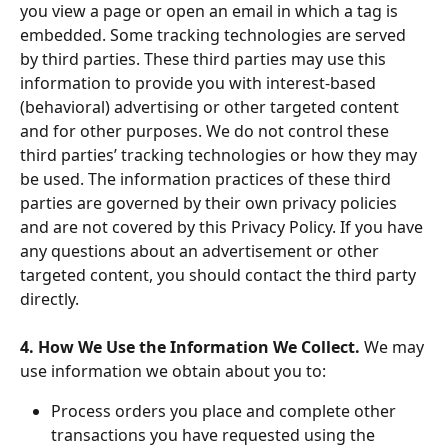
you view a page or open an email in which a tag is 
embedded. Some tracking technologies are served 
by third parties. These third parties may use this 
information to provide you with interest-based 
(behavioral) advertising or other targeted content 
and for other purposes. We do not control these 
third parties’ tracking technologies or how they may 
be used. The information practices of these third 
parties are governed by their own privacy policies 
and are not covered by this Privacy Policy. If you have 
any questions about an advertisement or other 
targeted content, you should contact the third party 
directly.
4. How We Use the Information We Collect. 
We may 
use information we obtain about you to:
Process orders you place and complete other 
transactions you have requested using the 