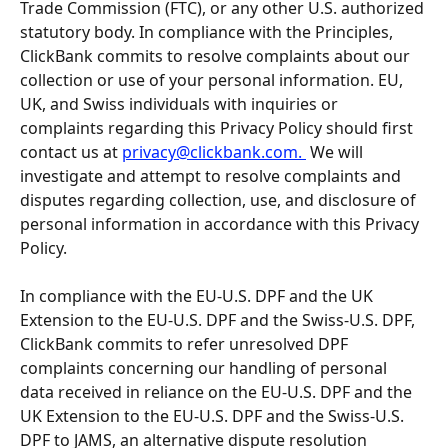
Trade Commission (FTC), or any other U.S. authorized 
statutory body. In compliance with the Principles, 
ClickBank commits to resolve complaints about our 
collection or use of your personal information. EU, 
UK, and Swiss individuals with inquiries or 
complaints regarding this Privacy Policy should first 
contact us at 
privacy@clickbank.com
. 
 We will 
investigate and attempt to resolve complaints and 
disputes regarding collection, use, and disclosure of 
personal information in accordance with this Privacy 
Policy.
In compliance with the EU-U.S. DPF and the UK 
Extension to the EU-U.S. DPF and the Swiss-U.S. DPF, 
ClickBank commits to refer unresolved DPF 
complaints concerning our handling of personal 
data received in reliance on the EU-U.S. DPF and the 
UK Extension to the EU-U.S. DPF and the Swiss-U.S. 
DPF to JAMS, an alternative dispute resolution 