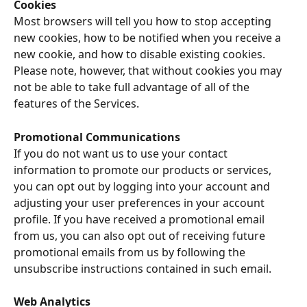
Cookies
Most browsers will tell you how to stop accepting 
new cookies, how to be notified when you receive a 
new cookie, and how to disable existing cookies. 
Please note, however, that without cookies you may 
not be able to take full advantage of all of the 
features of the Services.
Promotional Communications
If you do not want us to use your contact 
information to promote our products or services, 
you can opt out by logging into your account and 
adjusting your user preferences in your account 
profile. If you have received a promotional email 
from us, you can also opt out of receiving future 
promotional emails from us by following the 
unsubscribe instructions contained in such email.
Web Analytics