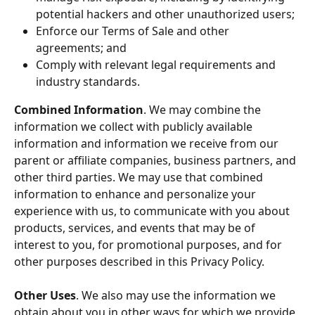
potential hackers and other unauthorized users;
Enforce our Terms of Sale and other 
agreements; and
Comply with relevant legal requirements and 
industry standards.
Combined Information
. We may combine the 
information we collect with publicly available 
information and information we receive from our 
parent or affiliate companies, business partners, and 
other third parties. We may use that combined 
information to enhance and personalize your 
experience with us, to communicate with you about 
products, services, and events that may be of 
interest to you, for promotional purposes, and for 
other purposes described in this Privacy Policy.
Other Uses
. We also may use the information we 
obtain about you in other ways for which we provide 