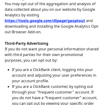
You may opt out of the aggregation and analysis of 
data collected about you on our website by Google 
Analytics by visiting 
https://tools.google.com/dlpage/gaoptout
and 
downloading and installing the Google Analytics Opt-
out Browser Add-on.
Third-Party Advertising
If you do not want your personal information shared 
with third parties for their own promotional 
purposes, you can opt out by:
If you are a ClickBank client, logging into your 
account and adjusting your user preferences in 
your account profile.
If you are a ClickBank customer, by opting out 
through your "frequent customer" account. If 
you do not have a “frequent customer” account, 
you can opt out by viewing your specific order 