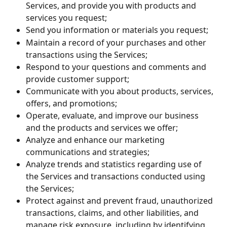
Services, and provide you with products and 
services you request;
Send you information or materials you request;
Maintain a record of your purchases and other 
transactions using the Services;
Respond to your questions and comments and 
provide customer support;
Communicate with you about products, services, 
offers, and promotions;
Operate, evaluate, and improve our business 
and the products and services we offer;
Analyze and enhance our marketing 
communications and strategies;
Analyze trends and statistics regarding use of 
the Services and transactions conducted using 
the Services;
Protect against and prevent fraud, unauthorized 
transactions, claims, and other liabilities, and 
manage risk exposure, including by identifying 