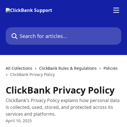
Skip to main content
Search for articles...
All Collections
ClickBank Rules & Regulations
Policies
ClickBank Privacy Policy
ClickBank Privacy Policy
ClickBank’s Privacy Policy explains how personal data
is collected, used, stored, and protected across its
services and platforms.
April 10, 2025