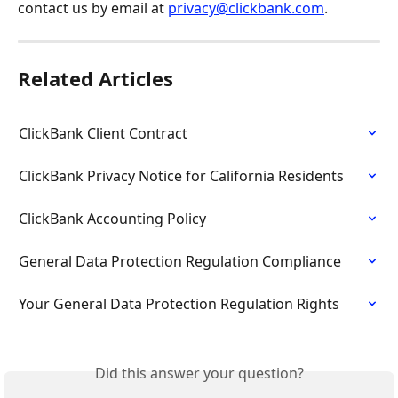
contact us by email at 
privacy@clickbank.com
.
Related Articles
ClickBank Client Contract
ClickBank Privacy Notice for California Residents
ClickBank Accounting Policy
General Data Protection Regulation Compliance
Your General Data Protection Regulation Rights
Did this answer your question?