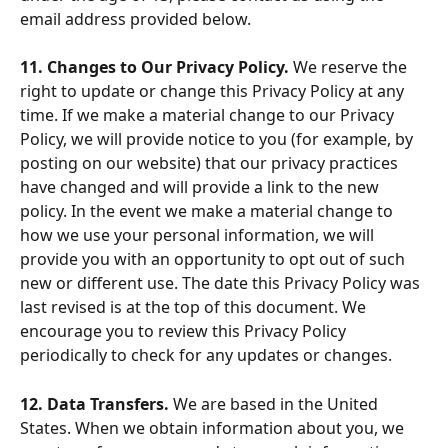
email address provided below.
11. Changes to Our Privacy Policy. 
We reserve the 
right to update or change this Privacy Policy at any 
time. If we make a material change to our Privacy 
Policy, we will provide notice to you (for example, by 
posting on our website) that our privacy practices 
have changed and will provide a link to the new 
policy. In the event we make a material change to 
how we use your personal information, we will 
provide you with an opportunity to opt out of such 
new or different use. The date this Privacy Policy was 
last revised is at the top of this document. We 
encourage you to review this Privacy Policy 
periodically to check for any updates or changes.
12. Data Transfers. 
We are based in the United 
States. When we obtain information about you, we 