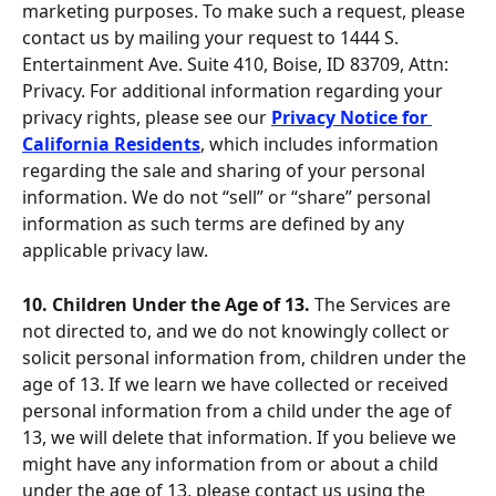
marketing purposes. To make such a request, please 
contact us by mailing your request to 1444 S. 
Entertainment Ave. Suite 410, Boise, ID 83709, Attn: 
Privacy. For additional information regarding your 
privacy rights, please see our 
Privacy Notice for 
California Residents
, which includes information 
regarding the sale and sharing of your personal 
information. We do not “sell” or “share” personal 
information as such terms are defined by any 
applicable privacy law.
10. Children Under the Age of 13. 
The Services are 
not directed to, and we do not knowingly collect or 
solicit personal information from, children under the 
age of 13. If we learn we have collected or received 
personal information from a child under the age of 
13, we will delete that information. If you believe we 
might have any information from or about a child 
under the age of 13, please contact us using the 