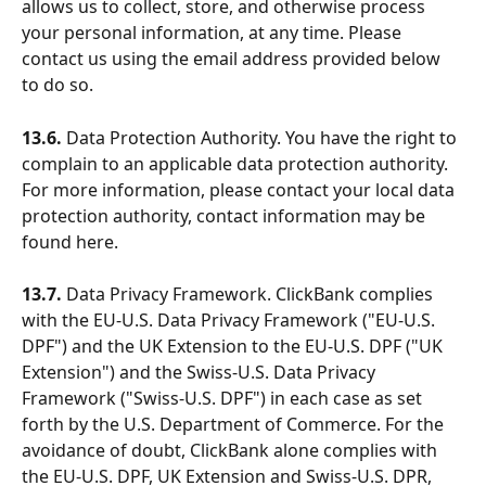
allows us to collect, store, and otherwise process 
your personal information, at any time. Please 
contact us using the email address provided below 
to do so.
13.6.
 Data Protection Authority. You have the right to 
complain to an applicable data protection authority. 
For more information, please contact your local data 
protection authority, contact information may be 
found here.
13.7. 
Data Privacy Framework. ClickBank complies 
with the EU-U.S. Data Privacy Framework ("EU-U.S. 
DPF") and the UK Extension to the EU-U.S. DPF ("UK 
Extension") and the Swiss-U.S. Data Privacy 
Framework ("Swiss-U.S. DPF") in each case as set 
forth by the U.S. Department of Commerce. For the 
avoidance of doubt, ClickBank alone complies with 
the EU-U.S. DPF, UK Extension and Swiss-U.S. DPR, 