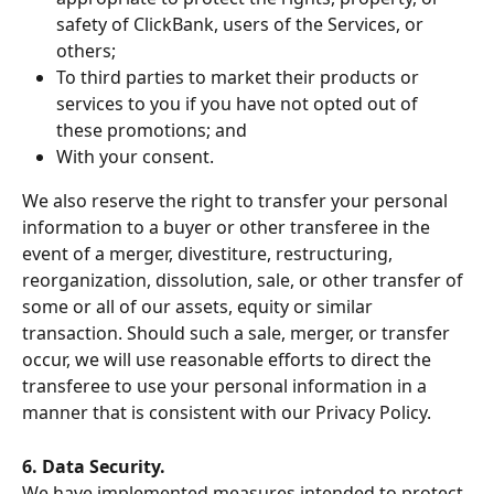
safety of ClickBank, users of the Services, or 
others;
To third parties to market their products or 
services to you if you have not opted out of 
these promotions; and
With your consent.
We also reserve the right to transfer your personal 
information to a buyer or other transferee in the 
event of a merger, divestiture, restructuring, 
reorganization, dissolution, sale, or other transfer of 
some or all of our assets, equity or similar 
transaction. Should such a sale, merger, or transfer 
occur, we will use reasonable efforts to direct the 
transferee to use your personal information in a 
manner that is consistent with our Privacy Policy.
6. Data Security.
We have implemented measures intended to protect 