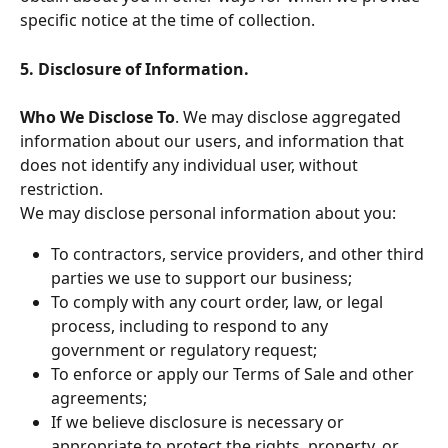
specific notice at the time of collection.
5. Disclosure of Information.
Who We Disclose To
. We may disclose aggregated 
information about our users, and information that 
does not identify any individual user, without 
restriction.
We may disclose personal information about you:
To contractors, service providers, and other third 
parties we use to support our business;
To comply with any court order, law, or legal 
process, including to respond to any 
government or regulatory request;
To enforce or apply our Terms of Sale and other 
agreements;
If we believe disclosure is necessary or 
appropriate to protect the rights, property, or 