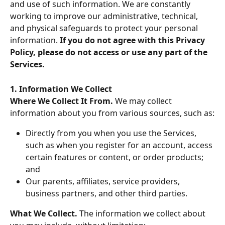
and use of such information. We are constantly 
working to improve our administrative, technical, 
and physical safeguards to protect your personal 
information. 
If you do not agree with this Privacy 
Policy, please do not access or use any part of the 
Services.
1. Information We Collect
Where We Collect It From. 
We may collect 
information about you from various sources, such as:
Directly from you when you use the Services, 
such as when you register for an account, access 
certain features or content, or order products; 
and
Our parents, affiliates, service providers, 
business partners, and other third parties.
What We Collect. 
The information we collect about 