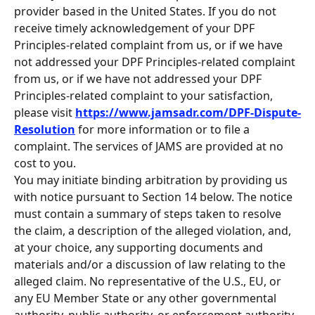
provider based in the United States. If you do not 
receive timely acknowledgement of your DPF 
Principles-related complaint from us, or if we have 
not addressed your DPF Principles-related complaint 
from us, or if we have not addressed your DPF 
Principles-related complaint to your satisfaction, 
please visit 
https://www.jamsadr.com/DPF-Dispute-
Resolution
 for more information or to file a 
complaint. The services of JAMS are provided at no 
cost to you.
You may initiate binding arbitration by providing us 
with notice pursuant to Section 14 below. The notice 
must contain a summary of steps taken to resolve 
the claim, a description of the alleged violation, and, 
at your choice, any supporting documents and 
materials and/or a discussion of law relating to the 
alleged claim. No representative of the U.S., EU, or 
any EU Member State or any other governmental 