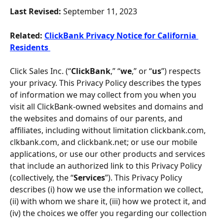
Last Revised: 
September 11, 2023
Related:
ClickBank Privacy Notice for California 
Residents 
Click Sales Inc. (“
ClickBank
,” “
we
,” or “
us
”) respects 
your privacy. This Privacy Policy describes the types 
of information we may collect from you when you 
visit all ClickBank-owned websites and domains and 
the websites and domains of our parents, and 
affiliates, including without limitation clickbank.com, 
clkbank.com, and clickbank.net; or use our mobile 
applications, or use our other products and services 
that include an authorized link to this Privacy Policy 
(collectively, the “
Services
”). This Privacy Policy 
describes (i) how we use the information we collect, 
(ii) with whom we share it, (iii) how we protect it, and 
(iv) the choices we offer you regarding our collection 