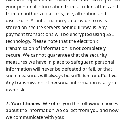
your personal information from accidental loss and 
from unauthorized access, use, alteration and 
disclosure. All information you provide to us is 
stored on secure servers behind firewalls. Any 
payment transactions will be encrypted using SSL 
technology. Please note that the electronic 
transmission of information is not completely 
secure. We cannot guarantee that the security 
measures we have in place to safeguard personal 
information will never be defeated or fail, or that 
such measures will always be sufficient or effective. 
Any transmission of personal information is at your 
own risk.
7. Your Choices. 
We offer you the following choices 
about the information we collect from you and how 
we communicate with you: