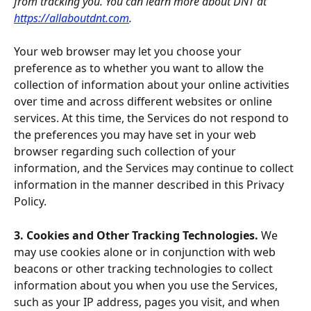
from tracking you. You can learn more about DNT at 
https://allaboutdnt.com
.
Your web browser may let you choose your 
preference as to whether you want to allow the 
collection of information about your online activities 
over time and across different websites or online 
services. At this time, the Services do not respond to 
the preferences you may have set in your web 
browser regarding such collection of your 
information, and the Services may continue to collect 
information in the manner described in this Privacy 
Policy.
3. Cookies and Other Tracking Technologies. 
We 
may use cookies alone or in conjunction with web 
beacons or other tracking technologies to collect 
information about you when you use the Services, 
such as your IP address, pages you visit, and when 