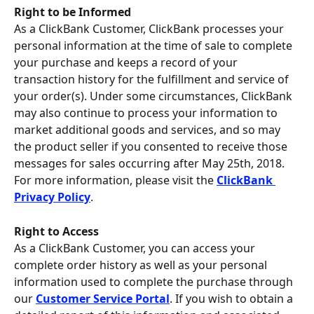
Right to be Informed
As a ClickBank Customer, ClickBank processes your 
personal information at the time of sale to complete 
your purchase and keeps a record of your 
transaction history for the fulfillment and service of 
your order(s). Under some circumstances, ClickBank 
may also continue to process your information to 
market additional goods and services, and so may 
the product seller if you consented to receive those 
messages for sales occurring after May 25th, 2018. 
For more information, please visit the 
ClickBank 
Privacy Policy
.
Right to Access 
As a ClickBank Customer, you can access your 
complete order history as well as your personal 
information used to complete the purchase through 
our 
Customer Service Portal
. If you wish to obtain a 