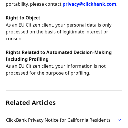
portability, please contact 
privacy@clickbank.com
.
Right to Object
As an EU Citizen client, your personal data is only 
processed on the basis of legitimate interest or 
consent.
Rights Related to Automated Decision-Making 
Including Profiling
As an EU Citizen client, your information is not 
processed for the purpose of profiling.
Related Articles
ClickBank Privacy Notice for California Residents