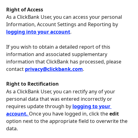
Right of Access
As a ClickBank User, you can access your personal 
Information, Account Settings and Reporting by 
logging into your account
.
If you wish to obtain a detailed report of this 
information and associated supplementary 
information that ClickBank has processed, please 
contact 
privacy@clickbank.com
.
Right to Rectification
As a ClickBank User, you can rectify any of your 
personal data that was entered incorrectly or 
requires update through by 
logging to your 
account. 
Once you have logged in, click the 
edit
option next to the appropriate field to overwrite the 
data.