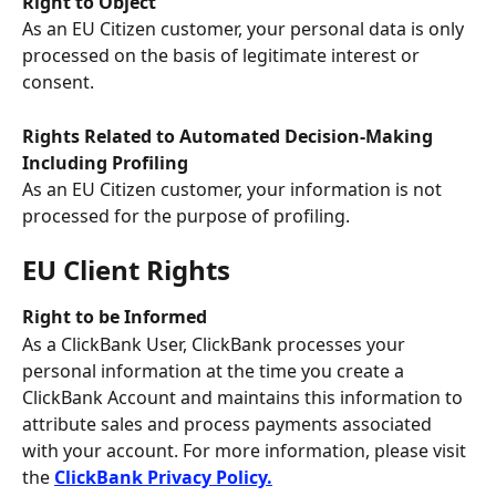
Right to Object
As an EU Citizen customer, your personal data is only 
processed on the basis of legitimate interest or 
consent.
Rights Related to Automated Decision-Making 
Including Profiling
As an EU Citizen customer, your information is not 
processed for the purpose of profiling.
EU Client Rights
Right to be Informed
As a ClickBank User, ClickBank processes your 
personal information at the time you create a 
ClickBank Account and maintains this information to 
attribute sales and process payments associated 
with your account. For more information, please visit 
the 
ClickBank Privacy Policy.