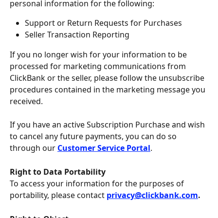
personal information for the following:
Support or Return Requests for Purchases
Seller Transaction Reporting
If you no longer wish for your information to be 
processed for marketing communications from 
ClickBank or the seller, please follow the unsubscribe 
procedures contained in the marketing message you 
received.
If you have an active Subscription Purchase and wish 
to cancel any future payments, you can do so 
through our 
Customer Service Portal
.
Right to Data Portability
To access your information for the purposes of 
portability, please contact 
privacy@clickbank.com
.