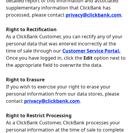
detailed report of this information and associated 
supplementary information that ClickBank has 
processed, please contact 
privacy@clickbank.com
.
Right to Rectification
As a ClickBank Customer, you can rectify any of your 
personal data that was entered incorrectly at the 
time of sale through our 
Customer Service Portal.
Once you have logged in, click the 
Edit 
option next to 
the appropriate field to overwrite the data.
Right to Erasure 
If you wish to exercise your right to erase your 
personal information from our data stores, please 
contact 
privacy@clickbank.com
.
Right to Restrict Processing 
As a ClickBank Customer, ClickBank processes your 
personal information at the time of sale to complete 