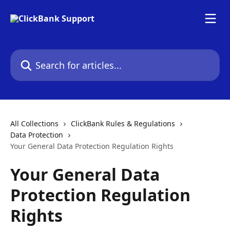
Skip to main content
Search for articles...
All Collections
ClickBank Rules & Regulations
Data Protection
Your General Data Protection Regulation Rights
Your General Data
Protection Regulation
Rights