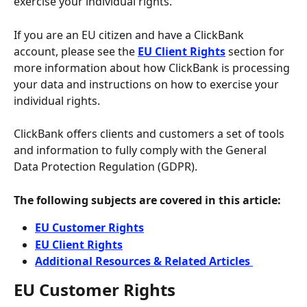
exercise your individual rights.
If you are an EU citizen and have a ClickBank 
account, please see the
EU Client Rights
 section for 
more information about how ClickBank is processing 
your data and instructions on how to exercise your 
individual rights.
ClickBank offers clients and customers a set of tools 
and information to fully comply with the General 
Data Protection Regulation (GDPR).
The following subjects are covered in this article:
EU Customer Rights
EU Client Rights
Additional Resources & Related Articles 
EU Customer Rights