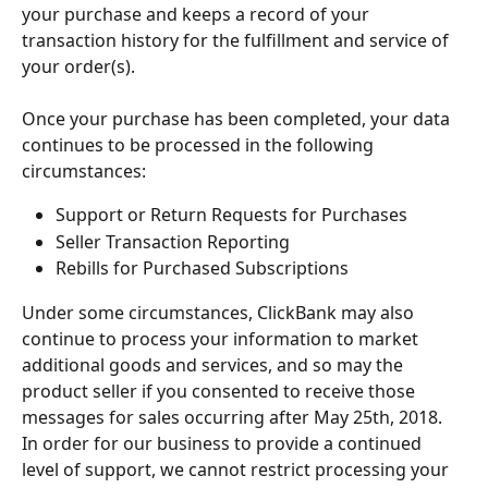
your purchase and keeps a record of your 
transaction history for the fulfillment and service of 
your order(s).
Once your purchase has been completed, your data 
continues to be processed in the following 
circumstances:
Support or Return Requests for Purchases
Seller Transaction Reporting
Rebills for Purchased Subscriptions
Under some circumstances, ClickBank may also 
continue to process your information to market 
additional goods and services, and so may the 
product seller if you consented to receive those 
messages for sales occurring after May 25th, 2018.
In order for our business to provide a continued 
level of support, we cannot restrict processing your 