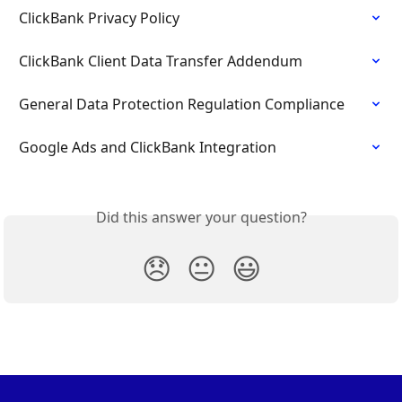
ClickBank Privacy Policy
ClickBank Client Data Transfer Addendum
General Data Protection Regulation Compliance
Google Ads and ClickBank Integration
Did this answer your question?
😞
😐
😃