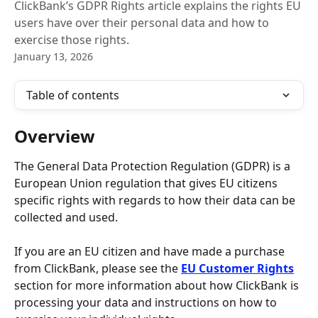
ClickBank’s GDPR Rights article explains the rights EU
users have over their personal data and how to
exercise those rights.
January 13, 2026
Table of contents
Overview
The General Data Protection Regulation (GDPR) is a 
European Union regulation that gives EU citizens 
specific rights with regards to how their data can be 
collected and used.
If you are an EU citizen and have made a purchase 
from ClickBank, please see the 
EU Customer Rights
section for more information about how ClickBank is 
processing your data and instructions on how to 