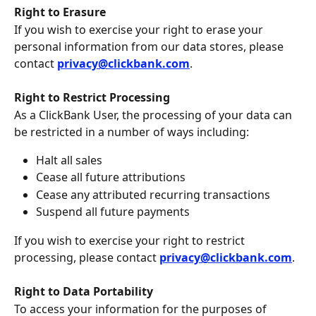
Right to Erasure
If you wish to exercise your right to erase your 
personal information from our data stores, please 
contact 
privacy@clickbank.com
.
Right to Restrict Processing 
As a ClickBank User, the processing of your data can 
be restricted in a number of ways including:
Halt all sales
Cease all future attributions
Cease any attributed recurring transactions
Suspend all future payments
If you wish to exercise your right to restrict 
processing, please contact 
privacy@clickbank.com
.
Right to Data Portability
To access your information for the purposes of 