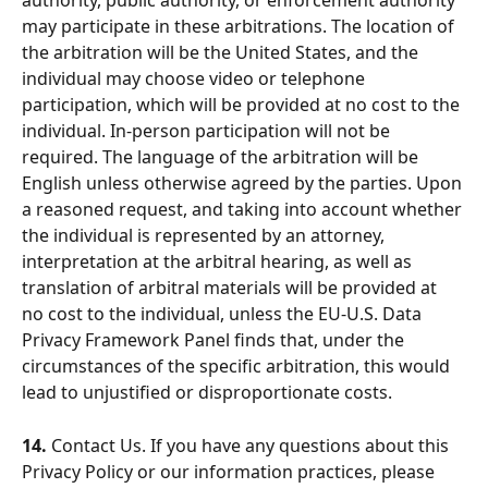
authority, public authority, or enforcement authority 
may participate in these arbitrations. The location of 
the arbitration will be the United States, and the 
individual may choose video or telephone 
participation, which will be provided at no cost to the 
individual. In-person participation will not be 
required. The language of the arbitration will be 
English unless otherwise agreed by the parties. Upon 
a reasoned request, and taking into account whether 
the individual is represented by an attorney, 
interpretation at the arbitral hearing, as well as 
translation of arbitral materials will be provided at 
no cost to the individual, unless the EU-U.S. Data 
Privacy Framework Panel finds that, under the 
circumstances of the specific arbitration, this would 
lead to unjustified or disproportionate costs.
14.
 Contact Us. If you have any questions about this 
Privacy Policy or our information practices, please 