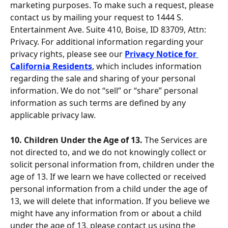
marketing purposes. To make such a request, please 
contact us by mailing your request to 1444 S. 
Entertainment Ave. Suite 410, Boise, ID 83709, Attn: 
Privacy. For additional information regarding your 
privacy rights, please see our 
Privacy Notice for 
California Residents
, which includes information 
regarding the sale and sharing of your personal 
information. We do not “sell” or “share” personal 
information as such terms are defined by any 
applicable privacy law.
10. Children Under the Age of 13. 
The Services are 
not directed to, and we do not knowingly collect or 
solicit personal information from, children under the 
age of 13. If we learn we have collected or received 
personal information from a child under the age of 
13, we will delete that information. If you believe we 
might have any information from or about a child 
under the age of 13, please contact us using the 