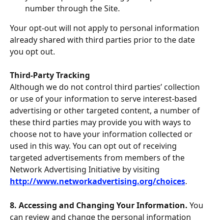
number through the Site.
Your opt-out will not apply to personal information 
already shared with third parties prior to the date 
you opt out.
Third-Party Tracking
Although we do not control third parties’ collection 
or use of your information to serve interest-based 
advertising or other targeted content, a number of 
these third parties may provide you with ways to 
choose not to have your information collected or 
used in this way. You can opt out of receiving 
targeted advertisements from members of the 
Network Advertising Initiative by visiting 
http://www.networkadvertising.org/choices
.
8. Accessing and Changing Your Information. 
You 
can review and change the personal information 