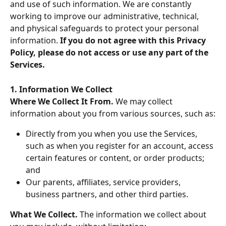
and use of such information. We are constantly 
working to improve our administrative, technical, 
and physical safeguards to protect your personal 
information. 
If you do not agree with this Privacy 
Policy, please do not access or use any part of the 
Services.
1. Information We Collect
Where We Collect It From. 
We may collect 
information about you from various sources, such as:
Directly from you when you use the Services, 
such as when you register for an account, access 
certain features or content, or order products; 
and
Our parents, affiliates, service providers, 
business partners, and other third parties.
What We Collect. 
The information we collect about 