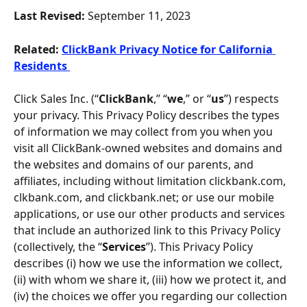
Last Revised: 
September 11, 2023
Related:
ClickBank Privacy Notice for California 
Residents 
Click Sales Inc. (“
ClickBank
,” “
we
,” or “
us
”) respects 
your privacy. This Privacy Policy describes the types 
of information we may collect from you when you 
visit all ClickBank-owned websites and domains and 
the websites and domains of our parents, and 
affiliates, including without limitation clickbank.com, 
clkbank.com, and clickbank.net; or use our mobile 
applications, or use our other products and services 
that include an authorized link to this Privacy Policy 
(collectively, the “
Services
”). This Privacy Policy 
describes (i) how we use the information we collect, 
(ii) with whom we share it, (iii) how we protect it, and 
(iv) the choices we offer you regarding our collection 