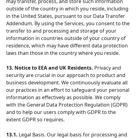
may transfer, process, and store such information 
outside of the country in which you reside, including 
in the United States, pursuant to our Data Transfer 
Addendum. By using the Services, you consent to the 
transfer to and processing and storage of your 
information in countries outside of your country of 
residence, which may have different data protection 
laws than those in the country where you reside.
13. Notice to EEA and UK Residents.
 Privacy and 
security are crucial in our approach to product and 
business development. We continuously evaluate all 
our practices in an effort to safeguard your personal 
information as effectively as possible. We comply 
with the General Data Protection Regulation (GDPR) 
and to help our users comply with GDPR to the 
extent GDPR so requires.
13.1.
 Legal Basis. Our legal basis for processing and 