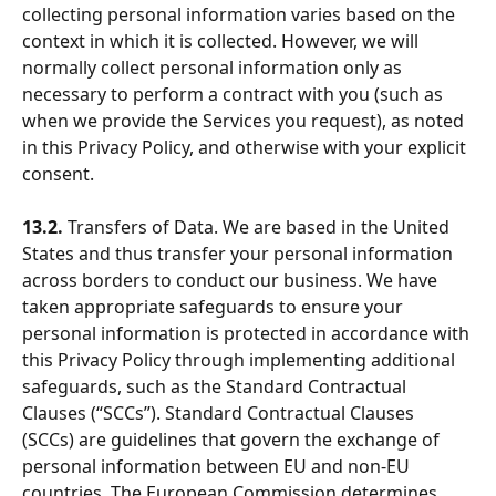
collecting personal information varies based on the 
context in which it is collected. However, we will 
normally collect personal information only as 
necessary to perform a contract with you (such as 
when we provide the Services you request), as noted 
in this Privacy Policy, and otherwise with your explicit 
consent.
13.2.
 Transfers of Data. We are based in the United 
States and thus transfer your personal information 
across borders to conduct our business. We have 
taken appropriate safeguards to ensure your 
personal information is protected in accordance with 
this Privacy Policy through implementing additional 
safeguards, such as the Standard Contractual 
Clauses (“SCCs”). Standard Contractual Clauses 
(SCCs) are guidelines that govern the exchange of 
personal information between EU and non-EU 
countries. The European Commission determines 