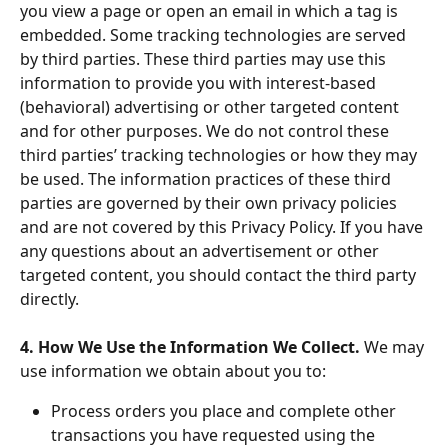
you view a page or open an email in which a tag is 
embedded. Some tracking technologies are served 
by third parties. These third parties may use this 
information to provide you with interest-based 
(behavioral) advertising or other targeted content 
and for other purposes. We do not control these 
third parties’ tracking technologies or how they may 
be used. The information practices of these third 
parties are governed by their own privacy policies 
and are not covered by this Privacy Policy. If you have 
any questions about an advertisement or other 
targeted content, you should contact the third party 
directly.
4. How We Use the Information We Collect. 
We may 
use information we obtain about you to:
Process orders you place and complete other 
transactions you have requested using the 