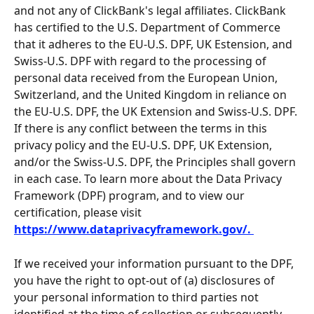
and not any of ClickBank's legal affiliates. ClickBank 
has certified to the U.S. Department of Commerce 
that it adheres to the EU-U.S. DPF, UK Estension, and 
Swiss-U.S. DPF with regard to the processing of 
personal data received from the European Union, 
Switzerland, and the United Kingdom in reliance on 
the EU-U.S. DPF, the UK Extension and Swiss-U.S. DPF. 
If there is any conflict between the terms in this 
privacy policy and the EU-U.S. DPF, UK Extension, 
and/or the Swiss-U.S. DPF, the Principles shall govern 
in each case. To learn more about the Data Privacy 
Framework (DPF) program, and to view our 
certification, please visit 
https://www.dataprivacyframework.gov/. 
If we received your information pursuant to the DPF, 
you have the right to opt-out of (a) disclosures of 
your personal information to third parties not 
identified at the time of collection or subsequently 