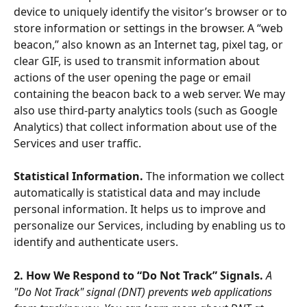
device to uniquely identify the visitor’s browser or to 
store information or settings in the browser. A “web 
beacon,” also known as an Internet tag, pixel tag, or 
clear GIF, is used to transmit information about 
actions of the user opening the page or email 
containing the beacon back to a web server. We may 
also use third-party analytics tools (such as Google 
Analytics) that collect information about use of the 
Services and user traffic. 
Statistical Information. 
The information we collect 
automatically is statistical data and may include 
personal information. It helps us to improve and 
personalize our Services, including by enabling us to 
identify and authenticate users.
2. How We Respond to “Do Not Track” Signals. 
A 
"Do Not Track" signal (DNT) prevents web applications 