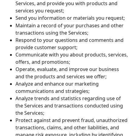
Services, and provide you with products and 
services you request;
Send you information or materials you request;
Maintain a record of your purchases and other 
transactions using the Services;
Respond to your questions and comments and 
provide customer support;
Communicate with you about products, services, 
offers, and promotions;
Operate, evaluate, and improve our business 
and the products and services we offer;
Analyze and enhance our marketing 
communications and strategies;
Analyze trends and statistics regarding use of 
the Services and transactions conducted using 
the Services;
Protect against and prevent fraud, unauthorized 
transactions, claims, and other liabilities, and 
manage risk exposure, including by identifying 