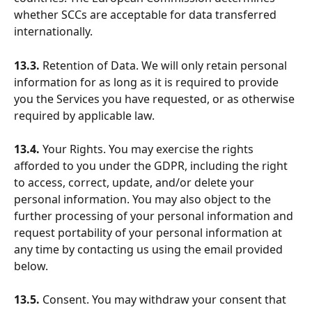
whether SCCs are acceptable for data transferred 
internationally.
13.3.
 Retention of Data. We will only retain personal 
information for as long as it is required to provide 
you the Services you have requested, or as otherwise 
required by applicable law.
13.4.
 Your Rights. You may exercise the rights 
afforded to you under the GDPR, including the right 
to access, correct, update, and/or delete your 
personal information. You may also object to the 
further processing of your personal information and 
request portability of your personal information at 
any time by contacting us using the email provided 
below.
13.5.
 Consent. You may withdraw your consent that 