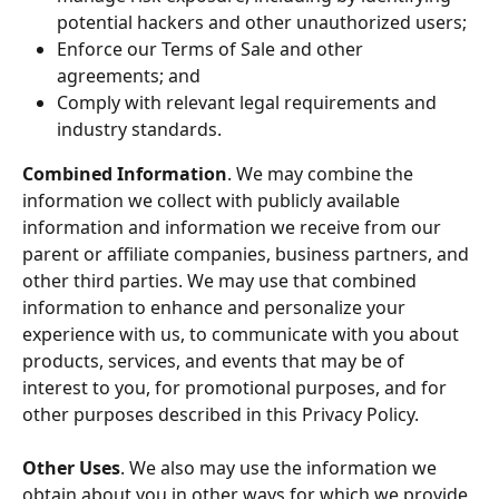
potential hackers and other unauthorized users;
Enforce our Terms of Sale and other 
agreements; and
Comply with relevant legal requirements and 
industry standards.
Combined Information
. We may combine the 
information we collect with publicly available 
information and information we receive from our 
parent or affiliate companies, business partners, and 
other third parties. We may use that combined 
information to enhance and personalize your 
experience with us, to communicate with you about 
products, services, and events that may be of 
interest to you, for promotional purposes, and for 
other purposes described in this Privacy Policy.
Other Uses
. We also may use the information we 
obtain about you in other ways for which we provide 