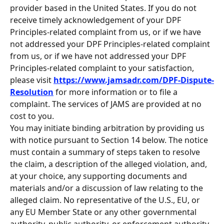
provider based in the United States. If you do not 
receive timely acknowledgement of your DPF 
Principles-related complaint from us, or if we have 
not addressed your DPF Principles-related complaint 
from us, or if we have not addressed your DPF 
Principles-related complaint to your satisfaction, 
please visit 
https://www.jamsadr.com/DPF-Dispute-
Resolution
 for more information or to file a 
complaint. The services of JAMS are provided at no 
cost to you.
You may initiate binding arbitration by providing us 
with notice pursuant to Section 14 below. The notice 
must contain a summary of steps taken to resolve 
the claim, a description of the alleged violation, and, 
at your choice, any supporting documents and 
materials and/or a discussion of law relating to the 
alleged claim. No representative of the U.S., EU, or 
any EU Member State or any other governmental 