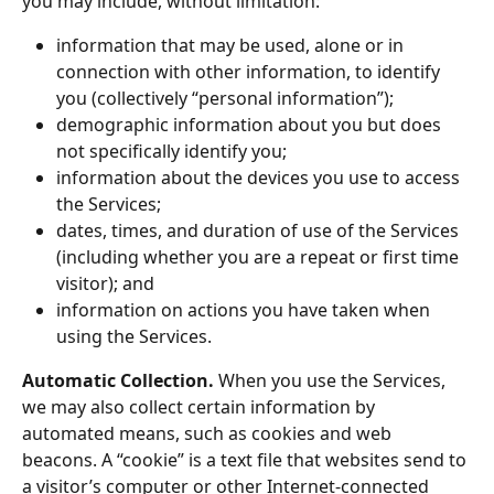
you may include, without limitation:
information that may be used, alone or in 
connection with other information, to identify 
you (collectively “personal information”);
demographic information about you but does 
not specifically identify you;
information about the devices you use to access 
the Services;
dates, times, and duration of use of the Services 
(including whether you are a repeat or first time 
visitor); and
information on actions you have taken when 
using the Services.
Automatic Collection.
 When you use the Services, 
we may also collect certain information by 
automated means, such as cookies and web 
beacons. A “cookie” is a text file that websites send to 
a visitor’s computer or other Internet-connected 