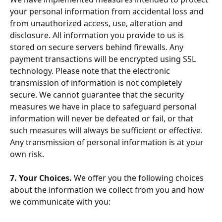
your personal information from accidental loss and 
from unauthorized access, use, alteration and 
disclosure. All information you provide to us is 
stored on secure servers behind firewalls. Any 
payment transactions will be encrypted using SSL 
technology. Please note that the electronic 
transmission of information is not completely 
secure. We cannot guarantee that the security 
measures we have in place to safeguard personal 
information will never be defeated or fail, or that 
such measures will always be sufficient or effective. 
Any transmission of personal information is at your 
own risk.
7. Your Choices. 
We offer you the following choices 
about the information we collect from you and how 
we communicate with you: