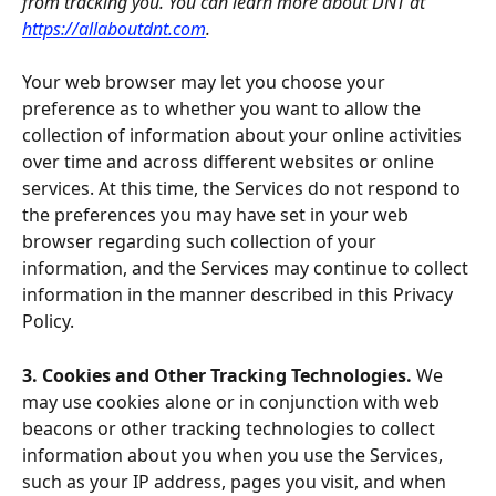
from tracking you. You can learn more about DNT at 
https://allaboutdnt.com
.
Your web browser may let you choose your 
preference as to whether you want to allow the 
collection of information about your online activities 
over time and across different websites or online 
services. At this time, the Services do not respond to 
the preferences you may have set in your web 
browser regarding such collection of your 
information, and the Services may continue to collect 
information in the manner described in this Privacy 
Policy.
3. Cookies and Other Tracking Technologies. 
We 
may use cookies alone or in conjunction with web 
beacons or other tracking technologies to collect 
information about you when you use the Services, 
such as your IP address, pages you visit, and when 