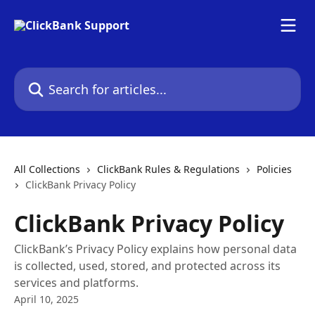
Skip to main content
Search for articles...
All Collections
ClickBank Rules & Regulations
Policies
ClickBank Privacy Policy
ClickBank Privacy Policy
ClickBank’s Privacy Policy explains how personal data
is collected, used, stored, and protected across its
services and platforms.
April 10, 2025