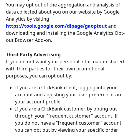
You may opt out of the aggregation and analysis of 
data collected about you on our website by Google 
Analytics by visiting 
https://tools.google.com/dlpage/gaoptout
and 
downloading and installing the Google Analytics Opt-
out Browser Add-on.
Third-Party Advertising
If you do not want your personal information shared 
with third parties for their own promotional 
purposes, you can opt out by:
If you are a ClickBank client, logging into your 
account and adjusting your user preferences in 
your account profile.
If you are a ClickBank customer, by opting out 
through your "frequent customer" account. If 
you do not have a “frequent customer” account, 
you can opt out by viewing your specific order 