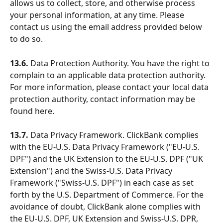
allows us to collect, store, and otherwise process 
your personal information, at any time. Please 
contact us using the email address provided below 
to do so.
13.6.
 Data Protection Authority. You have the right to 
complain to an applicable data protection authority. 
For more information, please contact your local data 
protection authority, contact information may be 
found here.
13.7. 
Data Privacy Framework. ClickBank complies 
with the EU-U.S. Data Privacy Framework ("EU-U.S. 
DPF") and the UK Extension to the EU-U.S. DPF ("UK 
Extension") and the Swiss-U.S. Data Privacy 
Framework ("Swiss-U.S. DPF") in each case as set 
forth by the U.S. Department of Commerce. For the 
avoidance of doubt, ClickBank alone complies with 
the EU-U.S. DPF, UK Extension and Swiss-U.S. DPR, 