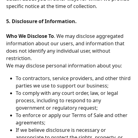
specific notice at the time of collection.
5. Disclosure of Information.
Who We Disclose To
. We may disclose aggregated 
information about our users, and information that 
does not identify any individual user, without 
restriction.
We may disclose personal information about you:
To contractors, service providers, and other third 
parties we use to support our business;
To comply with any court order, law, or legal 
process, including to respond to any 
government or regulatory request;
To enforce or apply our Terms of Sale and other 
agreements;
If we believe disclosure is necessary or 
appropriate to protect the rights, property, or 