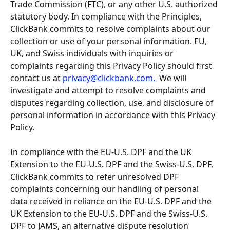
Trade Commission (FTC), or any other U.S. authorized 
statutory body. In compliance with the Principles, 
ClickBank commits to resolve complaints about our 
collection or use of your personal information. EU, 
UK, and Swiss individuals with inquiries or 
complaints regarding this Privacy Policy should first 
contact us at 
privacy@clickbank.com
. 
 We will 
investigate and attempt to resolve complaints and 
disputes regarding collection, use, and disclosure of 
personal information in accordance with this Privacy 
Policy.
In compliance with the EU-U.S. DPF and the UK 
Extension to the EU-U.S. DPF and the Swiss-U.S. DPF, 
ClickBank commits to refer unresolved DPF 
complaints concerning our handling of personal 
data received in reliance on the EU-U.S. DPF and the 
UK Extension to the EU-U.S. DPF and the Swiss-U.S. 
DPF to JAMS, an alternative dispute resolution 