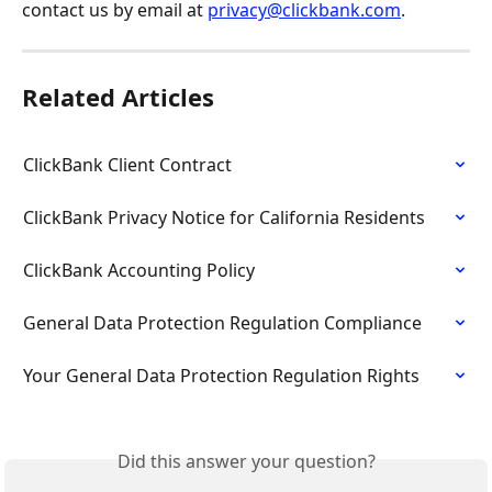
contact us by email at 
privacy@clickbank.com
.
Related Articles
ClickBank Client Contract
ClickBank Privacy Notice for California Residents
ClickBank Accounting Policy
General Data Protection Regulation Compliance
Your General Data Protection Regulation Rights
Did this answer your question?