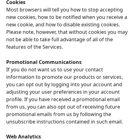
Cookies
Most browsers will tell you how to stop accepting 
new cookies, how to be notified when you receive a 
new cookie, and how to disable existing cookies. 
Please note, however, that without cookies you may 
not be able to take full advantage of all of the 
features of the Services.
Promotional Communications
If you do not want us to use your contact 
information to promote our products or services, 
you can opt out by logging into your account and 
adjusting your user preferences in your account 
profile. If you have received a promotional email 
from us, you can also opt out of receiving future 
promotional emails from us by following the 
unsubscribe instructions contained in such email.
Web Analytics