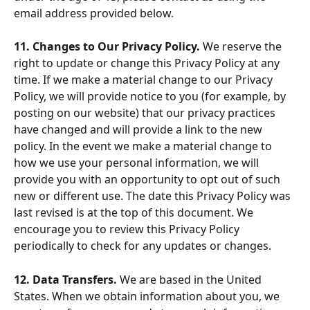
email address provided below.
11. Changes to Our Privacy Policy. 
We reserve the 
right to update or change this Privacy Policy at any 
time. If we make a material change to our Privacy 
Policy, we will provide notice to you (for example, by 
posting on our website) that our privacy practices 
have changed and will provide a link to the new 
policy. In the event we make a material change to 
how we use your personal information, we will 
provide you with an opportunity to opt out of such 
new or different use. The date this Privacy Policy was 
last revised is at the top of this document. We 
encourage you to review this Privacy Policy 
periodically to check for any updates or changes.
12. Data Transfers. 
We are based in the United 
States. When we obtain information about you, we 