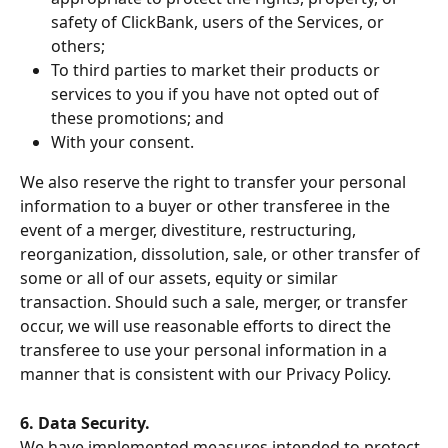
safety of ClickBank, users of the Services, or 
others;
To third parties to market their products or 
services to you if you have not opted out of 
these promotions; and
With your consent.
We also reserve the right to transfer your personal 
information to a buyer or other transferee in the 
event of a merger, divestiture, restructuring, 
reorganization, dissolution, sale, or other transfer of 
some or all of our assets, equity or similar 
transaction. Should such a sale, merger, or transfer 
occur, we will use reasonable efforts to direct the 
transferee to use your personal information in a 
manner that is consistent with our Privacy Policy.
6. Data Security.
We have implemented measures intended to protect 