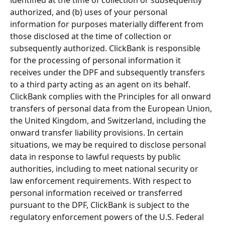
authorized, and (b) uses of your personal 
information for purposes materially different from 
those disclosed at the time of collection or 
subsequently authorized. ClickBank is responsible 
for the processing of personal information it 
receives under the DPF and subsequently transfers 
to a third party acting as an agent on its behalf. 
ClickBank complies with the Principles for all onward 
transfers of personal data from the European Union, 
the United Kingdom, and Switzerland, including the 
onward transfer liability provisions. In certain 
situations, we may be required to disclose personal 
data in response to lawful requests by public 
authorities, including to meet national security or 
law enforcement requirements. With respect to 
personal information received or transferred 
pursuant to the DPF, ClickBank is subject to the 
regulatory enforcement powers of the U.S. Federal 