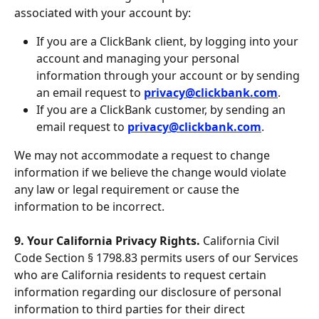
associated with your account by:
If you are a ClickBank client, by logging into your 
account and managing your personal 
information through your account or by sending 
an email request to 
privacy@clickbank.com
.
If you are a ClickBank customer, by sending an 
email request to 
privacy@clickbank.com
.
We may not accommodate a request to change 
information if we believe the change would violate 
any law or legal requirement or cause the 
information to be incorrect.
9. Your California Privacy Rights. 
California Civil 
Code Section § 1798.83 permits users of our Services 
who are California residents to request certain 
information regarding our disclosure of personal 
information to third parties for their direct 