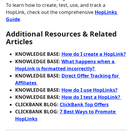
To learn how to create, test, use, and track a 
HopLink, check out the comprehensive 
HopLinks 
Guide
.
Additional Resources & Related 
Articles
KNOWLEDGE BASE: 
How do I create a HopLink?
KNOWLEDGE BASE: 
What happens when a 
HopLink is formatted incorrectly? 
KNOWLEDGE BASE: 
Direct Offer Tracking for 
Affiliates 
KNOWLEDGE BASE: 
How do I use HopLinks?
KNOWLEDGE BASE: 
How do I test a HopLink? 
CLICKBANK BLOG: 
ClickBank Top Offers
CLICKBANK BLOG: 
7 Best Ways to Promote 
HopLinks