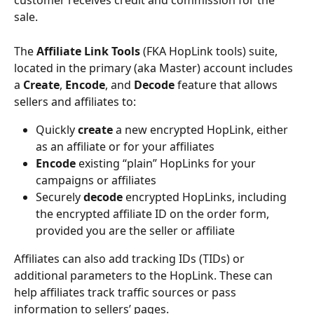
customer receives credit and commission for the 
sale.
The 
Affiliate Link Tools 
(FKA HopLink tools) suite, 
located in the primary (aka Master) account includes 
a 
Create
, 
Encode
, and 
Decode
 feature that allows 
sellers and affiliates to:
Quickly 
create
 a new encrypted HopLink, either 
as an affiliate or for your affiliates
Encode
 existing “plain” HopLinks for your 
campaigns or affiliates
Securely 
decode
 encrypted HopLinks, including 
the encrypted affiliate ID on the order form, 
provided you are the seller or affiliate
Affiliates can also add tracking IDs (TIDs) or 
additional parameters to the HopLink. These can 
help affiliates track traffic sources or pass 
information to sellers’ pages.