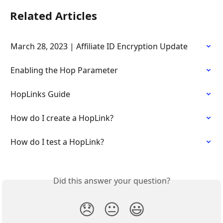
Related Articles
March 28, 2023 | Affiliate ID Encryption Update
Enabling the Hop Parameter
HopLinks Guide
How do I create a HopLink?
How do I test a HopLink?
Did this answer your question?
😞
😐
😃