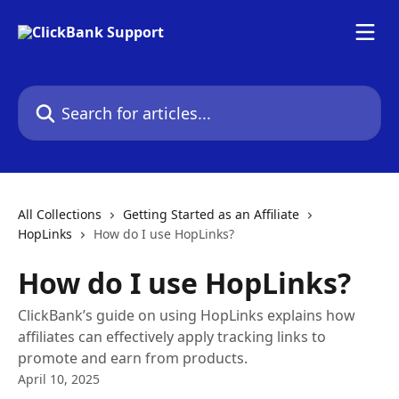
Skip to main content
Search for articles...
All Collections
Getting Started as an Affiliate
HopLinks
How do I use HopLinks?
How do I use HopLinks?
ClickBank’s guide on using HopLinks explains how
affiliates can effectively apply tracking links to
promote and earn from products.
April 10, 2025