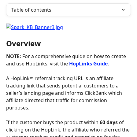
Table of contents
Overview
NOTE: 
For a comprehensive guide on how to create 
and use HopLinks, visit the 
HopLinks Guide
. 
A HopLink™ referral tracking URL is an affiliate 
tracking link that sends potential customers to a 
seller’s landing page and informs ClickBank which 
affiliate directed that traffic for commission 
purposes. 
If the customer buys the product within 
60 days
 of 
clicking on the HopLink, the affiliate who referred the 