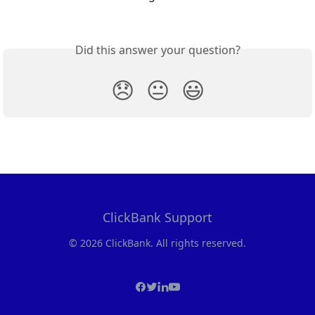
Did this answer your question?
😞
😐
😃
ClickBank Support
© 2026 ClickBank. All rights reserved.