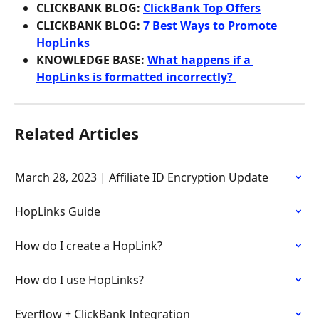
CLICKBANK BLOG: 
ClickBank Top Offers
CLICKBANK BLOG: 
7 Best Ways to Promote 
HopLinks
KNOWLEDGE BASE: 
What happens if a 
HopLinks is formatted incorrectly? 
Related Articles
March 28, 2023 | Affiliate ID Encryption Update
HopLinks Guide
How do I create a HopLink?
How do I use HopLinks?
Everflow + ClickBank Integration