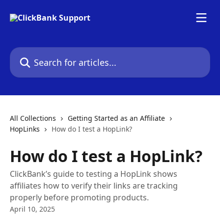
Skip to main content
Search for articles...
All Collections
Getting Started as an Affiliate
HopLinks
How do I test a HopLink?
How do I test a HopLink?
ClickBank’s guide to testing a HopLink shows
affiliates how to verify their links are tracking
properly before promoting products.
April 10, 2025