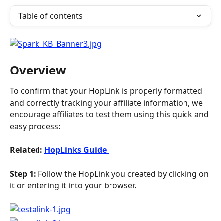
Table of contents
Overview
To confirm that your HopLink is properly formatted 
and correctly tracking your affiliate information, we 
encourage affiliates to test them using this quick and 
easy process:
Related: 
HopLinks Guide 
Step 1:
 Follow the HopLink you created by clicking on 
it or entering it into your browser.