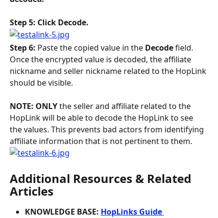
Step 5: Click Decode.
Step 6: 
Paste the copied value in the 
Decode 
field. 
Once the encrypted value is decoded, the affiliate 
nickname and seller nickname related to the HopLink 
should be visible. 
NOTE: ONLY 
the seller and affiliate related to the 
HopLink will be able to decode the HopLink to see 
the values. This prevents bad actors from identifying 
affiliate information that is not pertinent to them.
Additional Resources & Related 
Articles
KNOWLEDGE BASE: 
HopLinks Guide 