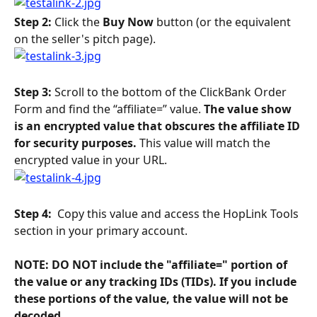
Step 2: 
Click the 
Buy Now
 button (or the equivalent 
on the seller's pitch page).
Step 3:
 Scroll to the bottom of the ClickBank Order 
Form and find the “affiliate=” value.
 The value show 
is an encrypted value that obscures the affiliate ID 
for security purposes. 
This value will match the 
encrypted value in your URL. 
Step 4: 
 Copy this value and access the HopLink Tools 
section in your primary account.
NOTE: DO NOT include the "affiliate=" portion of 
the value or any tracking IDs (TIDs). If you include 
these portions of the value, the value will not be 
decoded. 