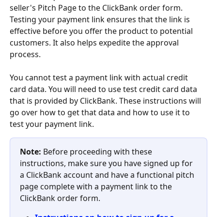
seller's Pitch Page to the ClickBank order form. 
Testing your payment link ensures that the link is 
effective before you offer the product to potential 
customers. It also helps expedite the approval 
process.
You cannot test a payment link with actual credit 
card data. You will need to use test credit card data 
that is provided by ClickBank. These instructions will 
go over how to get that data and how to use it to 
test your payment link.
Note: 
Before proceeding with these 
instructions, make sure you have signed up for 
a ClickBank account and have a functional pitch 
page complete with a payment link to the 
ClickBank order form.