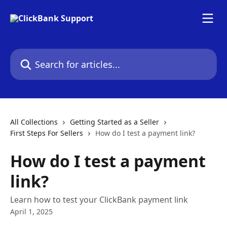
Skip to main content
Search for articles...
All Collections
Getting Started as a Seller
First Steps For Sellers
How do I test a payment link?
How do I test a payment
link?
Learn how to test your ClickBank payment link
April 1, 2025