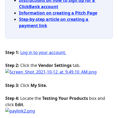
Instructions on how to sign up for a 
ClickBank account
Information on creating a Pitch Page
Step-by-step article on creating a 
payment link
Step 1: 
Log in to your account.
Step 2: 
Click the 
Vendor Settings
 tab.
Step 3: 
Click 
My Site. 
Step 4: 
Locate the 
Testing Your Products
 box and 
click 
Edit
.