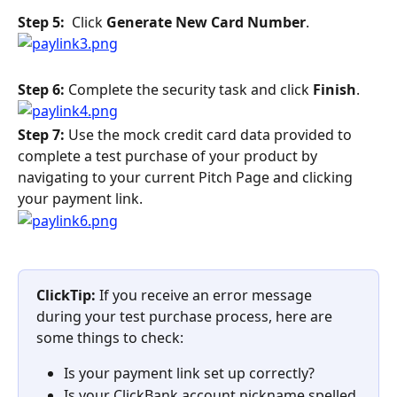
Step 5: 
 Click 
Generate New Card Number
.
Step 6:
 Complete the security task and click 
Finish
.
Step 7: 
Use the mock credit card data provided to 
complete a test purchase of your product by 
navigating to your current Pitch Page and clicking 
your payment link.
ClickTip: 
If you receive an error message 
during your test purchase process, here are 
some things to check:
Is your payment link set up correctly?
Is your ClickBank account nickname spelled 