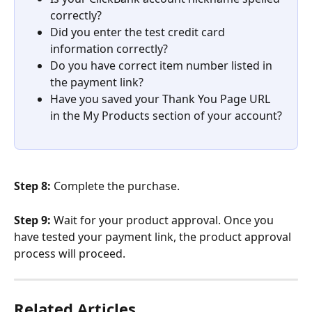
correctly?
Did you enter the test credit card 
information correctly?
Do you have correct item number listed in 
the payment link?
Have you saved your Thank You Page URL 
in the My Products section of your account?
Step 8: 
Complete the purchase.
Step 9: 
Wait for your product approval. Once you 
have tested your payment link, the product approval 
process will proceed.
Related Articles