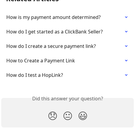
How is my payment amount determined?
How do I get started as a ClickBank Seller?
How do I create a secure payment link?
How to Create a Payment Link
How do I test a HopLink?
Did this answer your question?
😞
😐
😃