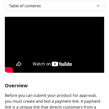
Table of contents
Overview
Before you can submit your product for approval, 
you must create and test a payment link. A payment 
link is a unique link that directs customers from a 