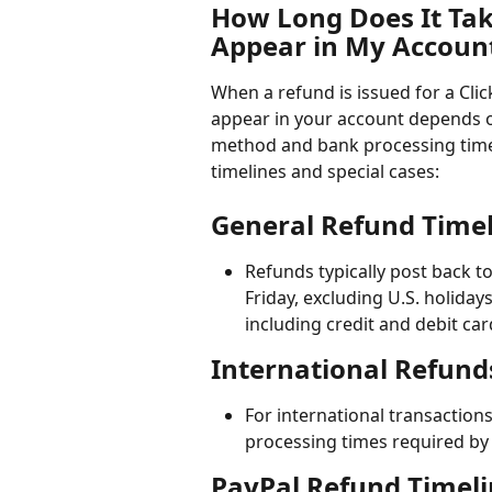
How Long Does It Tak
Appear in My Accoun
When a refund is issued for a Clic
appear in your account depends o
method and bank processing times
timelines and special cases:
General Refund Timel
Refunds typically post back t
Friday, excluding U.S. holida
including credit and debit car
International Refund
For international transaction
processing times required by
PayPal Refund Timeli