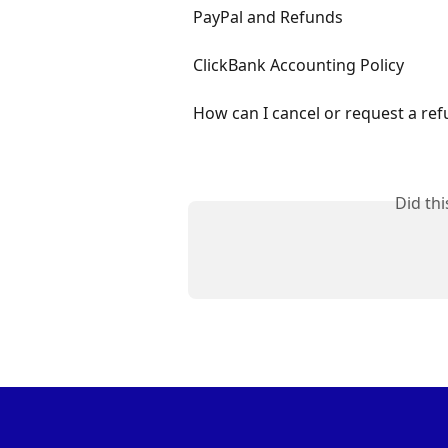
PayPal and Refunds
ClickBank Accounting Policy
How can I cancel or request a ref
Did th