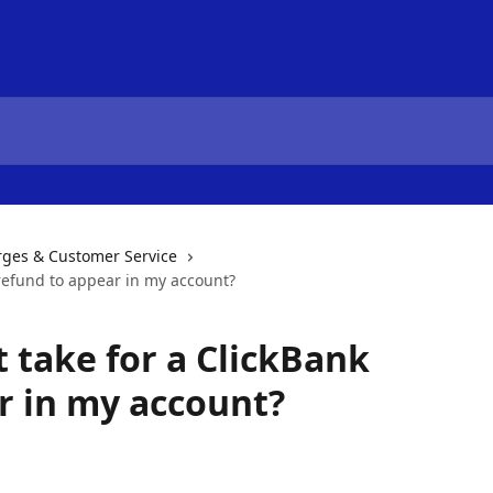
es & Customer Service
 refund to appear in my account?
 take for a ClickBank
r in my account?