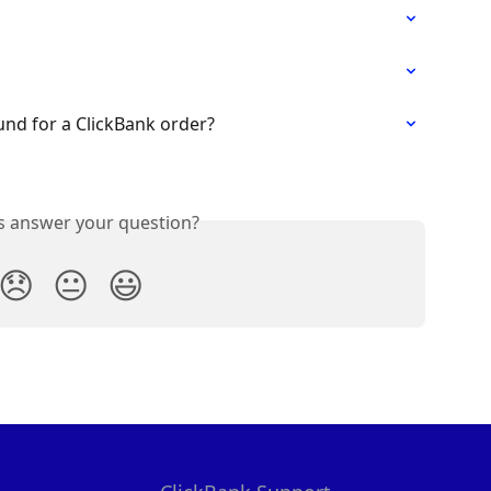
und for a ClickBank order?
is answer your question?
😞
😐
😃