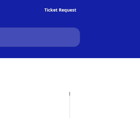
Ticket Request