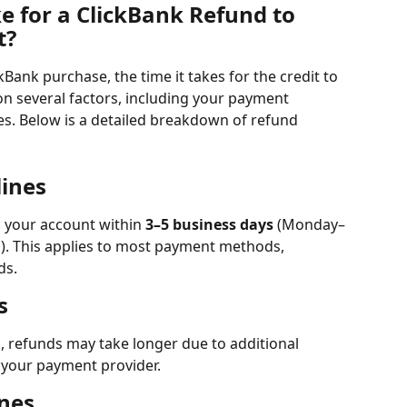
e for a ClickBank Refund to 
t?
kBank purchase, the time it takes for the credit to 
n several factors, including your payment 
. Below is a detailed breakdown of refund 
ines
o your account within 
3–5 business days
 (Monday–
ys). This applies to most payment methods, 
ds.
s
s, refunds may take longer due to additional 
 your payment provider.
nes