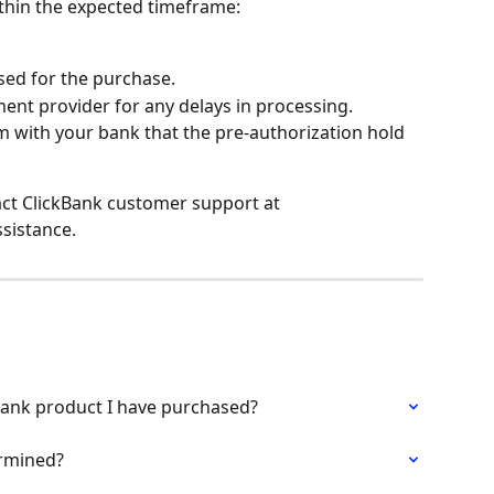
ithin the expected timeframe:
ed for the purchase.
ent provider for any delays in processing.
 with your bank that the pre-authorization hold 
tact ClickBank customer support at 
ssistance.
kBank product I have purchased?
rmined?