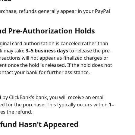
urchase, refunds generally appear in your PayPal 
d Pre-Authorization Holds
ginal card authorization is canceled rather than 
nk may take 
3–5 business days
 to release the pre-
sactions will not appear as finalized charges or 
t once the hold is released. If the hold does not 
ontact your bank for further assistance.
by ClickBank’s bank, you will receive an email 
ed for the purchase. This typically occurs within 
1–
ses the refund.
efund Hasn’t Appeared