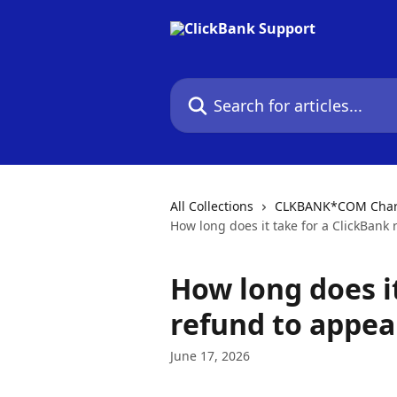
Skip to main content
Search for articles...
All Collections
CLKBANK*COM Charg
How long does it take for a ClickBank
How long does it
refund to appea
June 17, 2026