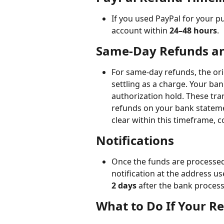
If you used PayPal for your p
account within 
24–48 hours
.
Same-Day Refunds an
For same-day refunds, the ori
settling as a charge. Your ba
authorization hold. These tran
refunds on your bank statemen
clear within this timeframe, c
Notifications 
Once the funds are processed 
notification at the address us
2 days
 after the bank proces
What to Do If Your R