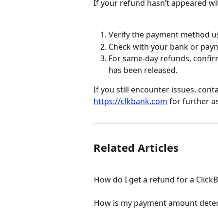
If your refund hasn’t appeared w
Verify the payment method us
Check with your bank or paym
For same-day refunds, confirm
has been released.
If you still encounter issues, con
https://clkbank.com
 for further a
Related Articles
How do I get a refund for a Clic
How is my payment amount dete