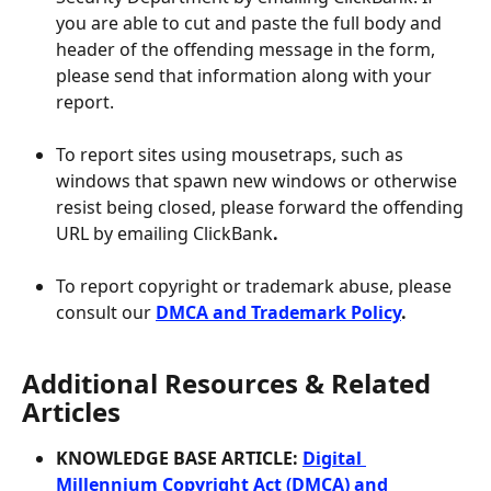
you are able to cut and paste the full body and 
header of the offending message in the form, 
please send that information along with your 
report.
To report sites using mousetraps, such as 
windows that spawn new windows or otherwise 
resist being closed, please forward the offending 
URL by emailing ClickBank
. 
To report copyright or trademark abuse, please 
consult our 
DMCA and Trademark Policy
.
Additional Resources & Related 
Articles
KNOWLEDGE BASE ARTICLE: 
Digital 
Millennium Copyright Act (DMCA) and 