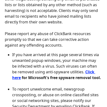
lists or lists obtained by any other method (such as 
harvesting) is not acceptable. Clients may only send 
email to recipients who have joined mailing lists 
directly from their own website.
Please report any abuse of ClickBank resources 
promptly so that we can take corrective action 
against any offending accounts.
If you have arrived at this page several times via 
unwanted popup windows, your machine may 
be infected with a virus. Such viruses can often 
be removed using anti-spyware utilities. 
Click 
here
 for Microsoft's free spyware removal tool.
To report unwelcome email, newsgroup 
crossposting, or abuse on online classified sites 
or social networking sites, please notify our 
Security Department by emailing ClickBank. If 