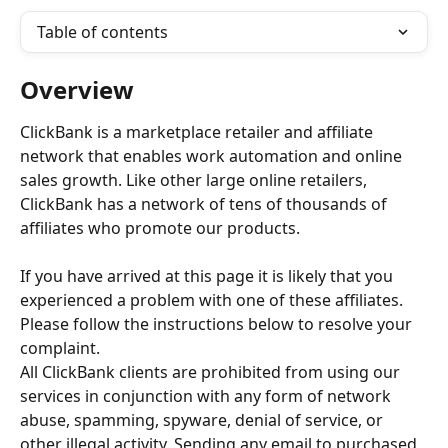
Table of contents
Overview
ClickBank is a marketplace retailer and affiliate 
network that enables work automation and online 
sales growth. Like other large online retailers, 
ClickBank has a network of tens of thousands of 
affiliates who promote our products.
If you have arrived at this page it is likely that you 
experienced a problem with one of these affiliates. 
Please follow the instructions below to resolve your 
complaint.
All ClickBank clients are prohibited from using our 
services in conjunction with any form of network 
abuse, spamming, spyware, denial of service, or 
other illegal activity. Sending any email to purchased 