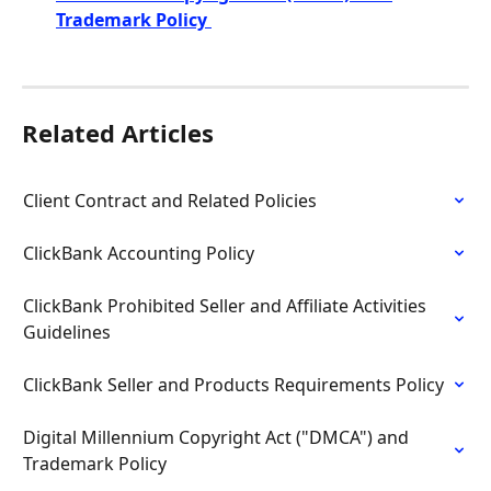
Trademark Policy 
Related Articles
Client Contract and Related Policies
ClickBank Accounting Policy
ClickBank Prohibited Seller and Affiliate Activities 
Guidelines
ClickBank Seller and Products Requirements Policy
Digital Millennium Copyright Act ("DMCA") and 
Trademark Policy