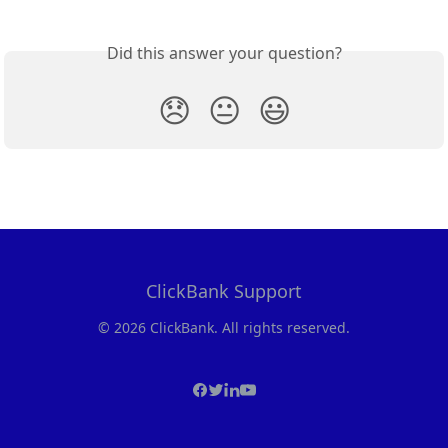
Did this answer your question?
😞
😐
😃
ClickBank Support
© 2026 ClickBank. All rights reserved.