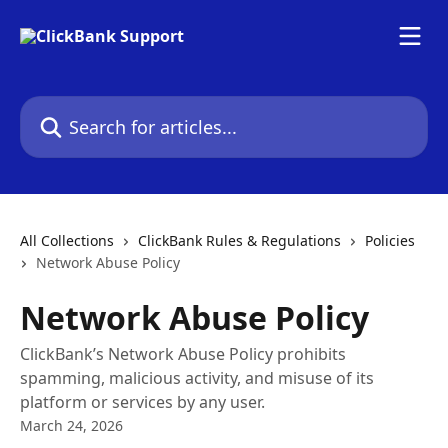
Skip to main content
Search for articles...
All Collections
ClickBank Rules & Regulations
Policies
Network Abuse Policy
Network Abuse Policy
ClickBank’s Network Abuse Policy prohibits
spamming, malicious activity, and misuse of its
platform or services by any user.
March 24, 2026