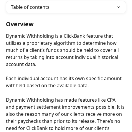
Table of contents
Overview
Dynamic Withholding is a ClickBank feature that 
utilizes a proprietary algorithm to determine how 
much of a client’s funds should be held to cover all 
returns by taking into account individual historical 
account data.
Each individual account has its own specific amount 
withheld based on the available data.
Dynamic Withholding has made features like CPA 
and payment settlement improvements possible. It is 
also the reason many of our clients receive more on 
their paychecks than prior to its release. There’s no 
need for ClickBank to hold more of our client’s 