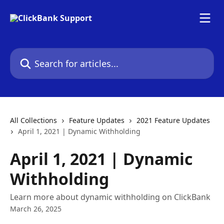
Skip to main content
Search for articles...
All Collections
Feature Updates
2021 Feature Updates
April 1, 2021 | Dynamic Withholding
April 1, 2021 | Dynamic
Withholding
Learn more about dynamic withholding on ClickBank
March 26, 2025