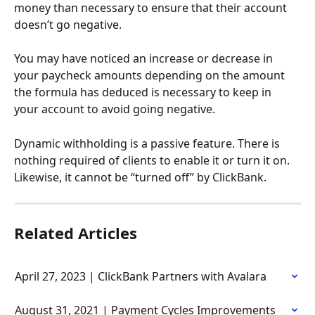
money than necessary to ensure that their account 
doesn’t go negative.
You may have noticed an increase or decrease in 
your paycheck amounts depending on the amount 
the formula has deduced is necessary to keep in 
your account to avoid going negative.
Dynamic withholding is a passive feature. There is 
nothing required of clients to enable it or turn it on. 
Likewise, it cannot be “turned off” by ClickBank.
Related Articles
April 27, 2023 | ClickBank Partners with Avalara
August 31, 2021 | Payment Cycles Improvements