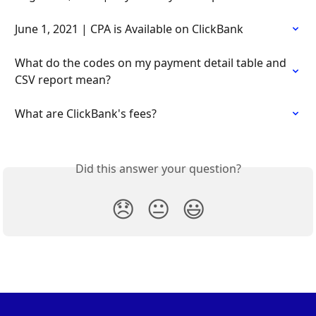
June 1, 2021 | CPA is Available on ClickBank
What do the codes on my payment detail table and 
CSV report mean?
What are ClickBank's fees?
Did this answer your question?
😞
😐
😃