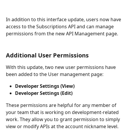
In addition to this interface update, users now have 
access to the Subscriptions API and can manage 
permissions from the new API Management page.
Additional User Permissions
With this update, two new user permissions have 
been added to the User management page:
Developer Settings (View) 
Developer Settings (Edit) 
These permissions are helpful for any member of 
your team that is working on development-related 
work. They allow you to grant permission to simply 
view or modify APIs at the account nickname level.