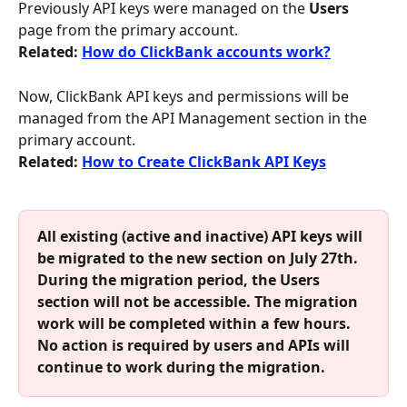
Previously API keys were managed on the 
Users
page from the primary account. 
Related: 
How do ClickBank accounts work?
Now, ClickBank API keys and permissions will be 
managed from the API Management section in the 
primary account.
Related: 
How to Create ClickBank API Keys
All existing (active and inactive) API keys will 
be migrated to the new section on July 27th. 
During the migration period, the Users 
section will not be accessible. The migration 
work will be completed within a few hours. 
No action is required by users and APIs will 
continue to work during the migration. 