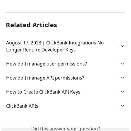
Related Articles
August 17, 2023 | ClickBank Integrations No 
Longer Require Developer Keys
How do I manage user permissions?
How do I manage API permissions?
How to Create ClickBank API Keys
ClickBank APIs
Did this answer your question?