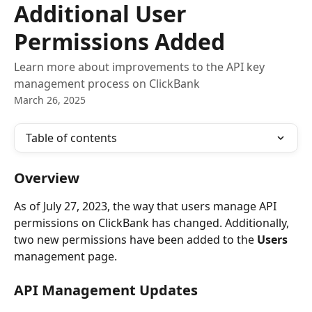
Additional User
Permissions Added
Learn more about improvements to the API key
management process on ClickBank
March 26, 2025
Table of contents
Overview
As of July 27, 2023, the way that users manage API 
permissions on ClickBank has changed. Additionally, 
two new permissions have been added to the 
Users
management page.
API Management Updates