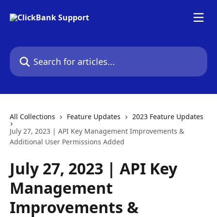
Skip to main content
Search for articles...
All Collections
Feature Updates
2023 Feature Updates
July 27, 2023 | API Key Management Improvements &
Additional User Permissions Added
July 27, 2023 | API Key
Management
Improvements &