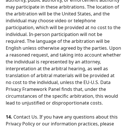
authority, public authority, or enforcement authority 
may participate in these arbitrations. The location of 
the arbitration will be the United States, and the 
individual may choose video or telephone 
participation, which will be provided at no cost to the 
individual. In-person participation will not be 
required. The language of the arbitration will be 
English unless otherwise agreed by the parties. Upon 
a reasoned request, and taking into account whether 
the individual is represented by an attorney, 
interpretation at the arbitral hearing, as well as 
translation of arbitral materials will be provided at 
no cost to the individual, unless the EU-U.S. Data 
Privacy Framework Panel finds that, under the 
circumstances of the specific arbitration, this would 
lead to unjustified or disproportionate costs.
14.
 Contact Us. If you have any questions about this 
Privacy Policy or our information practices, please 