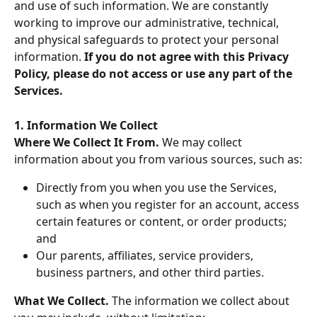
and use of such information. We are constantly 
working to improve our administrative, technical, 
and physical safeguards to protect your personal 
information. 
If you do not agree with this Privacy 
Policy, please do not access or use any part of the 
Services.
1. Information We Collect
Where We Collect It From. 
We may collect 
information about you from various sources, such as:
Directly from you when you use the Services, 
such as when you register for an account, access 
certain features or content, or order products; 
and
Our parents, affiliates, service providers, 
business partners, and other third parties.
What We Collect. 
The information we collect about 