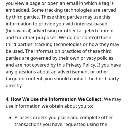
you view a page or open an email in which a tag is 
embedded. Some tracking technologies are served 
by third parties. These third parties may use this 
information to provide you with interest-based 
(behavioral) advertising or other targeted content 
and for other purposes. We do not control these 
third parties’ tracking technologies or how they may 
be used. The information practices of these third 
parties are governed by their own privacy policies 
and are not covered by this Privacy Policy. If you have 
any questions about an advertisement or other 
targeted content, you should contact the third party 
directly.
4. How We Use the Information We Collect. 
We may 
use information we obtain about you to:
Process orders you place and complete other 
transactions you have requested using the 