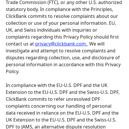
Trade Commission (FTC), or any other U.S. authorized 
statutory body. In compliance with the Principles, 
ClickBank commits to resolve complaints about our 
collection or use of your personal information. EU, 
UK, and Swiss individuals with inquiries or 
complaints regarding this Privacy Policy should first 
contact us at 
privacy@clickbank.com
. 
 We will 
investigate and attempt to resolve complaints and 
disputes regarding collection, use, and disclosure of 
personal information in accordance with this Privacy 
Policy.
In compliance with the EU-U.S. DPF and the UK 
Extension to the EU-U.S. DPF and the Swiss-U.S. DPF, 
ClickBank commits to refer unresolved DPF 
complaints concerning our handling of personal 
data received in reliance on the EU-U.S. DPF and the 
UK Extension to the EU-U.S. DPF and the Swiss-U.S. 
DPF to JAMS, an alternative dispute resolution 