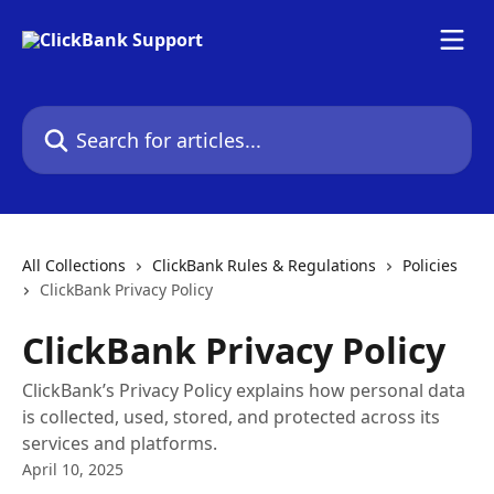
Skip to main content
Search for articles...
All Collections
ClickBank Rules & Regulations
Policies
ClickBank Privacy Policy
ClickBank Privacy Policy
ClickBank’s Privacy Policy explains how personal data
is collected, used, stored, and protected across its
services and platforms.
April 10, 2025