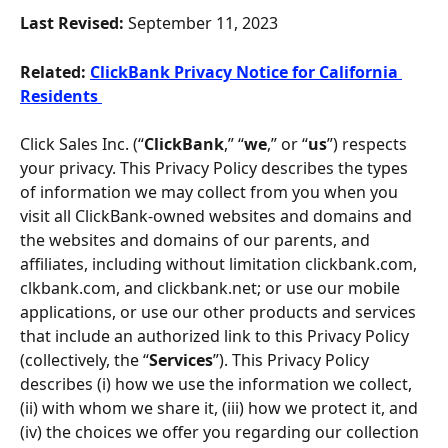
Last Revised: 
September 11, 2023
Related:
ClickBank Privacy Notice for California 
Residents 
Click Sales Inc. (“
ClickBank
,” “
we
,” or “
us
”) respects 
your privacy. This Privacy Policy describes the types 
of information we may collect from you when you 
visit all ClickBank-owned websites and domains and 
the websites and domains of our parents, and 
affiliates, including without limitation clickbank.com, 
clkbank.com, and clickbank.net; or use our mobile 
applications, or use our other products and services 
that include an authorized link to this Privacy Policy 
(collectively, the “
Services
”). This Privacy Policy 
describes (i) how we use the information we collect, 
(ii) with whom we share it, (iii) how we protect it, and 
(iv) the choices we offer you regarding our collection 