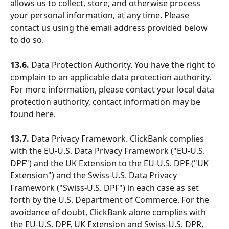
allows us to collect, store, and otherwise process 
your personal information, at any time. Please 
contact us using the email address provided below 
to do so.
13.6.
 Data Protection Authority. You have the right to 
complain to an applicable data protection authority. 
For more information, please contact your local data 
protection authority, contact information may be 
found here.
13.7. 
Data Privacy Framework. ClickBank complies 
with the EU-U.S. Data Privacy Framework ("EU-U.S. 
DPF") and the UK Extension to the EU-U.S. DPF ("UK 
Extension") and the Swiss-U.S. Data Privacy 
Framework ("Swiss-U.S. DPF") in each case as set 
forth by the U.S. Department of Commerce. For the 
avoidance of doubt, ClickBank alone complies with 
the EU-U.S. DPF, UK Extension and Swiss-U.S. DPR, 