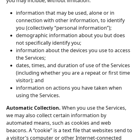
you may include, without limitation:
information that may be used, alone or in 
connection with other information, to identify 
you (collectively “personal information”);
demographic information about you but does 
not specifically identify you;
information about the devices you use to access 
the Services;
dates, times, and duration of use of the Services 
(including whether you are a repeat or first time 
visitor); and
information on actions you have taken when 
using the Services.
Automatic Collection.
 When you use the Services, 
we may also collect certain information by 
automated means, such as cookies and web 
beacons. A “cookie” is a text file that websites send to 
a visitor’s computer or other Internet-connected 