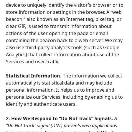
device to uniquely identify the visitor’s browser or to 
store information or settings in the browser. A “web 
beacon,” also known as an Internet tag, pixel tag, or 
clear GIF, is used to transmit information about 
actions of the user opening the page or email 
containing the beacon back to a web server. We may 
also use third-party analytics tools (such as Google 
Analytics) that collect information about use of the 
Services and user traffic. 
Statistical Information. 
The information we collect 
automatically is statistical data and may include 
personal information. It helps us to improve and 
personalize our Services, including by enabling us to 
identify and authenticate users.
2. How We Respond to “Do Not Track” Signals. 
A 
"Do Not Track" signal (DNT) prevents web applications 