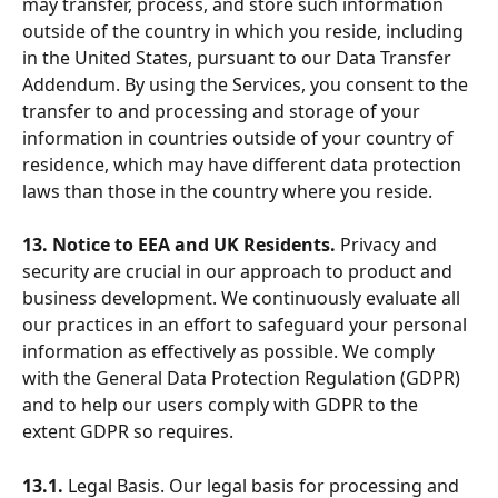
may transfer, process, and store such information 
outside of the country in which you reside, including 
in the United States, pursuant to our Data Transfer 
Addendum. By using the Services, you consent to the 
transfer to and processing and storage of your 
information in countries outside of your country of 
residence, which may have different data protection 
laws than those in the country where you reside.
13. Notice to EEA and UK Residents.
 Privacy and 
security are crucial in our approach to product and 
business development. We continuously evaluate all 
our practices in an effort to safeguard your personal 
information as effectively as possible. We comply 
with the General Data Protection Regulation (GDPR) 
and to help our users comply with GDPR to the 
extent GDPR so requires.
13.1.
 Legal Basis. Our legal basis for processing and 