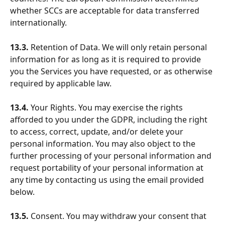
whether SCCs are acceptable for data transferred 
internationally.
13.3.
 Retention of Data. We will only retain personal 
information for as long as it is required to provide 
you the Services you have requested, or as otherwise 
required by applicable law.
13.4.
 Your Rights. You may exercise the rights 
afforded to you under the GDPR, including the right 
to access, correct, update, and/or delete your 
personal information. You may also object to the 
further processing of your personal information and 
request portability of your personal information at 
any time by contacting us using the email provided 
below.
13.5.
 Consent. You may withdraw your consent that 