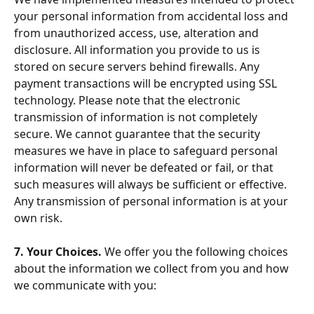
your personal information from accidental loss and 
from unauthorized access, use, alteration and 
disclosure. All information you provide to us is 
stored on secure servers behind firewalls. Any 
payment transactions will be encrypted using SSL 
technology. Please note that the electronic 
transmission of information is not completely 
secure. We cannot guarantee that the security 
measures we have in place to safeguard personal 
information will never be defeated or fail, or that 
such measures will always be sufficient or effective. 
Any transmission of personal information is at your 
own risk.
7. Your Choices. 
We offer you the following choices 
about the information we collect from you and how 
we communicate with you: