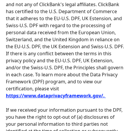
and not any of ClickBank's legal affiliates. ClickBank 
has certified to the U.S. Department of Commerce 
that it adheres to the EU-U.S. DPF, UK Estension, and 
Swiss-U.S. DPF with regard to the processing of 
personal data received from the European Union, 
Switzerland, and the United Kingdom in reliance on 
the EU-U.S. DPF, the UK Extension and Swiss-U.S. DPF. 
If there is any conflict between the terms in this 
privacy policy and the EU-U.S. DPF, UK Extension, 
and/or the Swiss-U.S. DPF, the Principles shall govern 
in each case. To learn more about the Data Privacy 
Framework (DPF) program, and to view our 
certification, please visit 
https://www.dataprivacyframework.gov/. 
If we received your information pursuant to the DPF, 
you have the right to opt-out of (a) disclosures of 
your personal information to third parties not 
identified at the time of collection or subsequently 