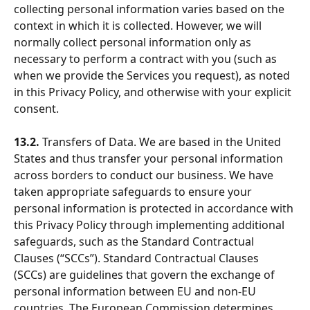
collecting personal information varies based on the 
context in which it is collected. However, we will 
normally collect personal information only as 
necessary to perform a contract with you (such as 
when we provide the Services you request), as noted 
in this Privacy Policy, and otherwise with your explicit 
consent.
13.2.
 Transfers of Data. We are based in the United 
States and thus transfer your personal information 
across borders to conduct our business. We have 
taken appropriate safeguards to ensure your 
personal information is protected in accordance with 
this Privacy Policy through implementing additional 
safeguards, such as the Standard Contractual 
Clauses (“SCCs”). Standard Contractual Clauses 
(SCCs) are guidelines that govern the exchange of 
personal information between EU and non-EU 
countries. The European Commission determines 