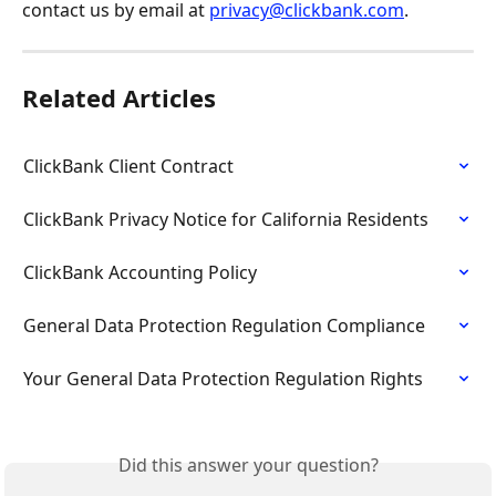
contact us by email at 
privacy@clickbank.com
.
Related Articles
ClickBank Client Contract
ClickBank Privacy Notice for California Residents
ClickBank Accounting Policy
General Data Protection Regulation Compliance
Your General Data Protection Regulation Rights
Did this answer your question?