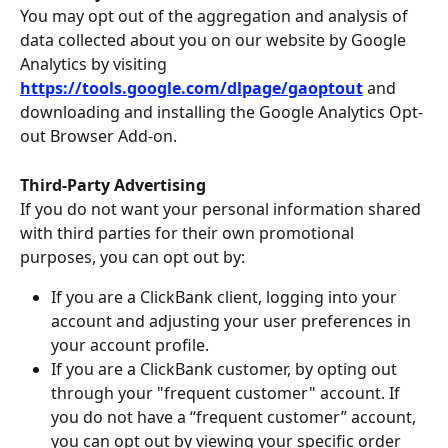
You may opt out of the aggregation and analysis of 
data collected about you on our website by Google 
Analytics by visiting 
https://tools.google.com/dlpage/gaoptout
and 
downloading and installing the Google Analytics Opt-
out Browser Add-on.
Third-Party Advertising
If you do not want your personal information shared 
with third parties for their own promotional 
purposes, you can opt out by:
If you are a ClickBank client, logging into your 
account and adjusting your user preferences in 
your account profile.
If you are a ClickBank customer, by opting out 
through your "frequent customer" account. If 
you do not have a “frequent customer” account, 
you can opt out by viewing your specific order 