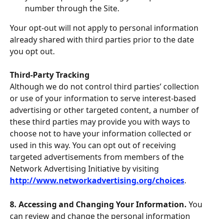
number through the Site.
Your opt-out will not apply to personal information 
already shared with third parties prior to the date 
you opt out.
Third-Party Tracking
Although we do not control third parties’ collection 
or use of your information to serve interest-based 
advertising or other targeted content, a number of 
these third parties may provide you with ways to 
choose not to have your information collected or 
used in this way. You can opt out of receiving 
targeted advertisements from members of the 
Network Advertising Initiative by visiting 
http://www.networkadvertising.org/choices
.
8. Accessing and Changing Your Information. 
You 
can review and change the personal information 