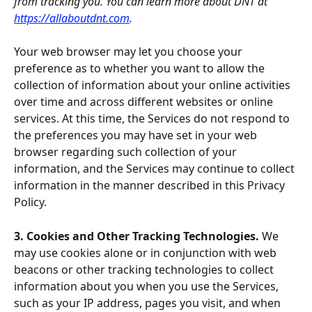
from tracking you. You can learn more about DNT at 
https://allaboutdnt.com
.
Your web browser may let you choose your 
preference as to whether you want to allow the 
collection of information about your online activities 
over time and across different websites or online 
services. At this time, the Services do not respond to 
the preferences you may have set in your web 
browser regarding such collection of your 
information, and the Services may continue to collect 
information in the manner described in this Privacy 
Policy.
3. Cookies and Other Tracking Technologies. 
We 
may use cookies alone or in conjunction with web 
beacons or other tracking technologies to collect 
information about you when you use the Services, 
such as your IP address, pages you visit, and when 