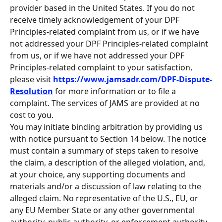
provider based in the United States. If you do not 
receive timely acknowledgement of your DPF 
Principles-related complaint from us, or if we have 
not addressed your DPF Principles-related complaint 
from us, or if we have not addressed your DPF 
Principles-related complaint to your satisfaction, 
please visit 
https://www.jamsadr.com/DPF-Dispute-
Resolution
 for more information or to file a 
complaint. The services of JAMS are provided at no 
cost to you.
You may initiate binding arbitration by providing us 
with notice pursuant to Section 14 below. The notice 
must contain a summary of steps taken to resolve 
the claim, a description of the alleged violation, and, 
at your choice, any supporting documents and 
materials and/or a discussion of law relating to the 
alleged claim. No representative of the U.S., EU, or 
any EU Member State or any other governmental 