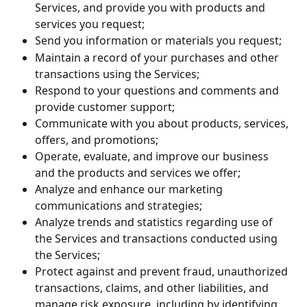
Services, and provide you with products and 
services you request;
Send you information or materials you request;
Maintain a record of your purchases and other 
transactions using the Services;
Respond to your questions and comments and 
provide customer support;
Communicate with you about products, services, 
offers, and promotions;
Operate, evaluate, and improve our business 
and the products and services we offer;
Analyze and enhance our marketing 
communications and strategies;
Analyze trends and statistics regarding use of 
the Services and transactions conducted using 
the Services;
Protect against and prevent fraud, unauthorized 
transactions, claims, and other liabilities, and 
manage risk exposure, including by identifying 