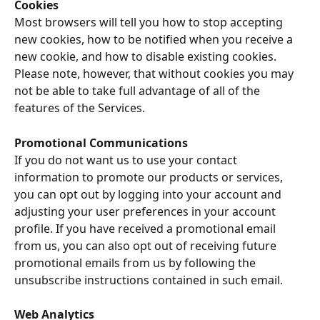
Cookies
Most browsers will tell you how to stop accepting 
new cookies, how to be notified when you receive a 
new cookie, and how to disable existing cookies. 
Please note, however, that without cookies you may 
not be able to take full advantage of all of the 
features of the Services.
Promotional Communications
If you do not want us to use your contact 
information to promote our products or services, 
you can opt out by logging into your account and 
adjusting your user preferences in your account 
profile. If you have received a promotional email 
from us, you can also opt out of receiving future 
promotional emails from us by following the 
unsubscribe instructions contained in such email.
Web Analytics