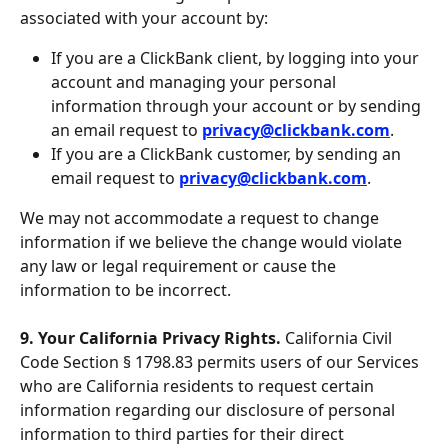
associated with your account by:
If you are a ClickBank client, by logging into your 
account and managing your personal 
information through your account or by sending 
an email request to 
privacy@clickbank.com
.
If you are a ClickBank customer, by sending an 
email request to 
privacy@clickbank.com
.
We may not accommodate a request to change 
information if we believe the change would violate 
any law or legal requirement or cause the 
information to be incorrect.
9. Your California Privacy Rights. 
California Civil 
Code Section § 1798.83 permits users of our Services 
who are California residents to request certain 
information regarding our disclosure of personal 
information to third parties for their direct 