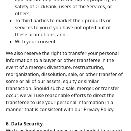
safety of ClickBank, users of the Services, or 
others;
To third parties to market their products or 
services to you if you have not opted out of 
these promotions; and
With your consent.
We also reserve the right to transfer your personal 
information to a buyer or other transferee in the 
event of a merger, divestiture, restructuring, 
reorganization, dissolution, sale, or other transfer of 
some or all of our assets, equity or similar 
transaction. Should such a sale, merger, or transfer 
occur, we will use reasonable efforts to direct the 
transferee to use your personal information in a 
manner that is consistent with our Privacy Policy.
6. Data Security.
We have implemented measures intended to protect 