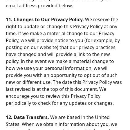
email address provided below.
11. Changes to Our Privacy Policy. 
We reserve the 
right to update or change this Privacy Policy at any 
time. If we make a material change to our Privacy 
Policy, we will provide notice to you (for example, by 
posting on our website) that our privacy practices 
have changed and will provide a link to the new 
policy. In the event we make a material change to 
how we use your personal information, we will 
provide you with an opportunity to opt out of such 
new or different use. The date this Privacy Policy was 
last revised is at the top of this document. We 
encourage you to review this Privacy Policy 
periodically to check for any updates or changes.
12. Data Transfers. 
We are based in the United 
States. When we obtain information about you, we 