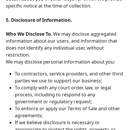
specific notice at the time of collection.
5. Disclosure of Information.
Who We Disclose To
. We may disclose aggregated 
information about our users, and information that 
does not identify any individual user, without 
restriction.
We may disclose personal information about you:
To contractors, service providers, and other third 
parties we use to support our business;
To comply with any court order, law, or legal 
process, including to respond to any 
government or regulatory request;
To enforce or apply our Terms of Sale and other 
agreements;
If we believe disclosure is necessary or 
appropriate to protect the rights, property, or 