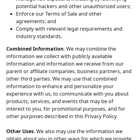
potential hackers and other unauthorized users;
Enforce our Terms of Sale and other 
agreements; and
Comply with relevant legal requirements and 
industry standards.
Combined Information
. We may combine the 
information we collect with publicly available 
information and information we receive from our 
parent or affiliate companies, business partners, and 
other third parties. We may use that combined 
information to enhance and personalize your 
experience with us, to communicate with you about 
products, services, and events that may be of 
interest to you, for promotional purposes, and for 
other purposes described in this Privacy Policy.
Other Uses
. We also may use the information we 
obtain about you in other ways for which we provide 