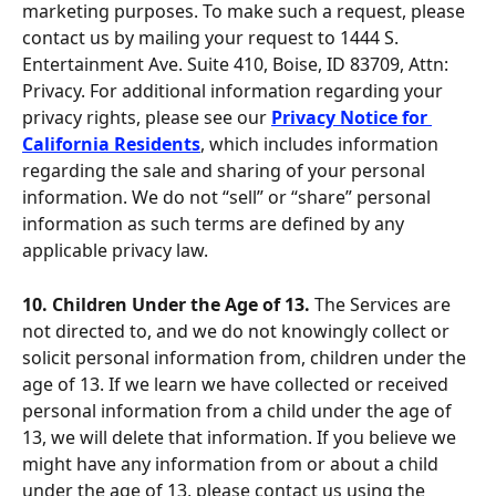
marketing purposes. To make such a request, please 
contact us by mailing your request to 1444 S. 
Entertainment Ave. Suite 410, Boise, ID 83709, Attn: 
Privacy. For additional information regarding your 
privacy rights, please see our 
Privacy Notice for 
California Residents
, which includes information 
regarding the sale and sharing of your personal 
information. We do not “sell” or “share” personal 
information as such terms are defined by any 
applicable privacy law.
10. Children Under the Age of 13. 
The Services are 
not directed to, and we do not knowingly collect or 
solicit personal information from, children under the 
age of 13. If we learn we have collected or received 
personal information from a child under the age of 
13, we will delete that information. If you believe we 
might have any information from or about a child 
under the age of 13, please contact us using the 