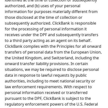
authorized, and (b) uses of your personal 
information for purposes materially different from 
those disclosed at the time of collection or 
subsequently authorized. ClickBank is responsible 
for the processing of personal information it 
receives under the DPF and subsequently transfers 
to a third party acting as an agent on its behalf. 
ClickBank complies with the Principles for all onward 
transfers of personal data from the European Union, 
the United Kingdom, and Switzerland, including the 
onward transfer liability provisions. In certain 
situations, we may be required to disclose personal 
data in response to lawful requests by public 
authorities, including to meet national security or 
law enforcement requirements. With respect to 
personal information received or transferred 
pursuant to the DPF, ClickBank is subject to the 
regulatory enforcement powers of the U.S. Federal 